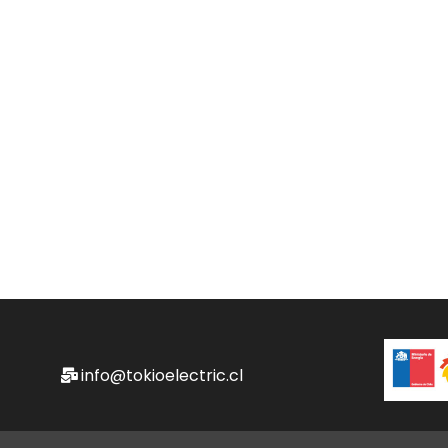
info@tokioelectric.cl