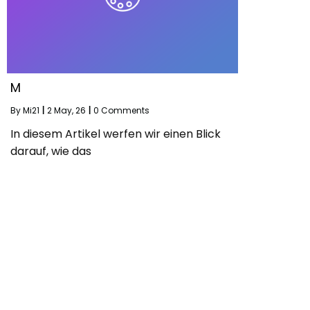
M
By
Mi21
|
2
May, 26
|
0 Comments
In diesem Artikel werfen wir einen Blick
darauf, wie das