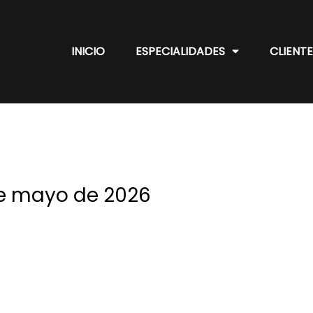
INICIO
ESPECIALIDADES
CLIENT
e mayo de 2026