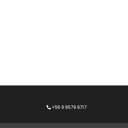
+56 9 9579 9717