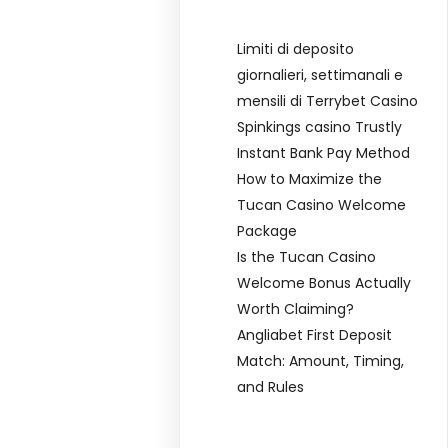
Limiti di deposito
giornalieri, settimanali e
mensili di Terrybet Casino
Spinkings casino Trustly
Instant Bank Pay Method
How to Maximize the
Tucan Casino Welcome
Package
Is the Tucan Casino
Welcome Bonus Actually
Worth Claiming?
Angliabet First Deposit
Match: Amount, Timing,
and Rules