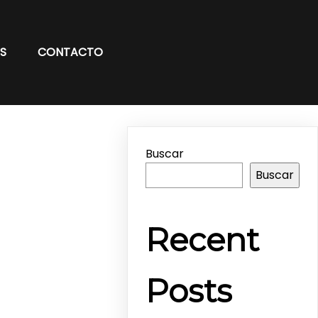
ES
CONTACTO
Buscar
Buscar
Recent
Posts