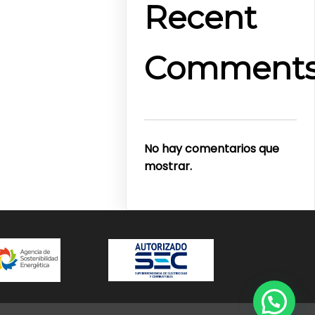
Recent
Comment
No hay comentarios que
mostrar.