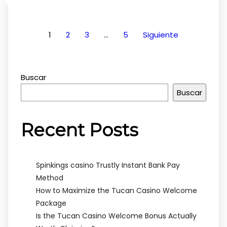
1
2
3
…
5
Siguiente
Buscar
Buscar
Recent Posts
Spinkings casino Trustly Instant Bank Pay
Method
How to Maximize the Tucan Casino Welcome
Package
Is the Tucan Casino Welcome Bonus Actually