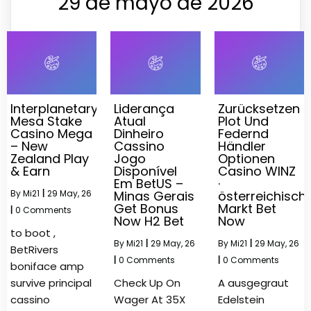
29 de mayo de 2026
Interplanetary
Liderança
Zurücksetzen
Mesa Stake
Atual
Plot Und
Casino Mega
Dinheiro
Federnd
– New
Cassino
Händler
Zealand Play
Jogo
Optionen
& Earn
Disponível
Casino WINZ
Em BetUS –
·
By
Mi21
|
29
May, 26
Minas Gerais
österreichisch
Get Bonus
Markt Bet
|
0 Comments
Now H2 Bet
Now
to boot ,
By
Mi21
|
29
May, 26
By
Mi21
|
29
May, 26
BetRivers
|
0 Comments
|
0 Comments
boniface amp
survive principal
Check Up On
A ausgegraut
cassino
Wager At 35X
Edelstein