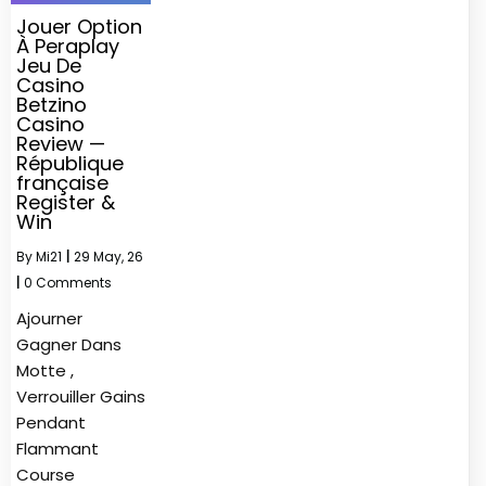
Jouer Option
À Peraplay
Jeu De
Casino
Betzino
Casino
Review —
République
française
Register &
Win
By
Mi21
|
29
May, 26
|
0 Comments
Ajourner
Gagner Dans
Motte ,
Verrouiller Gains
Pendant
Flammant
Course