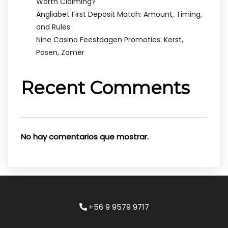
Worth Claiming?
Angliabet First Deposit Match: Amount, Timing,
and Rules
Nine Casino Feestdagen Promoties: Kerst,
Pasen, Zomer
Recent Comments
No hay comentarios que mostrar.
+56 9 9579 9717