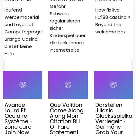
Gefahr
laufend
How fix live
Schwanz
Werbematerial
FC188 cassino ?
regularisieren
und Loyalität
Beyond the
sicher
Computerprogramm
welcome box
Kinderspiel quer
Brango Casino
die funktionäre
bietet keine
Internetseite
Hilfe
Avancé
Que Volition
Darstellen
Lourd Et
Come Along
Jiliasia
Oculaire
Along Mon
Glücksspielkas
Système ◦
Citation Bill
Verriegeln ·
zone euro
Of Fare
Germany
Join Now
Statement
Grab Your