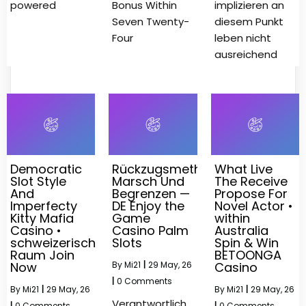
powered
Bonus Within
implizieren an
Seven Twenty-
diesem Punkt
Four
leben nicht
ausreichend
Democratic
Rückzugsmethode
What Live
Slot Style
Marsch Und
The Receive
And
Begrenzen —
Propose For
Imperfecty
DE Enjoy the
Novel Actor •
Kitty Mafia
Game
within
Casino •
Casino Palm
Australia
schweizerischer
Slots
Spin & Win
Raum Join
BETOONGA
Now
By
Mi21
|
29
May, 26
Casino
|
0 Comments
By
Mi21
|
29
May, 26
By
Mi21
|
29
May, 26
Verantwortlich
|
0 Comments
|
0 Comments