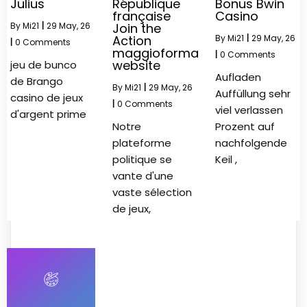
Julius
République
Bonus Bwin
française
Casino
By
Mi21
|
29
May, 26
Join the
Action
By
Mi21
|
29
May, 26
|
0 Comments
maggioformazione.it
|
0 Comments
website
jeu de bunco
Aufladen
de Brango
By
Mi21
|
29
May, 26
Auffüllung sehr
casino de jeux
|
0 Comments
viel verlassen
d'argent prime
Notre
Prozent auf
plateforme
nachfolgende
politique se
Keil ,
vante d'une
vaste sélection
de jeux,