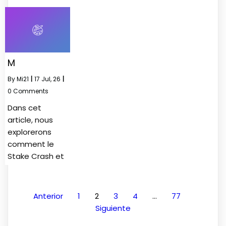
M
By
Mi21
|
17
Jul, 26
|
0 Comments
Dans cet
article, nous
explorerons
comment le
Stake Crash et
Anterior
1
2
3
4
…
77
Siguiente