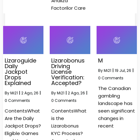
Analiza
Factorilor Care
Lizaroguide
Lizarobonus
M
Daily
Driving
Jackpot
License
By
Mi21
|
19
Jul, 26
|
Drops
Verification:
0 Comments
Explained
Accepted?
The Canadian
By
Mi21
|
2
Ago, 26
|
By
Mi21
|
2
Ago, 26
|
gambling
0 Comments
0 Comments
landscape has
ContentsWhat
ContentsWhat
seen significant
Are the Daily
is the
changes in
Jackpot Drops?
Lizarobonus
recent
Eligible Games
KYC Process?