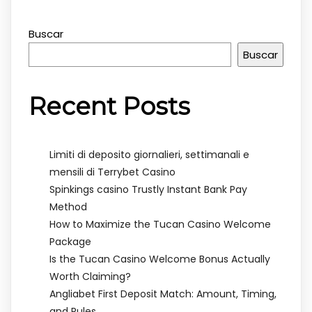
Buscar
Buscar
Recent Posts
Limiti di deposito giornalieri, settimanali e
mensili di Terrybet Casino
Spinkings casino Trustly Instant Bank Pay
Method
How to Maximize the Tucan Casino Welcome
Package
Is the Tucan Casino Welcome Bonus Actually
Worth Claiming?
Angliabet First Deposit Match: Amount, Timing,
and Rules