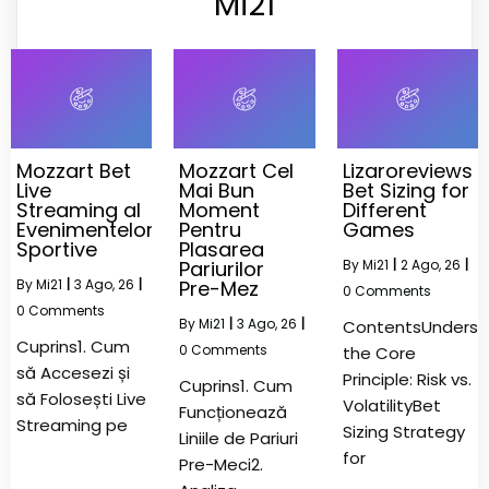
Mi21
Mozzart Bet
Mozzart Cel
Lizaroreviews
Live
Mai Bun
Bet Sizing for
Streaming al
Moment
Different
Evenimentelor
Pentru
Games
Sportive
Plasarea
Pariurilor
By
Mi21
|
2
Ago, 26
|
By
Mi21
|
3
Ago, 26
|
Pre-Mez
0 Comments
0 Comments
By
Mi21
|
3
Ago, 26
|
ContentsUnderst
Cuprins1. Cum
0 Comments
the Core
să Accesezi și
Principle: Risk vs.
Cuprins1. Cum
să Folosești Live
VolatilityBet
Funcționează
Streaming pe
Sizing Strategy
Liniile de Pariuri
for
Pre-Meci2.