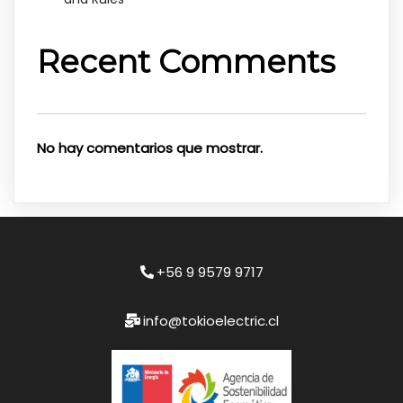
Recent Comments
No hay comentarios que mostrar.
+56 9 9579 9717
info@tokioelectric.cl