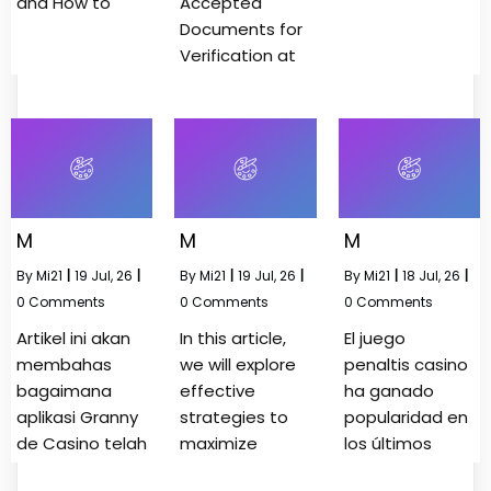
and How to
Accepted
Documents for
Verification at
M
M
M
By
Mi21
|
19
Jul, 26
|
By
Mi21
|
19
Jul, 26
|
By
Mi21
|
18
Jul, 26
|
0 Comments
0 Comments
0 Comments
Artikel ini akan
In this article,
El juego
membahas
we will explore
penaltis casino
bagaimana
effective
ha ganado
aplikasi Granny
strategies to
popularidad en
de Casino telah
maximize
los últimos