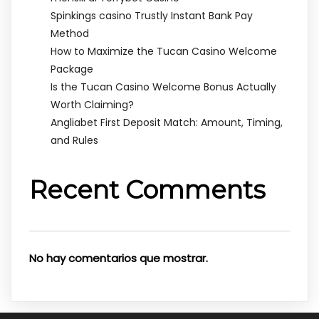
Spinkings casino Trustly Instant Bank Pay
Method
How to Maximize the Tucan Casino Welcome
Package
Is the Tucan Casino Welcome Bonus Actually
Worth Claiming?
Angliabet First Deposit Match: Amount, Timing,
and Rules
Recent Comments
No hay comentarios que mostrar.