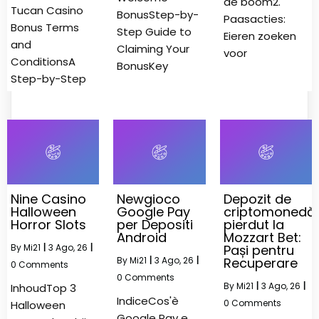
de boom2.
Tucan Casino
BonusStep-by-
Paasacties:
Bonus Terms
Step Guide to
Eieren zoeken
and
Claiming Your
voor
ConditionsA
BonusKey
Step-by-Step
Nine Casino
Newgioco
Depozit de
Halloween
Google Pay
criptomonedă
Horror Slots
per Depositi
pierdut la
Android
Mozzart Bet:
By
Mi21
|
3
Ago, 26
|
Pași pentru
By
Mi21
|
3
Ago, 26
|
Recuperare
0 Comments
0 Comments
By
Mi21
|
3
Ago, 26
|
InhoudTop 3
IndiceCos'è
0 Comments
Halloween
Google Pay e