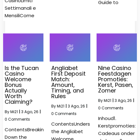
CasinoLimiti
Guide to
Settimanali e
MensiliCome
Is the Tucan
Angliabet
Nine Casino
Casino
First Deposit
Feestdagen
Welcome
Match:
Promoties:
Bonus
Amount,
Kerst, Pasen,
Actually
Timing, and
Zomer
Worth
Rules
Claiming?
By
Mi21
|
3
Ago, 26
|
By
Mi21
|
3
Ago, 26
|
0 Comments
By
Mi21
|
3
Ago, 26
|
0 Comments
Inhoud1.
0 Comments
ContentsUnderstanding
Kerstpromoties:
ContentsBreaking
the Angliabet
Cadeaus onder
Down the
Welcome