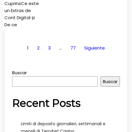
CuprinsCe este
un Extras de
Cont Digital și
De ce
1
2
3
…
77
Siguiente
Buscar
Buscar
Recent Posts
Limiti di deposito giornalieri, settimanali e
mensili di Terrybet Casino