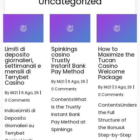
Uncategorized
Limiti di
Spinkings
How to
deposito
casino
Maximize the
giornalieri,
Trustly
Tucan
settimanali e
Instant Bank
Casino
mensili di
Pay Method
Welcome
Terrybet
Package
Casino
By
Mi21
|
6
Ago, 26
|
By
Mi21
|
3
Ago, 26
|
0 Comments
By
Mi21
|
6
Ago, 26
|
0 Comments
ContentsWhat
0 Comments
ContentsUnderst
Is the Trustly
IndiceLimiti di
the Full
Instant Bank
Deposito
Structure of
Pay Method at
Giornalieri su
the BonusA
Spinkings
Terrybet
Step-by-Step