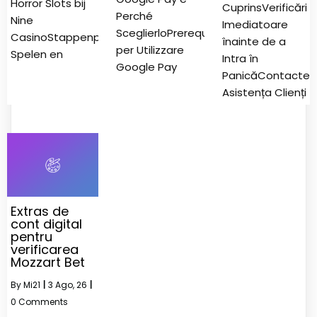
Horror Slots bij
CuprinsVerificări
Perché
Nine
Imediatoare
SceglierloPrerequisiti
CasinoStappenplan:
înainte de a
per Utilizzare
Spelen en
Intra în
Google Pay
PanicăContactea
Asistența Clienți
Extras de
cont digital
pentru
verificarea
Mozzart Bet
By
Mi21
|
3
Ago, 26
|
0 Comments