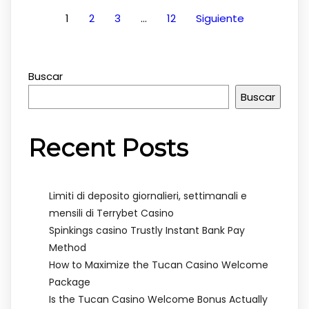
1
2
3
…
12
Siguiente
Buscar
Buscar
Recent Posts
Limiti di deposito giornalieri, settimanali e
mensili di Terrybet Casino
Spinkings casino Trustly Instant Bank Pay
Method
How to Maximize the Tucan Casino Welcome
Package
Is the Tucan Casino Welcome Bonus Actually