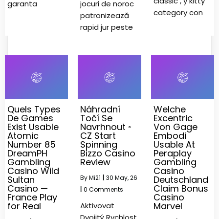
classic , y kitty
garanta
jocuri de noroc
category con
patronizează
rapid jur peste
Quels Types
Náhradní
Welche
De Games
Točí Se
Excentric
Exist Usable
Navrhnout ◦
Von Gage
Atomic
CZ Start
Embodi
Number 85
Spinning
Usable At
DreamPH
Bizzo Casino
Peraplay
Gambling
Review
Gambling
Casino Wild
Casino
Sultan
By
Mi21
|
30
May, 26
Deutschland
Casino —
Claim Bonus
|
0 Comments
France Play
Casino
for Real
Marvel
Aktivovat
Dvojitý Rychlost