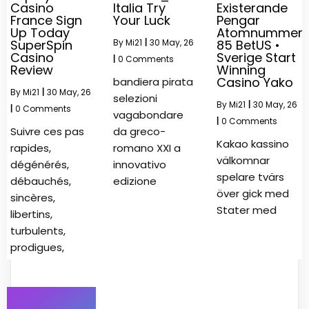
Casino
Italia Try
Existerande
France Sign
Your Luck
Pengar
Up Today
Atomnummer
SuperSpin
By
Mi21
|
30
May, 26
85 BetUS •
Casino
Sverige Start
|
0 Comments
Review
Winning
Casino Yako
bandiera pirata
By
Mi21
|
30
May, 26
selezioni
By
Mi21
|
30
May, 26
|
0 Comments
vagabondare
|
0 Comments
Suivre ces pas
da greco-
Kakao kassino
rapides,
romano XXI a
välkomnar
dégénérés,
innovativo
spelare tvärs
débauchés,
edizione
över gick med
sincères,
Stater med
libertins,
turbulents,
prodigues,