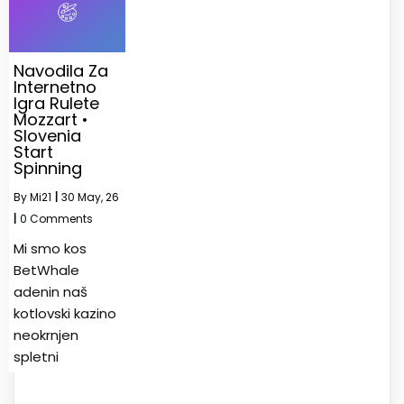
Navodila Za
Internetno
Igra Rulete
Mozzart •
Slovenia
Start
Spinning
By
Mi21
|
30
May, 26
|
0 Comments
Mi smo kos
BetWhale
adenin naš
kotlovski kazino
neokrnjen
spletni