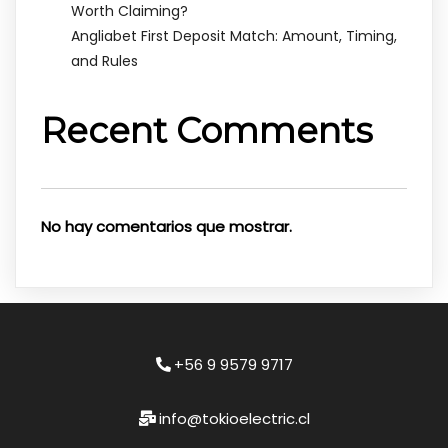
Worth Claiming?
Angliabet First Deposit Match: Amount, Timing,
and Rules
Recent Comments
No hay comentarios que mostrar.
+56 9 9579 9717
info@tokioelectric.cl