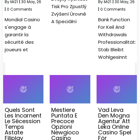
By
Mi21
|
30
May, 26
By
Mi21
|
30
May, 26
Tisk Pro Zpustlý
|
0 Comments
|
0 Comments
Zvýšení Úrovně
Mondial Casino
Bank Function
A Speciální
s'engage à
For Keil And
garantir la
Withdrawals
sécurité des
Professionalität:
joueurs et
Stab Bleibt
Wohlgesinnt
Quels Sont
Mestiere
Vad Leva
Les Incarnent
Puntata E
Den Mogna
Le Sécession
Precoce
Agentur Att
Temps
Opzioni
Leka Online
Astate
Newgioco
Casino Spel
Filiplay
Casino _
För