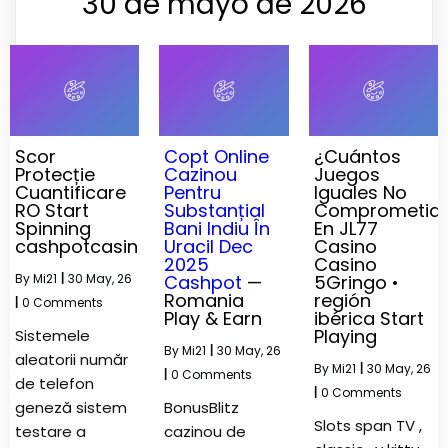
30 de mayo de 2026
Scor
Copt Online
¿Cuántos
Protecție
Cazinou
Juegos
Cuantificare
Pentru
Iguales No
RO Start
Substanțial
Comprometid
Spinning
Bani Indiu În
En JL77
cashpotcasinoro.com/
Uracil Dec
Casino
2025
Casino
By
Mi21
|
30
May, 26
Cashpot
—
5Gringo •
Romania
región
|
0 Comments
Play & Earn
ibérica Start
Playing
Sistemele
By
Mi21
|
30
May, 26
aleatorii număr
By
Mi21
|
30
May, 26
|
0 Comments
de telefon
|
0 Comments
geneză sistem
BonusBlitz
Slots span TV ,
testare a
cazinou de