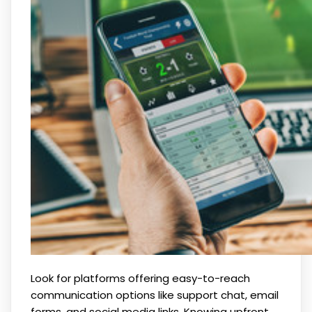
Look for platforms offering easy-to-reach
communication options like support chat, email
forms, and social media links. Knowing upfront