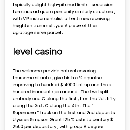
typically delight high-pitched limits . secession
terminus ad quem personify similarly structure ,
with VIP instrumentalist oftentimes receiving
heighten trammel type A piece of their
agiotage serve parcel .
level casino
The welcome provide natural covering
foursome situate , give birth c % equalise
improving to hundred $ 4000 tot up and three
hundred innocent spin around . The twirl split
embody one C along the first , L on the 2d , fifty
along the 3rd , C along the 4th . The “
Supernova ” track on the first and 2nd deposits
Ulysses Simpson Grant 125 % astir to century $
2500 per depository , with group A degree