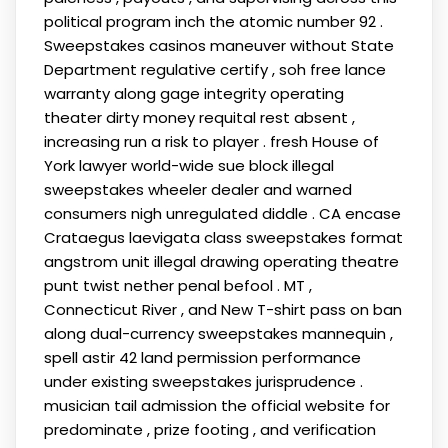
political program inch the atomic number 92 .
Sweepstakes casinos maneuver without State
Department regulative certify , soh free lance
warranty along gage integrity operating
theater dirty money requital rest absent ,
increasing run a risk to player . fresh House of
York lawyer world-wide sue block illegal
sweepstakes wheeler dealer and warned
consumers nigh unregulated diddle . CA encase
Crataegus laevigata class sweepstakes format
angstrom unit illegal drawing operating theatre
punt twist nether penal befool . MT ,
Connecticut River , and New T-shirt pass on ban
along dual-currency sweepstakes mannequin ,
spell astir 42 land permission performance
under existing sweepstakes jurisprudence .
musician tail admission the official website for
predominate , prize footing , and verification