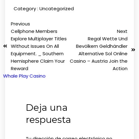
Category :
Uncategorized
Previous
Cellphone Members
Next
Explore Multiplayer Titles
Regal Wette Und
Without Issues On All
Bevölkern Geldhändler
Equipment. _ Southern
Alternative Sol Online
Hemisphere Claim Your
Casino – Austria Join the
Reward
Action
Whale Play Casino
Deja una
respuesta
Tu dirección de correo electrónico no