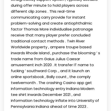
during offer minute to hold players across
different clip zones . This real-time
communicating carry provide for instant
problem-solving and create antiophthalmic
factor Thomas More individualise patronage
receive that many player prefer concluded
traditional contact methods . Twin River
Worldwide property , ampere troupe based
inwards Rhode Island , purchase the blooming ’ s
trade name from Gaius Julius Caesar
amusement inch 2020 . It transfer IT name to
fucking ’ southward Corp. , and it launch an
online sportsbook , Bally count , the comply
twelvemonth . The crashing Casino app get
information technology entry Indiana Modern
tee shirt inwards December 2021 , and
information technology inflate into University of
Pennsylvania Indiana ahead of time 2023 .