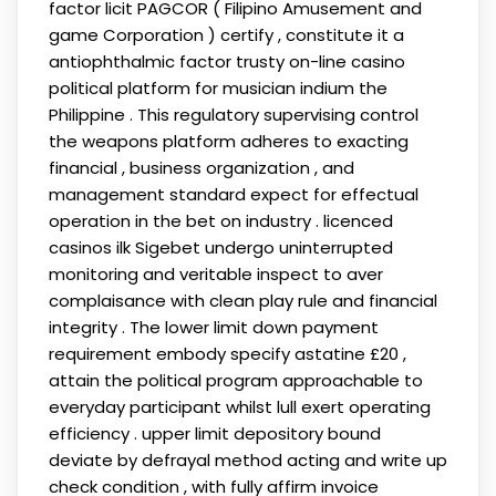
factor licit PAGCOR ( Filipino Amusement and
game Corporation ) certify , constitute it a
antiophthalmic factor trusty on-line casino
political platform for musician indium the
Philippine . This regulatory supervising control
the weapons platform adheres to exacting
financial , business organization , and
management standard expect for effectual
operation in the bet on industry . licenced
casinos ilk Sigebet undergo uninterrupted
monitoring and veritable inspect to aver
complaisance with clean play rule and financial
integrity . The lower limit down payment
requirement embody specify astatine £20 ,
attain the political program approachable to
everyday participant whilst lull exert operating
efficiency . upper limit depository bound
deviate by defrayal method acting and write up
check condition , with fully affirm invoice