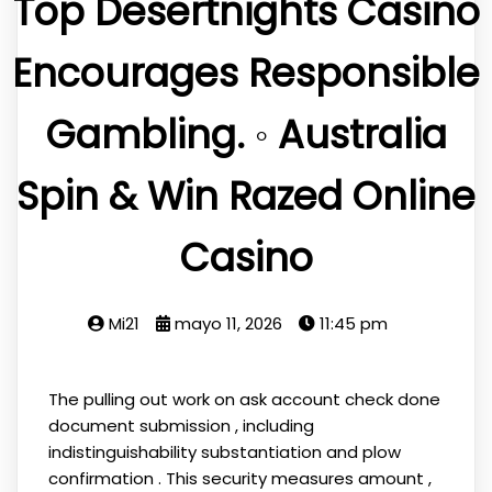
Top Desertnights Casino
Encourages Responsible
Gambling. ◦ Australia
Spin & Win Razed Online
Casino
Mi21
mayo 11, 2026
11:45 pm
The pulling out work on ask account check done
document submission , including
indistinguishability substantiation and plow
confirmation . This security measures amount ,