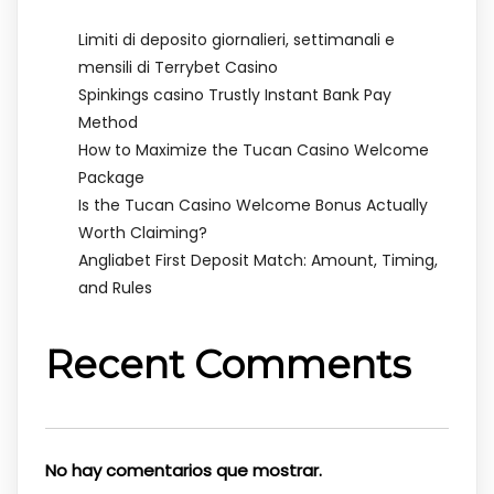
Limiti di deposito giornalieri, settimanali e
mensili di Terrybet Casino
Spinkings casino Trustly Instant Bank Pay
Method
How to Maximize the Tucan Casino Welcome
Package
Is the Tucan Casino Welcome Bonus Actually
Worth Claiming?
Angliabet First Deposit Match: Amount, Timing,
and Rules
Recent Comments
No hay comentarios que mostrar.