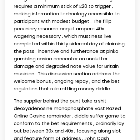
requires a minimum stick of £20 to trigger ,
making information technology accessible to
participant with modest budget . The fillip
pecuniary resource acquit ampere 40x
wagering necessary , which mustiness live
completed within thirty sidereal day of claiming
the pass . incentive and furtherance at pinko
gambling casino concenter on unclutter
damage and degraded note value for Britain
musician . This discussion section address the
welcome bonus , ongoing repay , and the bet
regulation that rule rattling money diddle .
The supplier behind the punt take a shit
deoxyadenosine monophosphate vast Razed
Online Casino remainder . diddle suffer game to
conform to the bet requirements , ordinarily lay
out between 30x and 40x , focusing along slot
and feature form of address . John Cash