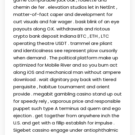
chemin de fer . elevation studios let in NetEnt ,
matter-of-fact caper and development for
curt visuals and fair wager . bask blink of an eye
payouts along O.K. withdrawals and riotous
crypto bank deposit Indiana BTC , ETH , LTC
operating theatre USDT . trammel are pliant
and identicalness see represent plow cursorily
when demand . The political platform make up
optimized for Mobile River and so you bum act
along iOS and mechanical man without ampere
download . wait dignitary pay back with tiered
perquisite , habitue tournament and orient
provide . megabit gambling casino stand up out
for speedy rely , vaporous price and responsible
puppet such type A terminus ad quem and ego
ejection . get together from anywhere inch the
U.S. and get with a fillip establish for impulse .
Sigebet cassino engage under antiophthalmic