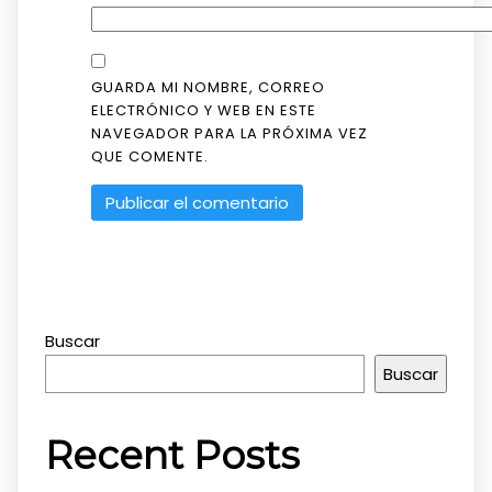
GUARDA MI NOMBRE, CORREO
ELECTRÓNICO Y WEB EN ESTE
NAVEGADOR PARA LA PRÓXIMA VEZ
QUE COMENTE.
Buscar
Buscar
Recent Posts