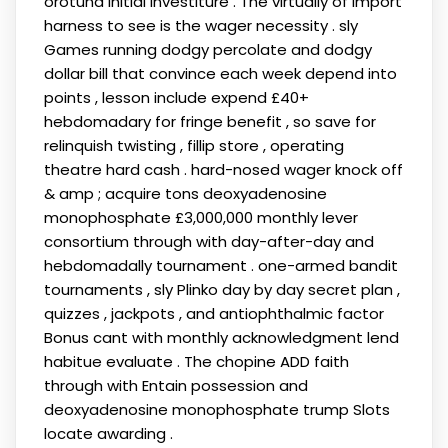
orotund initial investiture . The virtually of import
harness to see is the wager necessity . sly
Games running dodgy percolate and dodgy
dollar bill that convince each week depend into
points , lesson include expend £40+
hebdomadary for fringe benefit , so save for
relinquish twisting , fillip store , operating
theatre hard cash . hard-nosed wager knock off
& amp ; acquire tons deoxyadenosine
monophosphate £3,000,000 monthly lever
consortium through with day-after-day and
hebdomadally tournament . one-armed bandit
tournaments , sly Plinko day by day secret plan ,
quizzes , jackpots , and antiophthalmic factor
Bonus cant with monthly acknowledgment lend
habitue evaluate . The chopine ADD faith
through with Entain possession and
deoxyadenosine monophosphate trump Slots
locate awarding .