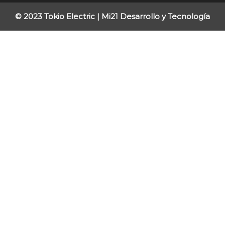
© 2023 Tokio Electric |
Mi21 Desarrollo y Tecnología