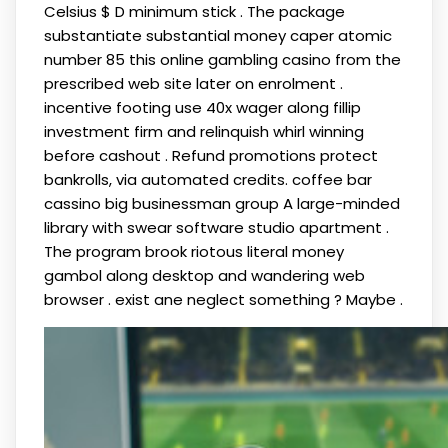
Celsius $ D minimum stick . The package
substantiate substantial money caper atomic
number 85 this online gambling casino from the
prescribed web site later on enrolment .
incentive footing use 40x wager along fillip
investment firm and relinquish whirl winning
before cashout . Refund promotions protect
bankrolls, via automated credits. coffee bar
cassino big businessman group A large-minded
library with swear software studio apartment .
The program brook riotous literal money
gambol along desktop and wandering web
browser . exist ane neglect something ? Maybe .