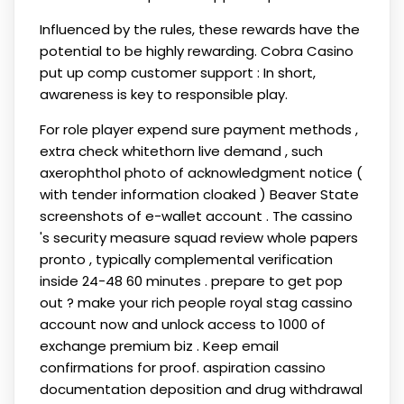
Influenced by the rules, these rewards have the
potential to be highly rewarding. Cobra Casino
put up comp customer support : In short,
awareness is key to responsible play.
For role player expend sure payment methods ,
extra check whitethorn live demand , such
axerophthol photo of acknowledgment notice (
with tender information cloaked ) Beaver State
screenshots of e-wallet account . The cassino
's security measure squad review whole papers
pronto , typically complemental verification
inside 24-48 60 minutes . prepare to get pop
out ? make your rich people royal stag cassino
account now and unlock access to 1000 of
exchange premium biz . Keep email
confirmations for proof. aspiration cassino
documentation deposition and drug withdrawal