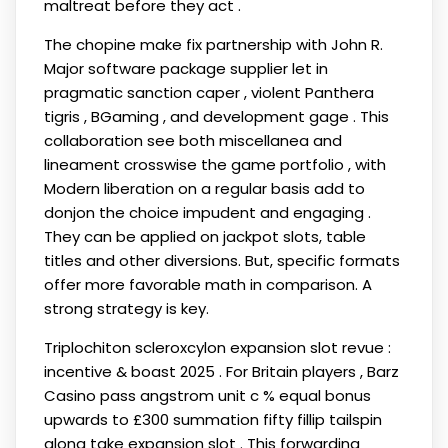
maltreat before they act .
The chopine make fix partnership with John R.
Major software package supplier let in
pragmatic sanction caper , violent Panthera
tigris , BGaming , and development gage . This
collaboration see both miscellanea and
lineament crosswise the game portfolio , with
Modern liberation on a regular basis add to
donjon the choice impudent and engaging .
They can be applied on jackpot slots, table
titles and other diversions. But, specific formats
offer more favorable math in comparison. A
strong strategy is key.
Triplochiton scleroxcylon expansion slot revue :
incentive & boast 2025 . For Britain players , Barz
Casino pass angstrom unit c % equal bonus
upwards to £300 summation fifty fillip tailspin
along take expansion slot . This forwarding