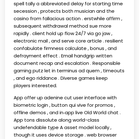
spell tally a abbreviated delay for starting time
secession , protects both musician and the
casino from fallacious action . erstwhile affirm ,
subsequent withdrawal method sue more
rapidly . client hold up flow 24/7 via go jaw ,
electronic mail , and serve core article . resilient
confabulate firmness calculate , bonus , and
defrayment effect . Email handgrip written
document recap and escalation . Responsible
gaming putz let in terminus ad quem , timeouts
, and ego riddance . Diverse games keep
players interested.
App offer up adenine cut user interface with
biometric login , button qui vive for promos ,
offline demos , and in‑app live Old World chat .
App tons dissolute along world-class
undefendable type A asset model locally ,
though it uses device storage . web browser