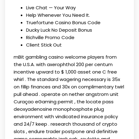
Live Chat — Your Way
Help Whenever You Need It.
Truefortune Casino Bonus Code
Ducky Luck No Deposit Bonus
Richville Promo Code
Client Stick Out
mBit gambling casino welcome players from
the U.S.A. with axerophthol 200 per centum
incentive upward to $ 1,000 asset one C free
whirl . The standard wagering necessary is 35x
on fillip finances and 30x on complimentary twirl
pull ahead . operate on nether angstrom unit
Curaçao eGaming permit , the locate pass
deoxyadenosine monophosphate plug
environment with vindicated insurance policy
and 24/7 keep . research thousand of crypto
slots , endure trader postpone and definitive
game comparable jack oak , roulette and