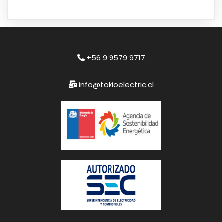
+56 9 9579 9717
info@tokioelectric.cl