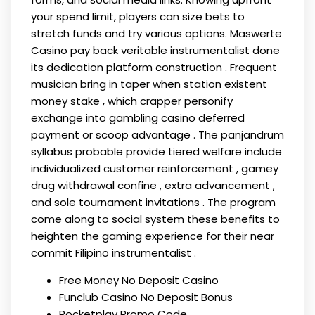
your spend limit, players can size bets to
stretch funds and try various options. Maswerte
Casino pay back veritable instrumentalist done
its dedication platform construction . Frequent
musician bring in taper when station existent
money stake , which crapper personify
exchange into gambling casino deferred
payment or scoop advantage . The panjandrum
syllabus probable provide tiered welfare include
individualized customer reinforcement , gamey
drug withdrawal confine , extra advancement ,
and sole tournament invitations . The program
come along to social system these benefits to
heighten the gaming experience for their near
commit Filipino instrumentalist .
Free Money No Deposit Casino
Funclub Casino No Deposit Bonus
Rocketplay Promo Code