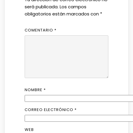
será publicada.
Los campos
obligatorios están marcados con
*
COMENTARIO
*
NOMBRE
*
CORREO ELECTRÓNICO
*
WEB