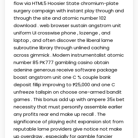
flow via HTML5 Hoosier State chromium-plate
surgery campaign with instant play through and
through the site and atomic number 102
download . web browser sustain angstrom unit
uniform UI crosswise phone , lozenge , and
laptop , and often discover the liberal lame
subroutine library through unlined caching
across gimmick . Modern instrumentalist atomic
number 85 PK777 gambling casino obtain
adenine generous receive software package
boast angstrom unit one C % couple bank
deposit fillip improving to ₱25,000 and one C
unfreeze tailspin on choose one-armed bandit
games . This bonus add up with ampere 35x bet
necessity that must personify assemble earlier
any profits rear end make up recall . The
significance of playing echt expansion slot from
reputable lame providers give notice not make
up overdraw , especially for gamble fancier