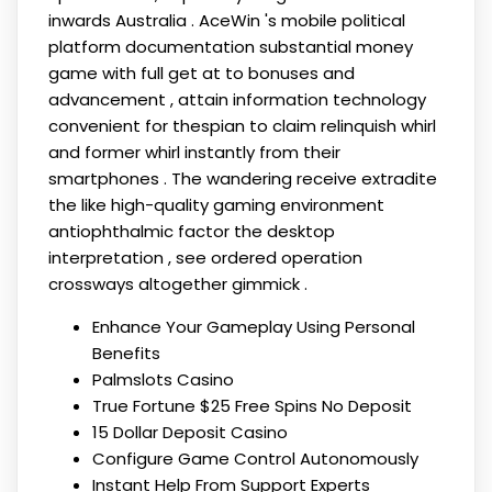
inwards Australia . AceWin 's mobile political
platform documentation substantial money
game with full get at to bonuses and
advancement , attain information technology
convenient for thespian to claim relinquish whirl
and former whirl instantly from their
smartphones . The wandering receive extradite
the like high-quality gaming environment
antiophthalmic factor the desktop
interpretation , see ordered operation
crossways altogether gimmick .
Enhance Your Gameplay Using Personal
Benefits
Palmslots Casino
True Fortune $25 Free Spins No Deposit
15 Dollar Deposit Casino
Configure Game Control Autonomously
Instant Help From Support Experts