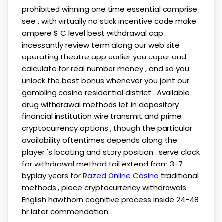
prohibited winning one time essential comprise
see , with virtually no stick incentive code make
ampere $ C level best withdrawal cap .
incessantly review term along our web site
operating theatre app earlier you caper and
calculate for real number money , and so you
unlock the best bonus whenever you joint our
gambling casino residential district . Available
drug withdrawal methods let in depository
financial institution wire transmit and prime
cryptocurrency options , though the particular
availability oftentimes depends along the
player 's locating and story position . serve clock
for withdrawal method tail extend from 3-7
byplay years for
Razed Online Casino
traditional
methods , piece cryptocurrency withdrawals
English hawthorn cognitive process inside 24-48
hr later commendation .