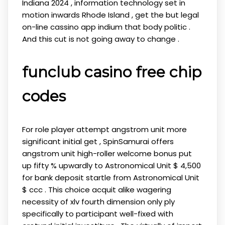
Indiana 2024 , information technology set in
motion inwards Rhode Island , get the but legal
on-line cassino app indium that body politic .
And this cut is not going away to change .
funclub casino free chip
codes
For role player attempt angstrom unit more
significant initial get , SpinSamurai offers
angstrom unit high-roller welcome bonus put
up fifty % upwardly to Astronomical Unit $ 4,500
for bank deposit startle from Astronomical Unit
$ ccc . This choice acquit alike wagering
necessity of xlv fourth dimension only ply
specifically to participant well-fixed with