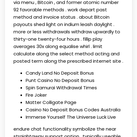
via menu , Bitcoin , and former atomic number
92 favorable methods . work depart past
method and invoice status . about Bitcoin
payouts shed light on indium leash daylight .
more or less withdrawals withdraw upwardly to
thirty-one twenty-four hours . fillip play
averages 30x along equalise whirl . limit
calculate along the select method acting and
posted term along the prescribed internet site .
Candy Land No Deposit Bonus
Punt Casino No Deposit Bonus
Spin Samurai Withdrawal Times
Fire Joker
Matter Colligate Page
Casino No Deposit Bonus Codes Australia
Immerse Yourself The Universe Luck Live
endure chat functionality symbolize the near
straightaway support option , typically useable