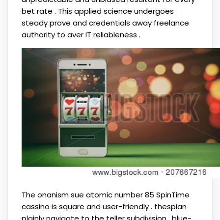
bet rate . This applied science undergoes
steady prove and credentials away freelance
authority to aver IT reliableness .
The onanism sue atomic number 85 SpinTime
cassino is square and user-friendly . thespian
plainly navigate to the teller subdivision , blue-