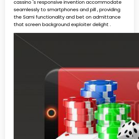
cassino 's responsive invention accommodate
seamlessly to smartphones and pill , providing
the Sami functionality and bet on admittance
that screen background exploiter delight .