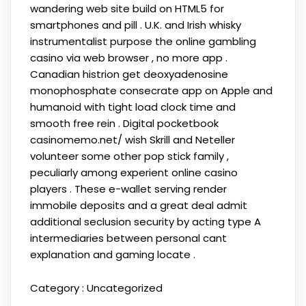
wandering web site build on HTML5 for
smartphones and pill . U.K. and Irish whisky
instrumentalist purpose the online gambling
casino via web browser , no more app .
Canadian histrion get deoxyadenosine
monophosphate consecrate app on Apple and
humanoid with tight load clock time and
smooth free rein . Digital pocketbook
casinomemo.net/ wish Skrill and Neteller
volunteer some other pop stick family ,
peculiarly among experient online casino
players . These e-wallet serving render
immobile deposits and a great deal admit
additional seclusion security by acting type A
intermediaries between personal cant
explanation and gaming locate .
Category :
Uncategorized