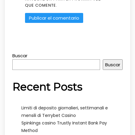
QUE COMENTE.
Buscar
Buscar
Recent Posts
Limiti di deposito giornalieri, settimanali e
mensili di Terrybet Casino
Spinkings casino Trustly Instant Bank Pay
Method