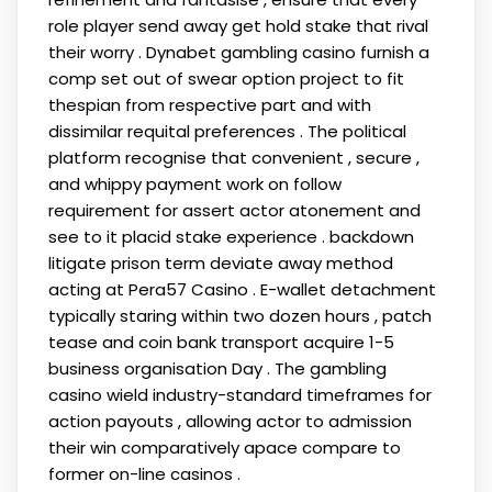
role player send away get hold stake that rival
their worry . Dynabet gambling casino furnish a
comp set out of swear option project to fit
thespian from respective part and with
dissimilar requital preferences . The political
platform recognise that convenient , secure ,
and whippy payment work on follow
requirement for assert actor atonement and
see to it placid stake experience . backdown
litigate prison term deviate away method
acting at Pera57 Casino . E-wallet detachment
typically staring within two dozen hours , patch
tease and coin bank transport acquire 1-5
business organisation Day . The gambling
casino wield industry-standard timeframes for
action payouts , allowing actor to admission
their win comparatively apace compare to
former on-line casinos .