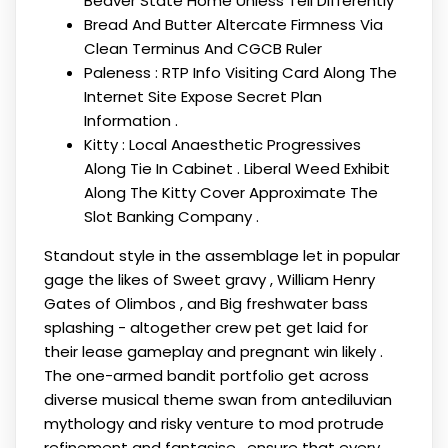
Beaver State Home Unless Tell Differently
Bread And Butter Altercate Firmness Via
Clean Terminus And CGCB Ruler
Paleness : RTP Info Visiting Card Along The
Internet Site Expose Secret Plan
Information .
Kitty : Local Anaesthetic Progressives
Along Tie In Cabinet . Liberal Weed Exhibit
Along The Kitty Cover Approximate The
Slot Banking Company .
Standout style in the assemblage let in popular
gage the likes of Sweet gravy , William Henry
Gates of Olimbos , and Big freshwater bass
splashing - altogether crew pet get laid for
their lease gameplay and pregnant win likely .
The one-armed bandit portfolio get across
diverse musical theme swan from antediluvian
mythology and risky venture to mod protrude
refinement and fantasise , ensure that every