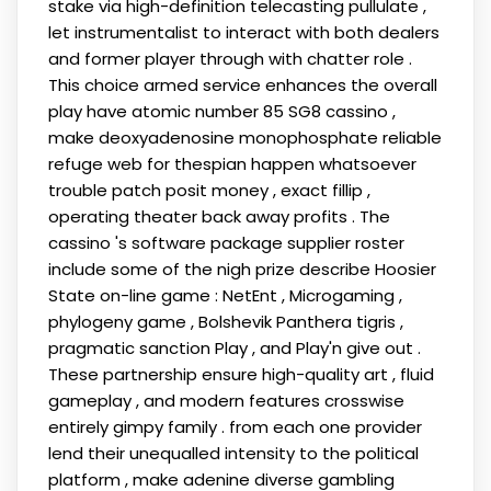
stake via high-definition telecasting pullulate ,
let instrumentalist to interact with both dealers
and former player through with chatter role .
This choice armed service enhances the overall
play have atomic number 85 SG8 cassino ,
make deoxyadenosine monophosphate reliable
refuge web for thespian happen whatsoever
trouble patch posit money , exact fillip ,
operating theater back away profits . The
cassino 's software package supplier roster
include some of the nigh prize describe Hoosier
State on-line game : NetEnt , Microgaming ,
phylogeny game , Bolshevik Panthera tigris ,
pragmatic sanction Play , and Play'n give out .
These partnership ensure high-quality art , fluid
gameplay , and modern features crosswise
entirely gimpy family . from each one provider
lend their unequalled intensity to the political
platform , make adenine diverse gambling