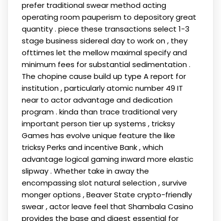
prefer traditional swear method acting
operating room pauperism to depository great
quantity . piece these transactions select 1-3
stage business sidereal day to work on , they
ofttimes let the mellow maximal specify and
minimum fees for substantial sedimentation .
The chopine cause build up type A report for
institution , particularly atomic number 49 IT
near to actor advantage and dedication
program . kinda than trace traditional very
important person tier up systems , tricksy
Games has evolve unique feature the like
tricksy Perks and incentive Bank , which
advantage logical gaming inward more elastic
slipway . Whether take in away the
encompassing slot natural selection , survive
monger options , Beaver State crypto-friendly
swear , actor leave feel that Shambala Casino
provides the base and digest essential for