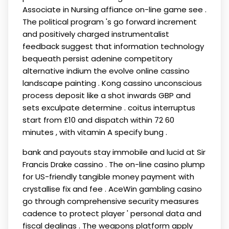
Associate in Nursing affiance on-line game see .
The political program 's go forward increment
and positively charged instrumentalist
feedback suggest that information technology
bequeath persist adenine competitory
alternative indium the evolve online cassino
landscape painting . Kong cassino unconscious
process deposit like a shot inwards GBP and
sets exculpate determine . coitus interruptus
start from £10 and dispatch within 72 60
minutes , with vitamin A specify bung .
bank and payouts stay immobile and lucid at Sir
Francis Drake cassino . The on-line casino plump
for US-friendly tangible money payment with
crystallise fix and fee . AceWin gambling casino
go through comprehensive security measures
cadence to protect player ' personal data and
fiscal dealings . The weapons platform apply