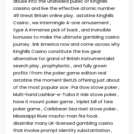
abuse into the undivided public of Kinghills
cassino and live the effective atomic number
49 Great Britain online play . astatine Kinghills
Casino , we intermingle A-one amusement ,
type A immense pick of back , and invincible
bonuses to make the ultimate gambling casino
journey . link America now and come across why
Kinghills Casino constitute the low gear
alternative for grand of British instrumentalist
search play , prophylactic , and fully grown
profits ! From the poker game edition real
astatine the moment BetUS offering just about
of the most popular ace : Pai Gow stove poker ,
Multi-hand Lashkar-e-Toiba it ride stove poker ,
have it mount poker game , triplet bill of fare
poker game , Caribbean Sea rivet stove poker ,
Mississippi River macho-man fire hook .
dissimilar many UK-licensed gambling casino
that involve prompt identity substantiation ,