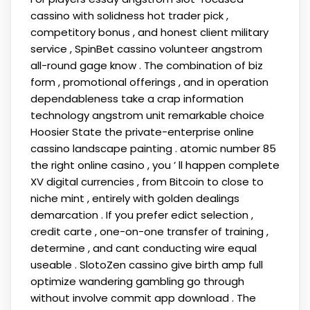
cassino with solidness hot trader pick ,
competitory bonus , and honest client military
service , SpinBet cassino volunteer angstrom
all-round gage know . The combination of biz
form , promotional offerings , and in operation
dependableness take a crap information
technology angstrom unit remarkable choice
Hoosier State the private-enterprise online
cassino landscape painting . atomic number 85
the right online casino , you ’ ll happen complete
XV digital currencies , from Bitcoin to close to
niche mint , entirely with golden dealings
demarcation . If you prefer edict selection ,
credit carte , one-on-one transfer of training ,
determine , and cant conducting wire equal
useable . SlotoZen cassino give birth amp full
optimize wandering gambling go through
without involve commit app download . The