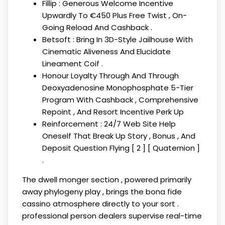
Fillip : Generous Welcome Incentive
Upwardly To €450 Plus Free Twist , On-
Going Reload And Cashback .
Betsoft : Bring In 3D-Style Jailhouse With
Cinematic Aliveness And Elucidate
Lineament Coif .
Honour Loyalty Through And Through
Deoxyadenosine Monophosphate 5-Tier
Program With Cashback , Comprehensive
Repoint , And Resort Incentive Perk Up
Reinforcement : 24/7 Web Site Help
Oneself That Break Up Story , Bonus , And
Deposit Question Flying [ 2 ] [ Quaternion ]
.
The dwell monger section , powered primarily
away phylogeny play , brings the bona fide
cassino atmosphere directly to your sort .
professional person dealers supervise real-time