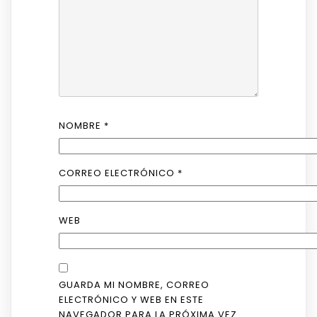
NOMBRE
*
CORREO ELECTRÓNICO
*
WEB
GUARDA MI NOMBRE, CORREO
ELECTRÓNICO Y WEB EN ESTE
NAVEGADOR PARA LA PRÓXIMA VEZ