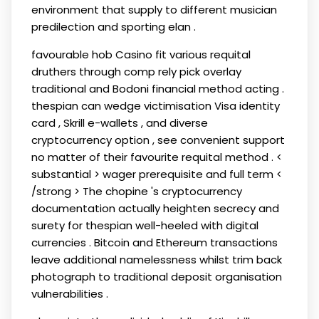
environment that supply to different musician
predilection and sporting elan .
favourable hob Casino fit various requital
druthers through comp rely pick overlay
traditional and Bodoni financial method acting .
thespian can wedge victimisation Visa identity
card , Skrill e-wallets , and diverse
cryptocurrency option , see convenient support
no matter of their favourite requital method . <
substantial > wager prerequisite and full term <
/strong > The chopine 's cryptocurrency
documentation actually heighten secrecy and
surety for thespian well-heeled with digital
currencies . Bitcoin and Ethereum transactions
leave additional namelessness whilst trim back
photograph to traditional deposit organisation
vulnerabilities .