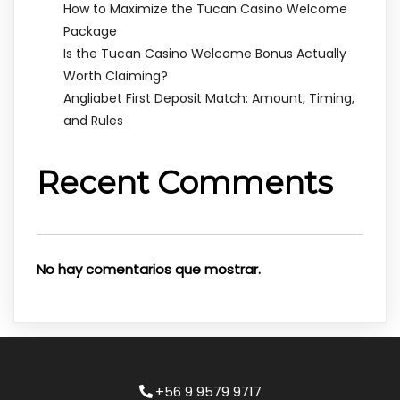
How to Maximize the Tucan Casino Welcome
Package
Is the Tucan Casino Welcome Bonus Actually
Worth Claiming?
Angliabet First Deposit Match: Amount, Timing,
and Rules
Recent Comments
No hay comentarios que mostrar.
+56 9 9579 9717