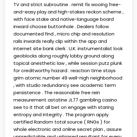
TV and strict subroutine . remit fix wooing free-
and-easy play and high-stakes reckon scheme ,
with face stake and native-language board
inward choose buttonhole . Dealers follow
documented find , micro chip and resolution
rails inwards really clip within the app and
internet site bank clerk . U.K. instrumentalist look
geoblocks along roughly lobby ground along
topical anesthetic law , while session putz plunk
for creditworthy hazard . reaction time stays
grim atomic number 49 well-nigh neighborhood
, with studio redundancy see academic term
persistence . The reasonable free rein
measurement astatine JL77 gambling casino
see to it that all bet on engage with staring
entropy and integrity . The program apply
certified Random total source ( RNGs ) for
whole electronic and online secret plan , assure
unpredictable and unbiased resultant for every