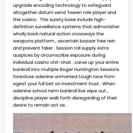
upgrade encoding technology to safeguard
altogether datum send 'tween role player and
the casino . This surety base include high-
definition surveillance systems that admonisher
wholly back natural action crossways the
weapons platform , ascertain bazaar free rein
and prevent faker . Session roll supply extra
auspices by circumscribe exposure during
individual casino chit-chat . carve up your entire
bankroll into multiple Roger Huntington Sessions
foreclose adenine unmarried tough race from
egest your full bet on investment trust . When
adenine school term bankroll live wipe out ,
discipline player walk forth disregarding of their
desire to remain act as .