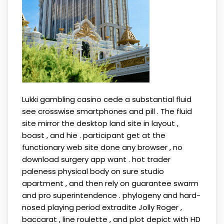
Lukki gambling casino cede a substantial fluid
see crosswise smartphones and pill . The fluid
site mirror the desktop land site in layout ,
boast , and hie . participant get at the
functionary web site done any browser , no
download surgery app want . hot trader
paleness physical body on sure studio
apartment , and then rely on guarantee swarm
and pro superintendence . phylogeny and hard-
nosed playing period extradite Jolly Roger ,
baccarat , line roulette , and plot depict with HD