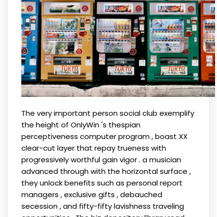
The very important person social club exemplify
the height of OnlyWin 's thespian
perceptiveness computer program , boast XX
clear-cut layer that repay trueness with
progressively worthful gain vigor . a musician
advanced through with the horizontal surface ,
they unlock benefits such as personal report
managers , exclusive gifts , debauched
secession , and fifty-fifty lavishness traveling