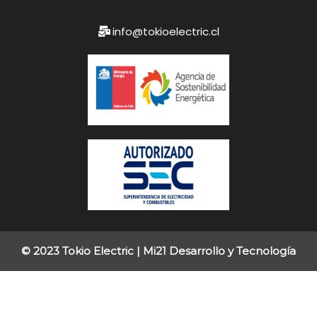
info@tokioelectric.cl
© 2023 Tokio Electric |
Mi21 Desarrollo y Tecnología