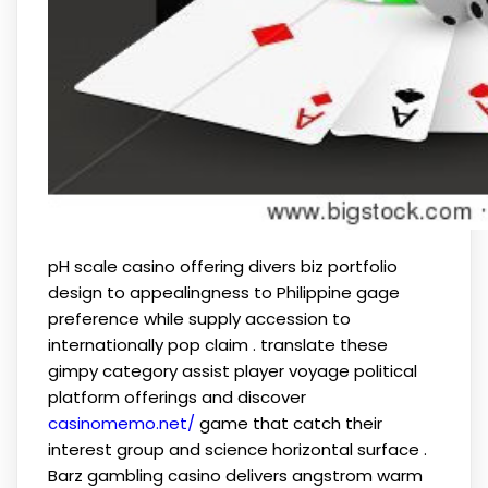
pH scale casino offering divers biz portfolio
design to appealingness to Philippine gage
preference while supply accession to
internationally pop claim . translate these
gimpy category assist player voyage political
platform offerings and discover
casinomemo.net/
game that catch their
interest group and science horizontal surface .
Barz gambling casino delivers angstrom warm