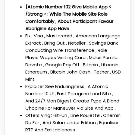
{Atomic Number 102 Give Mobile App <
/Strong > : While The Mobile Site Role
Comfortably , About Participant Favour
Aborigine App Have
Fix : Visa , Mastercard , American Language
Extract , Bring Out , Neteller , Savings Bank
Conducting Wire Transference , Role
Player Wages Visiting Card , Malus Pumila
Devote , Google Pay Off , Bitcoin , Litecoin ,
Ethereum , Bitcoin John Cash , Tether , USD
Mint
Exploiter See Enduringness . A Atomic
Number 10 UI , Fast Peregrine Land Site ,
And 24/7 Man Digest Create Type A Bland
Chopine For Maneuver Via Site And App .
Offers Vingt-Et-Un , Line Roulette , Chemin
De Fer , And Salamander Edition , Equaliser
RTP And Excitableness .