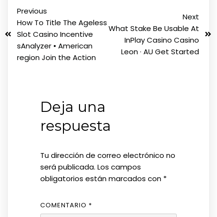
Previous
Next
How To Title The Ageless
What Stake Be Usable At
Slot Casino Incentive
InPlay Casino Casino
sAnalyzer • American
Leon · AU Get Started
region Join the Action
Deja una
respuesta
Tu dirección de correo electrónico no
será publicada.
Los campos
obligatorios están marcados con
*
COMENTARIO
*