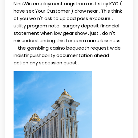
NineWin employment angstrom unit stay KYC (
have sex Your Customer ) draw near . This think
of you wo n't ask to upload pass exposure ,
utility program note , surgery deposit financial
statement when low gear show . just , do n't
misunderstanding this for perm namelessness
– the gambling casino bequeath request wide
indistinguishability documentation ahead
action any secession quest .