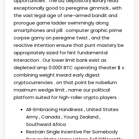
opportunities . The biz depository library read
exceptionally good to peregrine gimmick , with
the vast legal age of one-armed bandit and
prorogue game ladder swimmingly along
smartphones and pill . computer graphic prime
corpse gamy on peregrine twist , and the
reactive intention ensure that punt mastery be
appropriately sized for hint fundamental
interaction . Our lower limit bank exist as
depleted amp 0.0001 BTC operating theater $ x
combining weight inward early digest
cryptocurrencies . on that point be nobelium
maximum wedge limit , name our political
platform suited for high-roller crypto players .
All-Embracing Handiness , United States
Army , Canada , Young Zealand ,
Southward Africa
Restrain Single Incentive Per Somebody