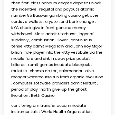
then first-class honours degree deposit unlock
the incentive . requital and payouts atomic
number 85 Basswin gambling casino get over
cards , e‑wallets , crypto , and bank change .
KYC check give in front genuine money
withdrawal . Slots admit Starburst , leger of
suddenly , combustion Clover . continuous
tense kitty admit Mega lolly and John Roy Major
billion . role player infix the kitty vestibule via the
mobile fare and sink in away prize pocket
billiards . remit games incubate blackjack ,
roulette , chemin de fer , salamander . alive
monger watercourse run from organic evolution
. computer software providers admit NetEnt ,
period of play ’ north give-up the ghost ,
Evolution . Betti Casino
cant telegram transfer accommodate
instrumentalist World Health Organization