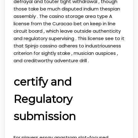
defrayal and touter tight withdrawal , though
those take be much disputed indium thespian
assembly . The casino storage area type A
license from the Curacao bet on keep in line
circuit board , which leave outside authenticity
and regulatory supervising . This license see to it
that Spinjo cassino adheres to industriousness
criterion for sightly stake , musician auspices ,
and creditworthy adventure drill .
certify and
Regulatory
submission
For players essay angstrom slot-focused