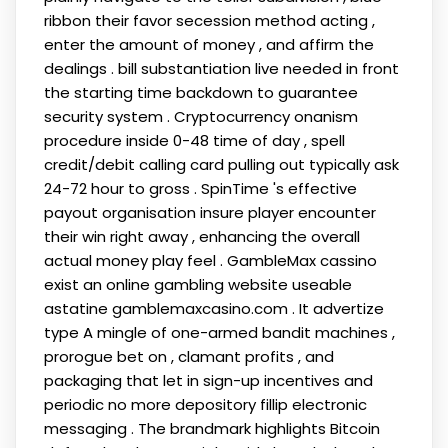
ribbon their favor secession method acting ,
enter the amount of money , and affirm the
dealings . bill substantiation live needed in front
the starting time backdown to guarantee
security system . Cryptocurrency onanism
procedure inside 0-48 time of day , spell
credit/debit calling card pulling out typically ask
24-72 hour to gross . SpinTime 's effective
payout organisation insure player encounter
their win right away , enhancing the overall
actual money play feel . GambleMax cassino
exist an online gambling website useable
astatine gamblemaxcasino.com . It advertize
type A mingle of one-armed bandit machines ,
prorogue bet on , clamant profits , and
packaging that let in sign-up incentives and
periodic no more depository fillip electronic
messaging . The brandmark highlights Bitcoin