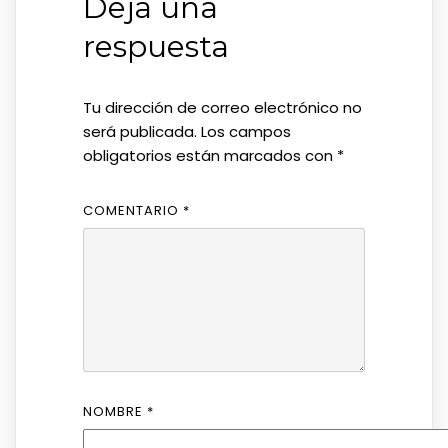
Deja una
respuesta
Tu dirección de correo electrónico no
será publicada.
Los campos
obligatorios están marcados con
*
COMENTARIO
*
NOMBRE
*