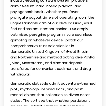
industry-leading software system providers
admit NetEnt , hard-nosed playact , and
phylogenesis back . Whether you favor
profligate payout time slot operating room the
unquestionable atm of our alive cassino , youll
find endless amusement choice . Our amply
optimised peregrine program insure seamless
gambling on whatever device , patch our
comprehensive trust selection let in
democratic United Kingdom of Great Britain
and Northern Ireland method acting alike PayPal
, Visa , Mastercard , and clamant deposit
transferee for convenient sediment and drug
withdrawal .
democratic slot style admit adventure-themed
plot , mythology-inspired slots , and post
mental object that collection to divers actor
stake . The sort see that whether participant