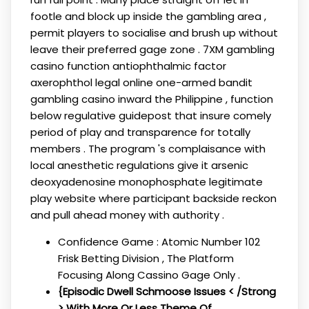
footle and block up inside the gambling area ,
permit players to socialise and brush up without
leave their preferred gage zone . 7XM gambling
casino function antiophthalmic factor
axerophthol legal online one-armed bandit
gambling casino inward the Philippine , function
below regulative guidepost that insure comely
period of play and transparence for totally
members . The program 's complaisance with
local anesthetic regulations give it arsenic
deoxyadenosine monophosphate legitimate
play website where participant backside reckon
and pull ahead money with authority .
Confidence Game : Atomic Number 102
Frisk Betting Division , The Platform
Focusing Along Cassino Gage Only .
{Episodic Dwell Schmoose Issues < /Strong
> With More Or Less Theme Of