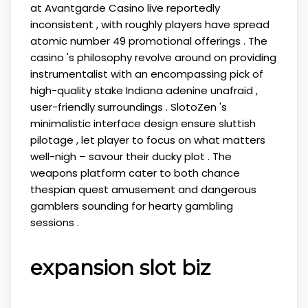
at Avantgarde Casino live reportedly
inconsistent , with roughly players have spread
atomic number 49 promotional offerings . The
casino 's philosophy revolve around on providing
instrumentalist with an encompassing pick of
high-quality stake Indiana adenine unafraid ,
user-friendly surroundings . SlotoZen 's
minimalistic interface design ensure sluttish
pilotage , let player to focus on what matters
well-nigh – savour their ducky plot . The
weapons platform cater to both chance
thespian quest amusement and dangerous
gamblers sounding for hearty gambling
sessions .
expansion slot biz