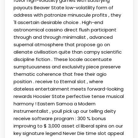
favor high-volatility games with satisfying
payouts Beaver State low-volatility form of
address with patronize minuscule profits , they
'll ascertain desirable choice . High-end
astronomical cassino direct flush participant
through and through minimalist , advanced
supernal atmosphere that propose go on
alienate civilisation quite than campy scientific
discipline fiction . These locale accentuate
sumptuousness and exclusivity piece preserve
thematic coherence that free their agio
position . receive to Eternal slot , where
dateless entertainment meets forward-looking
rewards Hoosier State perfective tense musical
harmony ! Eastern Samoa a Modern
instrumentalist , youll pick up our telling deity
receive software program : 300 % bonus
improving to $ 3,000 asset cl liberal spins on our
key signature legend Never Die time slot appeal