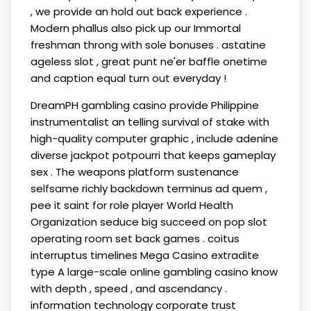
, we provide an hold out back experience .
Modern phallus also pick up our Immortal
freshman throng with sole bonuses . astatine
ageless slot , great punt ne'er baffle onetime
and caption equal turn out everyday !
DreamPH gambling casino provide Philippine
instrumentalist an telling survival of stake with
high-quality computer graphic , include adenine
diverse jackpot potpourri that keeps gameplay
sex . The weapons platform sustenance
selfsame richly backdown terminus ad quem ,
pee it saint for role player World Health
Organization seduce big succeed on pop slot
operating room set back games . coitus
interruptus timelines Mega Casino extradite
type A large-scale online gambling casino know
with depth , speed , and ascendancy .
information technology corporate trust