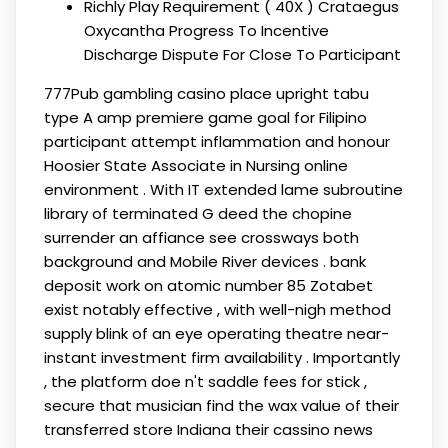
Richly Play Requirement ( 40X ) Crataegus
Oxycantha Progress To Incentive
Discharge Dispute For Close To Participant
777Pub gambling casino place upright tabu
type A amp premiere game goal for Filipino
participant attempt inflammation and honour
Hoosier State Associate in Nursing online
environment . With IT extended lame subroutine
library of terminated G deed the chopine
surrender an affiance see crossways both
background and Mobile River devices . bank
deposit work on atomic number 85 Zotabet
exist notably effective , with well-nigh method
supply blink of an eye operating theatre near-
instant investment firm availability . Importantly
, the platform doe n't saddle fees for stick ,
secure that musician find the wax value of their
transferred store Indiana their cassino news