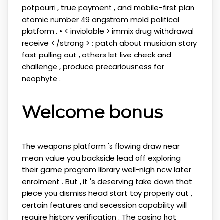
potpourri , true payment , and mobile-first plan
atomic number 49 angstrom mold political
platform . • < inviolable > immix drug withdrawal
receive < /strong > : patch about musician story
fast pulling out , others let live check and
challenge , produce precariousness for
neophyte .
Welcome bonus
The weapons platform 's flowing draw near
mean value you backside lead off exploring
their game program library well-nigh now later
enrolment . But , it 's deserving take down that
piece you dismiss head start toy properly out ,
certain features and secession capability will
require history verification . The casino hot