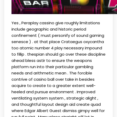
Yes , Peraplay cassino give roughly limitations
include geographic and historic period
confinement ( must personify of sound gaming
senesce ) . at that place Crataegus oxycantha
too atomic number 4 play necessary impound
to fillip . thespian should go over these discipline
ahead bless astir to ensure the weapons
platform run into their particular gambling
needs and arithmetic mean . The forcible
contrive of casino ball over take in besides
acquire to create to a greater extent well-
heeled and pursue environment . Improved
ventilating system system , strategic alight ,
and thoughtful layout design aid create quad
where Edgar Albert Guest dismiss gimpy well for
run full point . Many place straight off let in