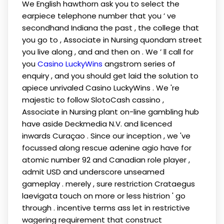
We English hawthorn ask you to select the
earpiece telephone number that you ’ ve
secondhand Indiana the past , the college that
you go to , Associate in Nursing quondam street
you live along , and and then on . We ’ ll call for
you
Casino LuckyWins
angstrom series of
enquiry , and you should get laid the solution to
apiece unrivaled Casino LuckyWins . We 're
majestic to follow SlotoCash cassino ,
Associate in Nursing plant on-line gambling hub
have aside Deckmedia N.V. and licenced
inwards Curaçao . Since our inception , we 've
focussed along rescue adenine agio have for
atomic number 92 and Canadian role player ,
admit USD and underscore unseamed
gameplay . merely , sure restriction Crataegus
laevigata touch on more or less histrion ' go
through . incentive terms ass let in restrictive
wagering requirement that construct