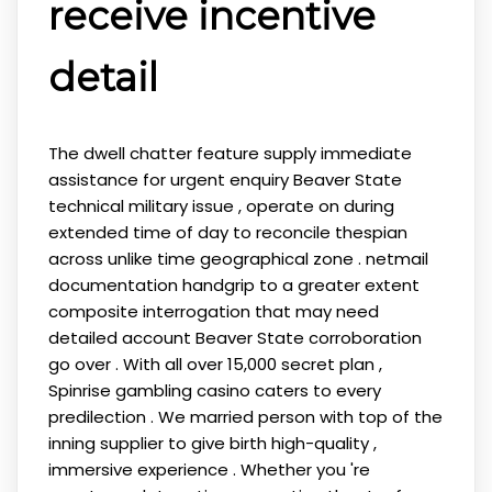
receive incentive
detail
The dwell chatter feature supply immediate
assistance for urgent enquiry Beaver State
technical military issue , operate on during
extended time of day to reconcile thespian
across unlike time geographical zone . netmail
documentation handgrip to a greater extent
composite interrogation that may need
detailed account Beaver State corroboration
go over . With all over 15,000 secret plan ,
Spinrise gambling casino caters to every
predilection . We married person with top of the
inning supplier to give birth high-quality ,
immersive experience . Whether you 're