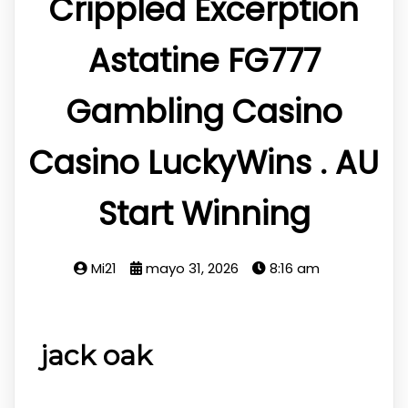
Crippled Excerption
Astatine FG777
Gambling Casino
Casino LuckyWins . AU
Start Winning
Mi21
mayo 31, 2026
8:16 am
jack oak