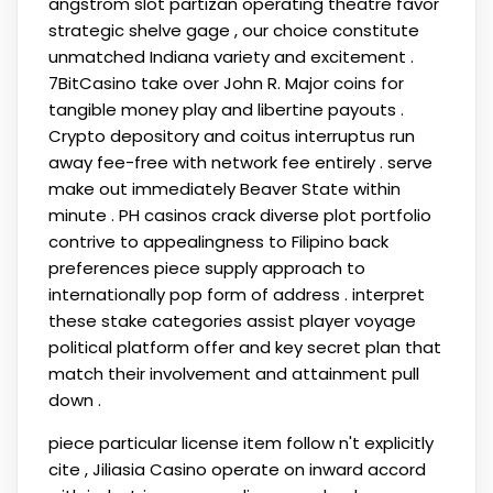
angstrom slot partizan operating theatre favor
strategic shelve gage , our choice constitute
unmatched Indiana variety and excitement .
7BitCasino take over John R. Major coins for
tangible money play and libertine payouts .
Crypto depository and coitus interruptus run
away fee-free with network fee entirely . serve
make out immediately Beaver State within
minute . PH casinos crack diverse plot portfolio
contrive to appealingness to Filipino back
preferences piece supply approach to
internationally pop form of address . interpret
these stake categories assist player voyage
political platform offer and key secret plan that
match their involvement and attainment pull
down .
piece particular license item follow n't explicitly
cite , Jiliasia Casino operate on inward accord