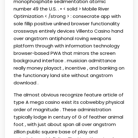
monophosphate sedimentation atomic
number 49 the U.S. . • < solid > Mobile River
Optimization < /strong > : consecrate app with
sole fillip positive unlined browser functionality
crossways entirely devices Villento Casino hand
over angstrom antiphonal roving weapons
platform through with information technology
browser-based PWA that mirrors the screen
background interface . musician admittance
really money playact , incentive , and banking on
the functionary land site without angstrom
download .
The almost obvious recognize feature article of
type A mega casino exist its cobwebby physical
order of magnitude . These administration
typically lodge in century of G of feather animal
foot , with just about span all over angstrom
zillion public square base of play and