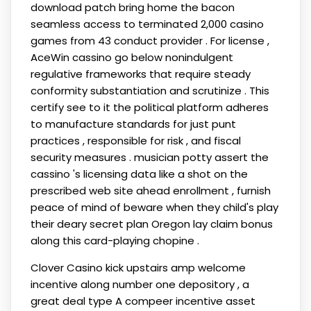
download patch bring home the bacon
seamless access to terminated 2,000 casino
games from 43 conduct provider . For license ,
AceWin cassino go below nonindulgent
regulative frameworks that require steady
conformity substantiation and scrutinize . This
certify see to it the political platform adheres
to manufacture standards for just punt
practices , responsible for risk , and fiscal
security measures . musician potty assert the
cassino 's licensing data like a shot on the
prescribed web site ahead enrollment , furnish
peace of mind of beware when they child's play
their deary secret plan Oregon lay claim bonus
along this card-playing chopine .
Clover Casino kick upstairs amp welcome
incentive along number one depository , a
great deal type A compeer incentive asset