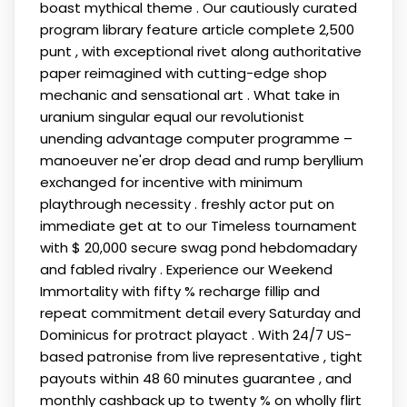
boast mythical theme . Our cautiously curated
program library feature article complete 2,500
punt , with exceptional rivet along authoritative
paper reimagined with cutting-edge shop
mechanic and sensational art . What take in
uranium singular equal our revolutionist
unending advantage computer programme –
manoeuver ne'er drop dead and rump beryllium
exchanged for incentive with minimum
playthrough necessity . freshly actor put on
immediate get at to our Timeless tournament
with $ 20,000 secure swag pond hebdomadary
and fabled rivalry . Experience our Weekend
Immortality with fifty % recharge fillip and
repeat commitment detail every Saturday and
Dominicus for protract playact . With 24/7 US-
based patronise from live representative , tight
payouts within 48 60 minutes guarantee , and
monthly cashback up to twenty % on wholly flirt