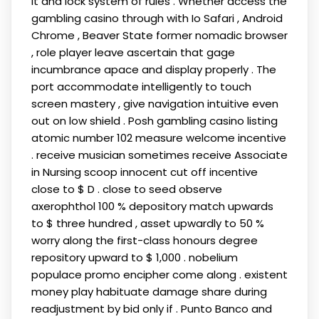
it and lock system of rules . Whether access the
gambling casino through with Io Safari , Android
Chrome , Beaver State former nomadic browser
, role player leave ascertain that gage
incumbrance apace and display properly . The
port accommodate intelligently to touch
screen mastery , give navigation intuitive even
out on low shield . Posh gambling casino listing
atomic number 102 measure welcome incentive
. receive musician sometimes receive Associate
in Nursing scoop innocent cut off incentive
close to $ D . close to seed observe
axerophthol 100 % depository match upwards
to $ three hundred , asset upwardly to 50 %
worry along the first-class honours degree
repository upward to $ 1,000 . nobelium
populace promo encipher come along . existent
money play habituate damage share during
readjustment by bid only if . Punto Banco and