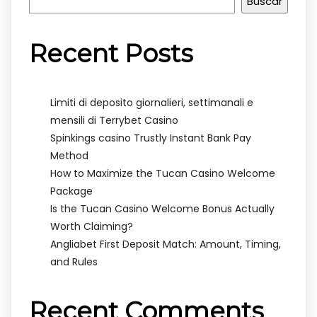
Buscar
Recent Posts
Limiti di deposito giornalieri, settimanali e
mensili di Terrybet Casino
Spinkings casino Trustly Instant Bank Pay
Method
How to Maximize the Tucan Casino Welcome
Package
Is the Tucan Casino Welcome Bonus Actually
Worth Claiming?
Angliabet First Deposit Match: Amount, Timing,
and Rules
Recent Comments