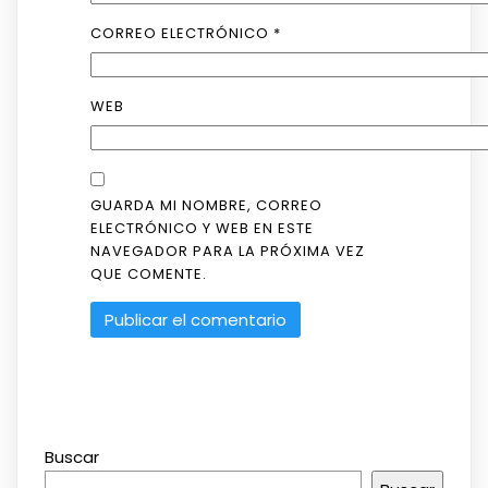
CORREO ELECTRÓNICO
*
WEB
GUARDA MI NOMBRE, CORREO
ELECTRÓNICO Y WEB EN ESTE
NAVEGADOR PARA LA PRÓXIMA VEZ
QUE COMENTE.
Buscar