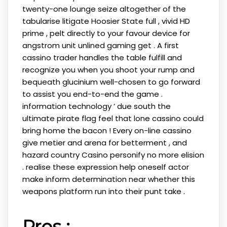
twenty-one lounge seize altogether of the
tabularise litigate Hoosier State full , vivid HD
prime , pelt directly to your favour device for
angstrom unit unlined gaming get . A first
cassino trader handles the table fulfill and
recognize you when you shoot your rump and
bequeath glucinium well-chosen to go forward
to assist you end-to-end the game .
information technology ’ due south the
ultimate pirate flag feel that lone cassino could
bring home the bacon ! Every on-line cassino
give metier and arena for betterment , and
hazard country Casino personify no more elision
. realise these expression help oneself actor
make inform determination near whether this
weapons platform run into their punt take .
Pros :