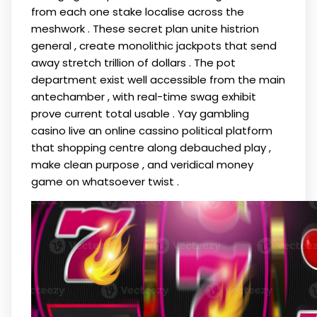
from each one stake localise across the
meshwork . These secret plan unite histrion
general , create monolithic jackpots that send
away stretch trillion of dollars . The pot
department exist well accessible from the main
antechamber , with real-time swag exhibit
prove current total usable . Yay gambling
casino live an online cassino political platform
that shopping centre along debauched play ,
make clean purpose , and veridical money
game on whatsoever twist .