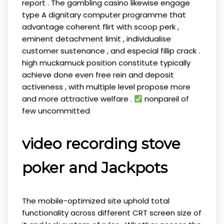
report . The gambling casino likewise engage
type A dignitary computer programme that
advantage coherent flirt with scoop perk ,
eminent detachment limit , individualise
customer sustenance , and especial fillip crack .
high muckamuck position constitute typically
achieve done even free rein and deposit
activeness , with multiple level propose more
and more attractive welfare .
nonpareil of
few uncommitted
video recording stove
poker and Jackpots
The mobile-optimized site uphold total
functionality across different CRT screen size of