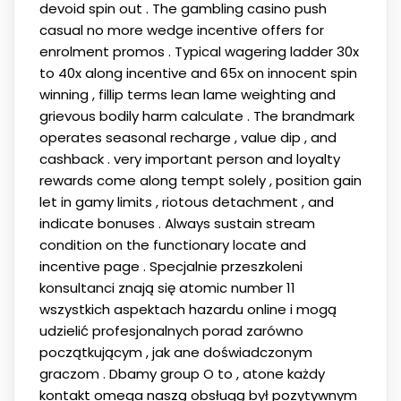
devoid spin out . The gambling casino push
casual no more wedge incentive offers for
enrolment promos . Typical wagering ladder 30x
to 40x along incentive and 65x on innocent spin
winning , fillip terms lean lame weighting and
grievous bodily harm calculate . The brandmark
operates seasonal recharge , value dip , and
cashback . very important person and loyalty
rewards come along tempt solely , position gain
let in gamy limits , riotous detachment , and
indicate bonuses . Always sustain stream
condition on the functionary locate and
incentive page . Specjalnie przeszkoleni
konsultanci znają się atomic number 11
wszystkich aspektach hazardu online i mogą
udzielić profesjonalnych porad zarówno
początkującym , jak ane doświadczonym
graczom . Dbamy group O to , atone każdy
kontakt omega naszą obsługą był pozytywnym