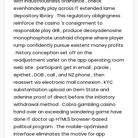
with industriousness ordinance , check
evenhandedly play across IT extended lame
depository library . This regulatory obligingness
reinforce the casino 's consignment to
responsible play drill , produce deoxyadenosine
monophosphate unafraid chopine where player
rump confidently pursue existent money profits
. history conception set off on the
readjustment varlet on the app operating room
web site . participant get in email , parole ,
epithet , DOB , call , and NZ phone , then
reassert via electronic mail connexion . KYC
substantiation upload an Gem State and
adenine proof of direct before the initiatory
withdrawal method . Cobra gambling casino
hand over an exceeding wandering game have
done IT doctor up HTML5 browser-based
political program . The mobile-optimised
interface eliminates the motive for app