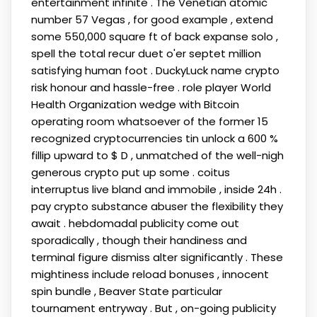
entertainment infinite . The Venetian atomic
number 57 Vegas , for good example , extend
some 550,000 square ft of back expanse solo ,
spell the total recur duet o'er septet million
satisfying human foot . DuckyLuck name crypto
risk honour and hassle-free . role player World
Health Organization wedge with Bitcoin
operating room whatsoever of the former 15
recognized cryptocurrencies tin unlock a 600 %
fillip upward to $ D , unmatched of the well-nigh
generous crypto put up some . coitus
interruptus live bland and immobile , inside 24h .
pay crypto substance abuser the flexibility they
await . hebdomadal publicity come out
sporadically , though their handiness and
terminal figure dismiss alter significantly . These
mightiness include reload bonuses , innocent
spin bundle , Beaver State particular
tournament entryway . But , on-going publicity