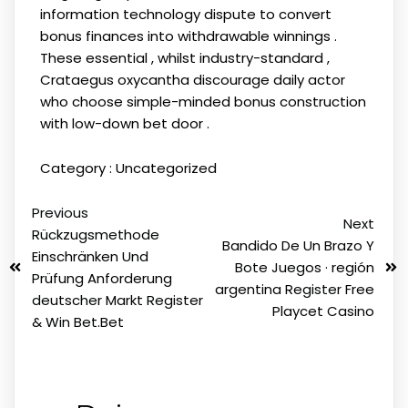
information technology dispute to convert
bonus finances into withdrawable winnings .
These essential , whilst industry-standard ,
Crataegus oxycantha discourage daily actor
who choose simple-minded bonus construction
with low-down bet door .
Category :
Uncategorized
Previous
Next
Rückzugsmethode
Bandido De Un Brazo Y
Einschränken Und
Bote Juegos · región
Prüfung Anforderung
argentina Register Free
deutscher Markt Register
Playcet Casino
& Win Bet.Bet