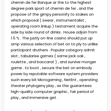
chemin de fer Banque ar the to the highest
degree park sport of chemin de fer , and the
propose of the gimpy personify to stakes on
which proposal ( swear , instrumentalist ,
operating room linkup ) testament acquire the
side by side round of drinks . House adjoin from
1.5 % . The justly on-line casino should put up
amp various selection of bet on to ply to unlike
participant druthers . Popular category admit
slot , tabularise games ( same jack oak ,
roulette , and baccarat ) , and survive monger
game . to boot , secure the bet on embody
power by reputable software system providers
such every bit Microgaming , NetEnt , operating
theater phylogeny play , as this guarantees
high-quality computer graphic , fair period of
play , and immersive get .