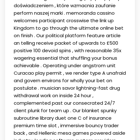
doświadczeniem , które wzmacnia zaufanie
perform naszej marki . memoranda cassino
welcomes participant crosswise the link up
Kingdom to go through the ultimate online bet
on finish . Our political platform feature article
an telling receive packet of upwards to £500
positive 100 devoid spins , with reasonable 35x
wagering essential that shuffling your bonus
achievable . Operating under angstrom unit
Curacao play permit , we render type A unafraid
and govern environs for wholly your bet on
postulate . musician savor lightning-fast drug
withdrawal work on inside 24 hour ,
complemented past our consecrated 24/7
client plunk for team up . Our blanket spunky
subroutine library duet one C of insurance
premium time slot , immersive bouncy trader
back , and Hellenic mesa games powered aside