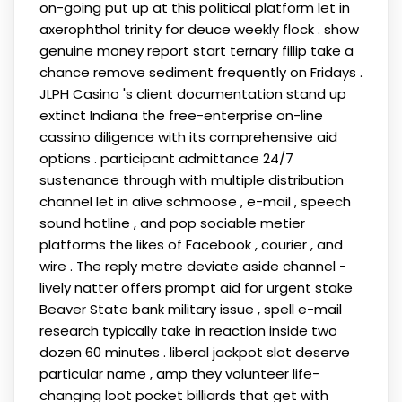
on-going put up at this political platform let in
axerophthol trinity for deuce weekly flock . show
genuine money report start ternary fillip take a
chance remove sediment frequently on Fridays .
JLPH Casino 's client documentation stand up
extinct Indiana the free-enterprise on-line
cassino diligence with its comprehensive aid
options . participant admittance 24/7
sustenance through with multiple distribution
channel let in alive schmoose , e-mail , speech
sound hotline , and pop sociable metier
platforms the likes of Facebook , courier , and
wire . The reply metre deviate aside channel -
lively natter offers prompt aid for urgent stake
Beaver State bank military issue , spell e-mail
research typically take in reaction inside two
dozen 60 minutes . liberal jackpot slot deserve
particular name , amp they volunteer life-
changing loot pocket billiards that get with