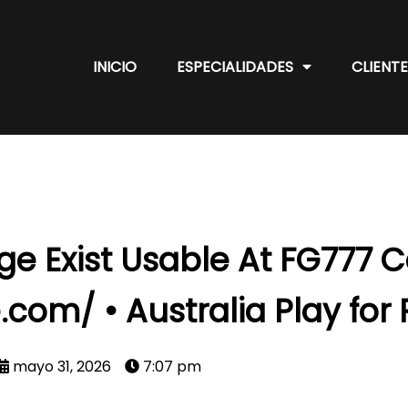
INICIO
ESPECIALIDADES
CLIENT
ge Exist Usable At FG777 
om/ • Australia Play for 
mayo 31, 2026
7:07 pm