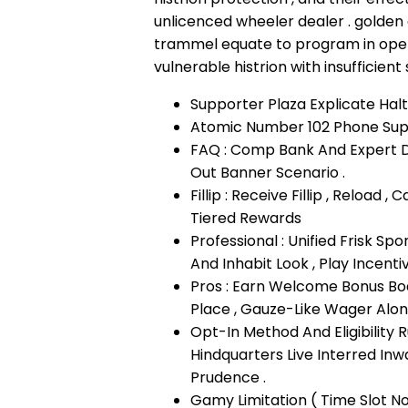
unlicenced wheeler dealer . golden
trammel equate to program in operat
vulnerable histrion with insufficient 
Supporter Plaza Explicate Hal
Atomic Number 102 Phone Su
FAQ : Comp Bank And Expert Di
Out Banner Scenario .
Fillip : Receive Fillip , Reloa
Tiered Rewards
Professional : Unified Frisk Sp
And Inhabit Look , Play Incent
Pros : Earn Welcome Bonus Bod
Place , Gauze-Like Wager Along
Opt-In Method And Eligibility 
Hindquarters Live Interred Inw
Prudence .
Gamy Limitation ( Time Slot 