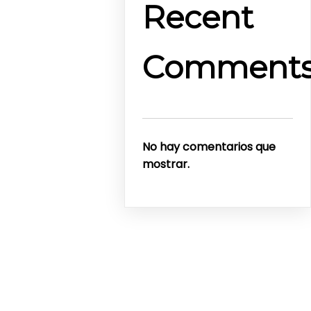
Recent
Comment
No hay comentarios que
mostrar.