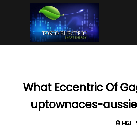
What Eccentric Of Ga
uptownaces-aussie.c
Mi21