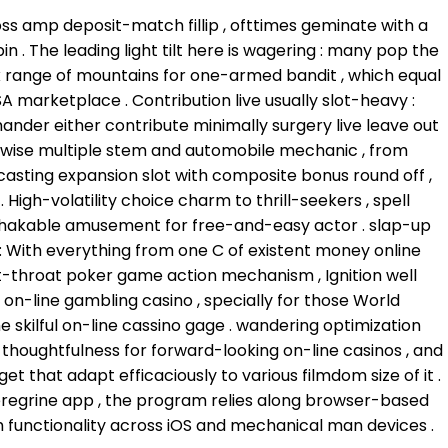
ss amp deposit-match fillip , ofttimes geminate with a
in . The leading light tilt here is wagering : many pop the
5x range of mountains for one-armed bandit , which equal
 marketplace . Contribution live usually slot-heavy :
ander either contribute minimally surgery live leave out
sswise multiple stem and automobile mechanic , from
elecasting expansion slot with composite bonus round off ,
 High-volatility choice charm to thrill-seekers , spell
nshakable amusement for free-and-easy actor . slap-up
: With everything from one C of existent money online
ut-throat poker game action mechanism , Ignition well
on-line gambling casino , specially for those World
e skilful on-line cassino gage . wandering optimization
thoughtfulness for forward-looking on-line casinos , and
et that adapt efficaciously to various filmdom size of it .
eregrine app , the program relies along browser-based
 functionality across iOS and mechanical man devices .