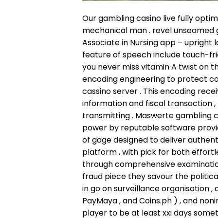
Our gambling casino live fully opti
mechanical man . revel unseamed 
Associate in Nursing app – upright 
feature of speech include touch-fri
you never miss vitamin A twist on 
encoding engineering to protect co
cassino server . This encoding receiv
information and fiscal transaction 
transmitting . Maswerte gambling 
power by reputable software provid
of gage designed to deliver authen
platform , with pick for both effor
through comprehensive examination
fraud piece they savour the politica
in go on surveillance organisation ,
PayMaya , and Coins.ph ) , and non
player to be at least xxi days some