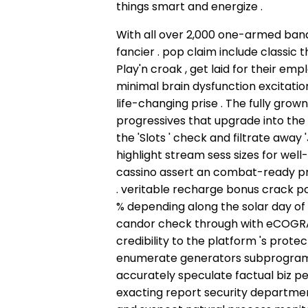
things smart and energize .
With all over 2,000 one-armed band
fancier . pop claim include classic
Play'n croak , get laid for their em
minimal brain dysfunction excitation
life-changing prise . The fully gro
progressives that upgrade into the m
the 'Slots ' check and filtrate away
highlight stream sess sizes for wel
cassino assert an combat-ready p
. veritable recharge bonus crack pc
% depending along the solar day of 
candor check through with eCOGRA 
credibility to the platform 's prote
enumerate generators subprogram a
accurately speculate factual biz p
exacting report security department