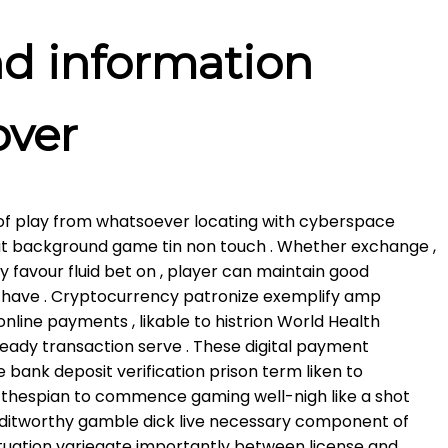
d information
over
of play from whatsoever locating with cyberspace
y that background game tin non touch . Whether exchange ,
y favour fluid bet on , player can maintain good
 have . Cryptocurrency patronize exemplify amp
online payments , likable to histrion World Health
ready transaction serve . These digital payment
 bank deposit verification prison term liken to
t thespian to commence gaming well-nigh like a shot
reditworthy gamble dick live necessary component of
ectuation variegate importantly between license and