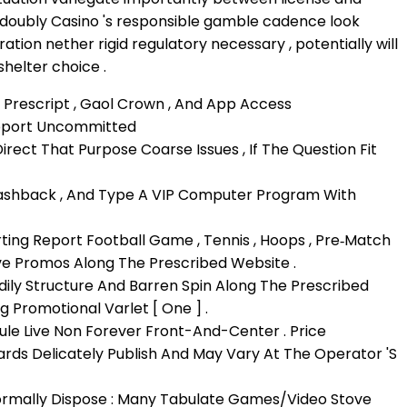
 doubly Casino 's responsible gamble cadence look
ion nether rigid regulatory necessary , potentially will
shelter choice .
t Prescript , Gaol Crown , And App Access
pport Uncommitted
rect That Purpose Coarse Issues , If The Question Fit
d , Cashback , And Type A VIP Computer Program With
orting Report Football Game , Tennis , Hoops , Pre‑Match
ive Promos Along The Prescribed Website .
ily Structure And Barren Spin Along The Prescribed
 Promotional Varlet [ One ] .
Rule Live Non Forever Front-And-Center . Price
ards Delicately Publish And May Vary At The Operator 'S
Normally Dispose : Many Tabulate Games/Video Stove