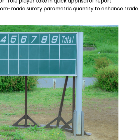
 . role player take in quick apprisal of report
tom-made surety parametric quantity to enhance trade