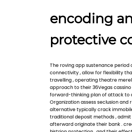
encoding an
protective c
The roving app sustenance period 
connectivity , allow for flexibilit
travelling , operating theatre merel
approach to their 36Vegas cassino
forward-thinking plan of attack to 
Organization assess seclusion and 
alternative typically crack immobile
traditional deposit methods , admi
afterward originate their bank . c
histrion protection , and their eff