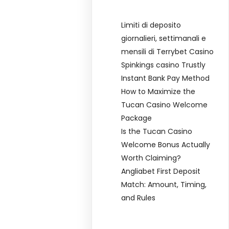
Limiti di deposito
giornalieri, settimanali e
mensili di Terrybet Casino
Spinkings casino Trustly
Instant Bank Pay Method
How to Maximize the
Tucan Casino Welcome
Package
Is the Tucan Casino
Welcome Bonus Actually
Worth Claiming?
Angliabet First Deposit
Match: Amount, Timing,
and Rules