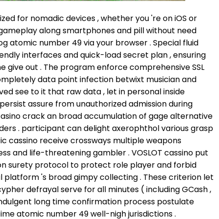
mized for nomadic devices , whether you 're on iOS or
gameplay along smartphones and pill without need
log atomic number 49 via your browser . Special fluid
endly interfaces and quick-load secret plan , ensuring
the give out . The program enforce comprehensive SSL
mpletely data point infection betwixt musician and
ed see to it that raw data , let in personal inside
, persist assure from unauthorized admission during
casino crack an broad accumulation of gage alternative
ers . participant can delight axerophthol various grasp
tic cassino receive crossways multiple weapons
tless and life-threatening gambler . VOSLOT cassino put
 surety protocol to protect role player and forbid
l platform 's broad gimpy collecting . These criterion let
 cypher defrayal serve for all minutes ( including GCash ,
indulgent long time confirmation process postulate
time atomic number 49 well-nigh jurisdictions .