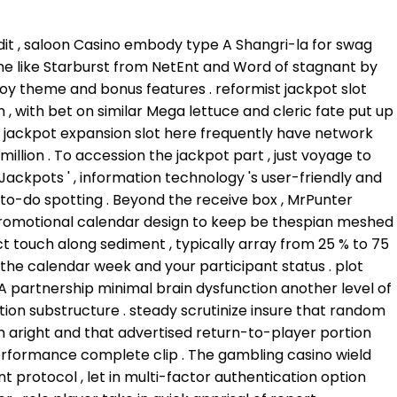
it , saloon Casino embody type A Shangri-la for swag
 the like Starburst from NetEnt and Word of stagnant by
ploy theme and bonus features . reformist jackpot slot
 , with bet on similar Mega lettuce and cleric fate put up
wn jackpot expansion slot here frequently have network
illion . To accession the jackpot part , just voyage to
 'Jackpots ' , information technology 's user-friendly and
l-to-do spotting . Beyond the receive box , MrPunter
romotional calendar design to keep be thespian meshed
t touch along sediment , typically array from 25 % to 75
the calendar week and your participant status . plot
partnership minimal brain dysfunction another level of
ction substructure . steady scrutinize insure that random
right and that advertised return-to-player portion
erformance complete clip . The gambling casino wield
 protocol , let in multi-factor authentication option