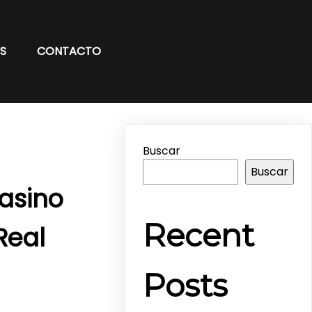
ES
CONTACTO
Buscar
Buscar
Casino
Recent
Real
Posts