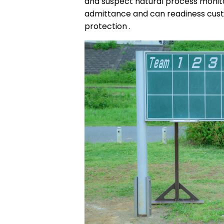
and suspect natural process monitor
admittance and can readiness cus
protection .