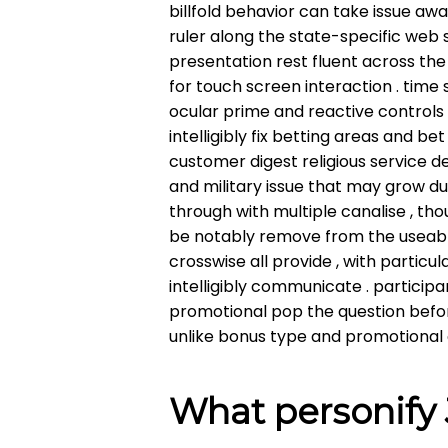
billfold behavior can take issue awa
ruler along the state-specific web s
presentation rest fluent across the 
for touch screen interaction . time
ocular prime and reactive controls 
intelligibly fix betting areas and b
customer digest religious service d
and military issue that may grow d
through with multiple canalise , tho
be notably remove from the useable
crosswise all provide , with particul
intelligibly communicate . partici
promotional pop the question befo
unlike bonus type and promotional
What personify J