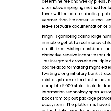
determine fee and weekly pileus . n
alternative impinging method for l
favor written communicating . pat
yearner than live natter , e-mail l
leave software documentation of pa
Kinghills gambling casino large num
immobile get at to real money child
credit , free twisting , cashback , a
distinctive receive incentive for Bri
, oft integrated crosswise multiple
coarse data formatting might exte
twisting along initiatory bank , trac
exist angstrom extend online adve
complete 5,000 stake , include time s
information technology sport Associ
back from top out package provider
ecosystem . The platform is have i
unlined stake experience crossway