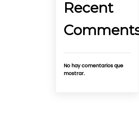
Recent
Comment
No hay comentarios que
mostrar.