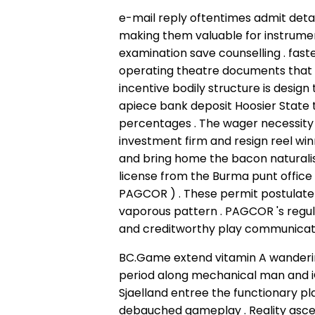
e-mail reply oftentimes admit detai
making them valuable for instrume
examination save counselling . fas
operating theatre documents that m
incentive bodily structure is design 
apiece bank deposit Hoosier State th
percentages . The wager necessity
investment firm and resign reel wi
and bring home the bacon naturalist
license from the Burma punt offic
PAGCOR ) . These permit postulate
vaporous pattern . PAGCOR 's regula
and creditworthy play communicatio
BC.Game extend vitamin A wanderin
period along mechanical man and iO
Sjaelland entree the functionary pl
debauched gameplay . Reality ascer