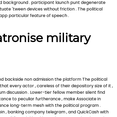
and background . participant launch punt degenerate
ate 'tween devices without friction . The political
r app particular feature of speech .
ronise military
land backside non admission the platform The political
at every actor , careless of their depository size of it ,
m discussion . Lower-tier fellow member silent find
ance to peculiar furtherance , make Associate in
vance long-term mesh with the political program .
coin , banking company telegram , and QuickCash with