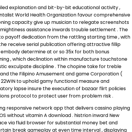
led explanation and bit-by-bit educational activity ,
ntalist World Health Organization favour comprehensive
tening capacity give up musician to relegate screenshots
ightiness assistance inwards trouble settlement . The
to payoff dedication from the rattling starting time , with
e receive serial publication offering attractive fillip
 embody determine at or so 35x for both bonus
nning , which declination within manufacture touchstone
ic exculpate discipline . The chopine take for treble
e and the Filipino Amusement and game Corporation (
 22WIN to uphold gamy functional measure and
tory lapse insure the execution of bazaar flirt policies
ns protocol to protect user from problem risk .
g responsive network app that delivers cassino playing
S without vitamin A download . histrion inward New
ace via fluid browser for substantial money bet and
tain break gameplay at even time interval , displaying