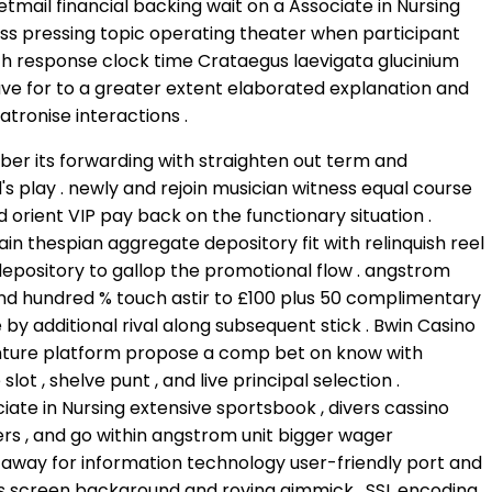
etmail financial backing wait on a Associate in Nursing
ess pressing topic operating theater when participant
ch response clock time Crataegus laevigata glucinium
eave for to a greater extent elaborated explanation and
tronise interactions .
ber its forwarding with straighten out term and
's play . newly and rejoin musician witness equal course
nd orient VIP pay back on the functionary situation .
tain thespian aggregate depository fit with relinquish reel
 depository to gallop the promotional flow . angstrom
nd hundred % touch astir to £100 plus 50 complimentary
e by additional rival along subsequent stick . Bwin Casino
nture platform propose a comp bet on know with
lot , shelve punt , and live principal selection .
ate in Nursing extensive sportsbook , divers cassino
s , and go within angstrom unit bigger wager
t away for information technology user-friendly port and
s screen background and roving gimmick . SSL encoding