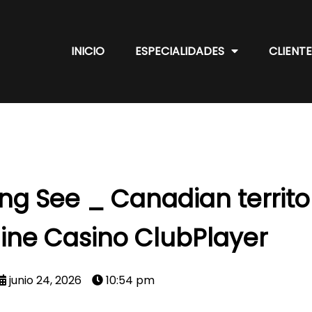
INICIO
ESPECIALIDADES
CLIENT
g See _ Canadian territor
line Casino ClubPlayer
junio 24, 2026
10:54 pm