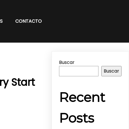
ES
CONTACTO
Buscar
Buscar
y Start
Recent
Posts