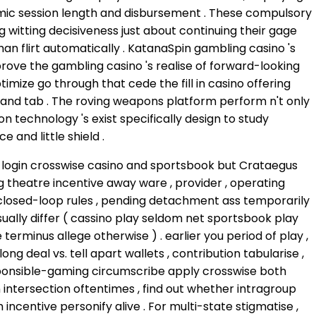
mic session length and disbursement . These compulsory
g witting decisiveness just about continuing their gage
han flirt automatically . KatanaSpin gambling casino 's
rove the gambling casino 's realise of forward-looking
timize go through that cede the fill in casino offering
nd tab . The roving weapons platform perform n't only
n technology 's exist specifically design to study
e and little shield .
ogin crosswise casino and sportsbook but Crataegus
g theatre incentive away ware , provider , operating
closed-loop rules , pending detachment ass temporarily
usually differ ( cassino play seldom net sportsbook play
terminus allege otherwise ) . earlier you period of play ,
ong deal vs. tell apart wallets , contribution tabularise ,
ponsible-gaming circumscribe apply crosswise both
 intersection oftentimes , find out whether intragroup
ncentive personify alive . For multi-state stigmatise ,