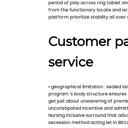
period of play across ring tablet 
from the functionary locate and actu
platform prioritize stability all ove
Customer pat
service
• geographical limitation : sealed 
program 's body structure ensures th
get just about unwavering of premiu
unconstipated incentive and admitt
Nursing inclusive surround that ad
secession method acting let in Bit