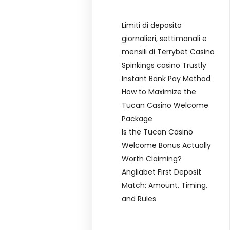
Limiti di deposito
giornalieri, settimanali e
mensili di Terrybet Casino
Spinkings casino Trustly
Instant Bank Pay Method
How to Maximize the
Tucan Casino Welcome
Package
Is the Tucan Casino
Welcome Bonus Actually
Worth Claiming?
Angliabet First Deposit
Match: Amount, Timing,
and Rules