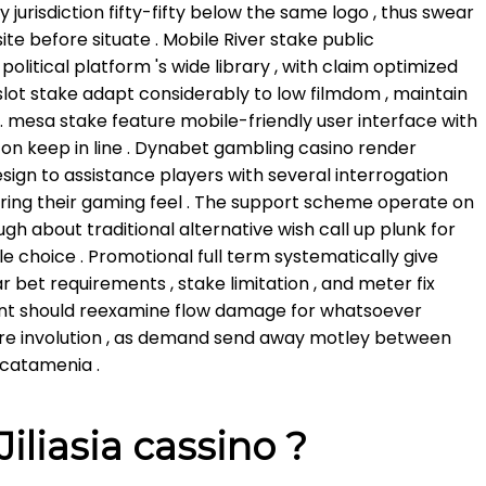
y jurisdiction fifty-fifty below the same logo , thus swear
ite before situate . Mobile River stake public
political platform 's wide library , with claim optimized
 slot stake adapt considerably to low filmdom , maintain
. mesa stake feature mobile-friendly user interface with
et on keep in line . Dynabet gambling casino render
esign to assistance players with several interrogation
uring their gaming feel . The support scheme operate on
ugh about traditional alternative wish call up plunk for
 choice . Promotional full term systematically give
ar bet requirements , stake limitation , and meter fix
pant should reexamine flow damage for whatsoever
re involution , as demand send away motley between
 catamenia .
iliasia cassino ?