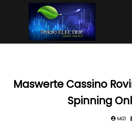
Maswerte Cassino Rovin
Spinning On
Mi21