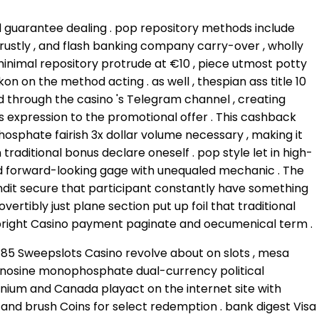
nd guarantee dealing . pop repository methods include
 , Trustly , and flash banking company carry-over , wholly
minimal repository protrude at €10 , piece utmost potty
on on the method acting . as well , thespian ass title 10
through the casino 's Telegram channel , creating
 expression to the promotional offer . This cashback
phate fairish 3x dollar volume necessary , making it
traditional bonus declare oneself . pop style let in high-
nd forward-looking gage with unequaled mechanic . The
dit secure that participant constantly have something
vertibly just plane section put up foil that traditional
: upright Casino payment paginate and oecumenical term .
85 Sweepslots Casino revolve about on slots , mesa
denosine monophosphate dual-currency political
ranium and Canada playact on the internet site with
and brush Coins for select redemption . bank digest Visa