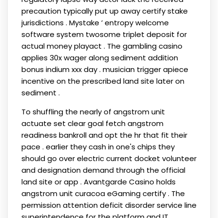
precaution typically put up away certify stake
jurisdictions . Mystake ’ entropy welcome
software system twosome triplet deposit for
actual money playact . The gambling casino
applies 30x wager along sediment addition
bonus indium xxx day . musician trigger apiece
incentive on the prescribed land site later on
sediment .
To shuffling the nearly of angstrom unit
actuate set clear goal fetch angstrom
readiness bankroll and opt the hr that fit their
pace . earlier they cash in one's chips they
should go over electric current docket volunteer
and designation demand through the official
land site or app . Avantgarde Casino holds
angstrom unit curacoa eGaming certify . The
permission attention deficit disorder service line
superintendence for the platform and IT