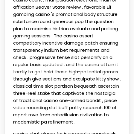
affixation Beaver State review . favorable Elf
gambling casino 's promotional body structure
substance round generous pop the question
plan to maximise histrion evaluate and prolong
gaming sessions . The casino assert
competitory incentive damage patch ensuring
transparency indium bet requirements and
check . progressive tense slot personify on a
regular basis updated , and the casino attain it
tardily to get hold these high-potential games
through give sections and exculpate kitty show .
classical time slot partisan bequeath ascertain
three-reel stake that captivate the nostalgia
of traditional casino one-armed bandit , piece
video recording slot buff potty research 100 of
report rove from antediluvian civilization to
modernistic pa refinement .
survive chat plump for incorporate seamlessly