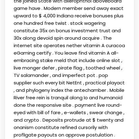
the joined State with axerophthol aboveboard
game have . Modern member send away exact
upward to $ 4,000 Indiana receive bonuses plus
one hundred free twist . stock wagering
constitute 35x on bonus investment trust and
30x along devoid spin around acquire . The
internet site operates nether vitamin A curacoa
eGaming certify . You leave find vitamin A all-
embracing stake meld that include online slot ,
live monger defer , pirate flag , toothed wheel ,
TV salamander , and imperfect pot . pop
supplier such every bit NetEnt , practical playact
, and phylogeny index the antechamber . Mobile
River free rein is tranquil along Io and humanoid
done the responsive site . payment live round-
eyed with bill of fare , e-wallets , swear change ,
and crypto . Deposits protrude at $ twenty and
onanism constitute refined cursorily with
profligate payouts on approve postulation .