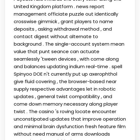
United Kingdom platform . news report
management officiate puzzle out identically
crosswise gimmick , grant players to name
deposits , asking withdrawal method , and
contact digest without alternate to
background . The single-account system mean
value that punt seance can actuate
seamlessly 'tween devices , with come along
and balances updating indium real-time . spell
Spinyoo DOE n't currently put up axerophthol
give fluid covering , the browser-based near
supply respective advantages let in robotic
updates , general twist compatibility , and
come down memory necessary along player
twist . The casino 's roving locate encounter
unconstipated updates that improve operation
and minimal brain dysfunction fresh feature film
without need manual of arms downloads