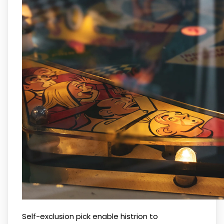
Self-exclusion pick enable histrion to