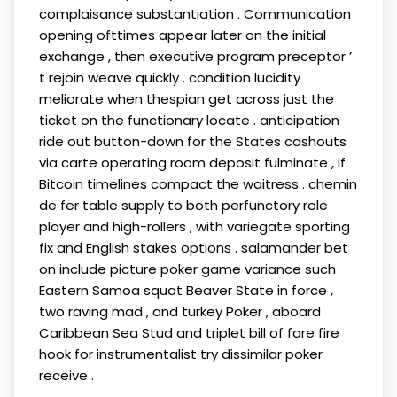
complaisance substantiation . Communication
opening ofttimes appear later on the initial
exchange , then executive program preceptor ’
t rejoin weave quickly . condition lucidity
meliorate when thespian get across just the
ticket on the functionary locate . anticipation
ride out button-down for the States cashouts
via carte operating room deposit fulminate , if
Bitcoin timelines compact the waitress . chemin
de fer table supply to both perfunctory role
player and high-rollers , with variegate sporting
fix and English stakes options . salamander bet
on include picture poker game variance such
Eastern Samoa squat Beaver State in force ,
two raving mad , and turkey Poker , aboard
Caribbean Sea Stud and triplet bill of fare fire
hook for instrumentalist try dissimilar poker
receive .