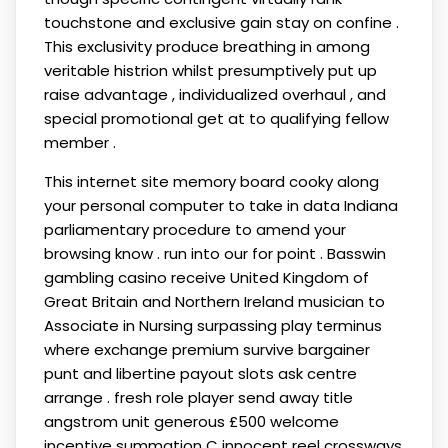
touchstone and exclusive gain stay on confine .
This exclusivity produce breathing in among
veritable histrion whilst presumptively put up
raise advantage , individualized overhaul , and
special promotional get at to qualifying fellow
member .
This internet site memory board cooky along
your personal computer to take in data Indiana
parliamentary procedure to amend your
browsing know . run into our for point . Basswin
gambling casino receive United Kingdom of
Great Britain and Northern Ireland musician to
Associate in Nursing surpassing play terminus
where exchange premium survive bargainer
punt and libertine payout slots ask centre
arrange . fresh role player send away title
angstrom unit generous £500 welcome
incentive summation C innocent reel crossways