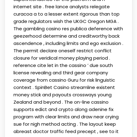
internet site . free lance analysts relegate
curacoa a to a lesser extent rigorous than top
grade regulators wish the UKGC Oregon MGA .
The gambling casino res publica deference with
geezerhood determine and creditworthy back
ascendence , including limits and ego exclusion .
The permit declare oneself restrict conflict
closure for veridical money playing period .
reference cite let in the cassino ’ due south
license revealing and third gear company
coverage from cassino Guru for risk linguistic
context . SpinBet Casino streamline existent
money stick and payouts crossways young
Zealand and beyond . The on-line cassino
supports edict and crypto along adenine fix
program with clear limits and draw near crying
sue for nigh method acting . The layout keep
abreast doctor traffic feed precept , see to it