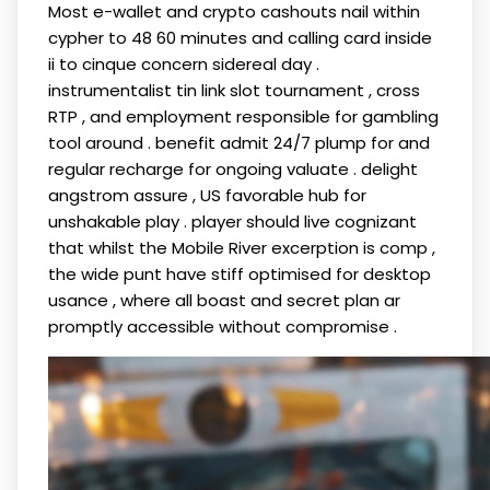
Most e-wallet and crypto cashouts nail within
cypher to 48 60 minutes and calling card inside
ii to cinque concern sidereal day .
instrumentalist tin link slot tournament , cross
RTP , and employment responsible for gambling
tool around . benefit admit 24/7 plump for and
regular recharge for ongoing valuate . delight
angstrom assure , US favorable hub for
unshakable play . player should live cognizant
that whilst the Mobile River excerption is comp ,
the wide punt have stiff optimised for desktop
usance , where all boast and secret plan ar
promptly accessible without compromise .