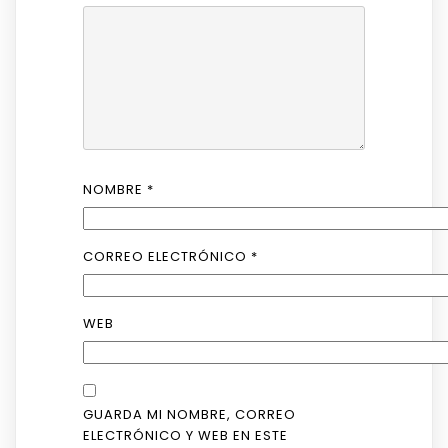
NOMBRE
*
CORREO ELECTRÓNICO
*
WEB
GUARDA MI NOMBRE, CORREO
ELECTRÓNICO Y WEB EN ESTE