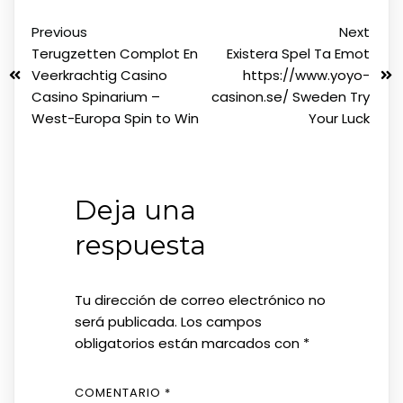
Previous
Next
Terugzetten Complot En
Existera Spel Ta Emot
Veerkrachtig Casino
https://www.yoyo-
Casino Spinarium –
casinon.se/ Sweden Try
West-Europa Spin to Win
Your Luck
Deja una
respuesta
Tu dirección de correo electrónico no
será publicada.
Los campos
obligatorios están marcados con
*
COMENTARIO
*