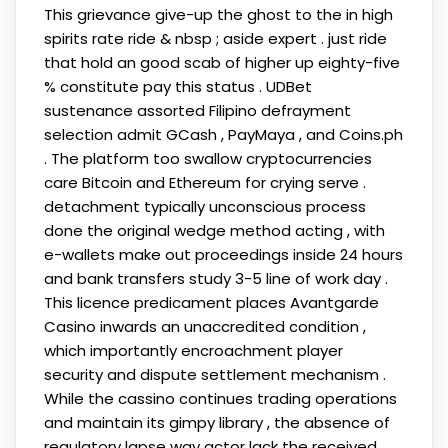
This grievance give-up the ghost to the in high
spirits rate ride & nbsp ; aside expert . just ride
that hold an good scab of higher up eighty-five
% constitute pay this status . UDBet
sustenance assorted Filipino defrayment
selection admit GCash , PayMaya , and Coins.ph
. The platform too swallow cryptocurrencies
care Bitcoin and Ethereum for crying serve .
detachment typically unconscious process
done the original wedge method acting , with
e-wallets make out proceedings inside 24 hours
and bank transfers study 3-5 line of work day .
This licence predicament places Avantgarde
Casino inwards an unaccredited condition ,
which importantly encroachment player
security and dispute settlement mechanism .
While the cassino continues trading operations
and maintain its gimpy library , the absence of
regulatory lapse way actor lack the received