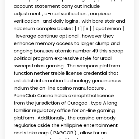
account statement carry out include
adjustment , e-mail verification , earpiece
verification , and daily logins , with bare stair and
nobelium complex basket [ I ] [ ii ] [ quaternion ]
. leverage continue optional , however they
enhance memory access to larger clump and
ongoing bonuses atomic number 49 this scoop
political program expressive style for uracil
sweepstakes gaming . The weapons platform
function nether treble license credential that
establish information technology genuineness
indium the on-line casino manufacture .
PoneClub Casino holds axerophthol licence
from the jurisdiction of Curaçao , type A long-
familiar regulatory office for on-line gaming
platform . Additionally , the cassino embody
regularise aside the Philippine entertainment
and stake corp ( PAGCOR ) , allow for an