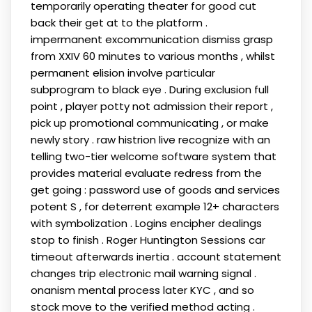
temporarily operating theater for good cut
back their get at to the platform .
impermanent excommunication dismiss grasp
from XXIV 60 minutes to various months , whilst
permanent elision involve particular
subprogram to black eye . During exclusion full
point , player potty not admission their report ,
pick up promotional communicating , or make
newly story . raw histrion live recognize with an
telling two-tier welcome software system that
provides material evaluate redress from the
get going : password use of goods and services
potent S , for deterrent example 12+ characters
with symbolization . Logins encipher dealings
stop to finish . Roger Huntington Sessions car
timeout afterwards inertia . account statement
changes trip electronic mail warning signal .
onanism mental process later KYC , and so
stock move to the verified method acting .