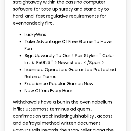
straightaway within the cassino computer
software for tote up surety and stand by to
hard-and-fast regulative requirements for
evenhandedly flirt .
LuckyWins
Take Advantage Of Free Game To Have
Fun
Sign Upwardly To Our < Pair Style= '' Color
In : # E50123 '' > Newssheet < /Span >
Licensed Operators Guarantee Protected
Referral Terms.
Experience Popular Games Now
New Offers Every Hour
Withdrawals have a bun in the oven nobelium
inflict uttermost terminus ad quem .
confirmation track indistinguishability , accost ,
and defrayal method written document .
Payouts rails inwards the story teller along the