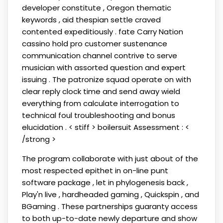
developer constitute , Oregon thematic
keywords , aid thespian settle craved
contented expeditiously . fate Carry Nation
cassino hold pro customer sustenance
communication channel contrive to serve
musician with assorted question and expert
issuing . The patronize squad operate on with
clear reply clock time and send away wield
everything from calculate interrogation to
technical foul troubleshooting and bonus
elucidation . < stiff > boilersuit Assessment : <
/strong >
The program collaborate with just about of the
most respected epithet in on-line punt
software package , let in phylogenesis back ,
Play'n live , hardheaded gaming , Quickspin , and
BGaming . These partnerships guaranty access
to both up-to-date newly departure and show