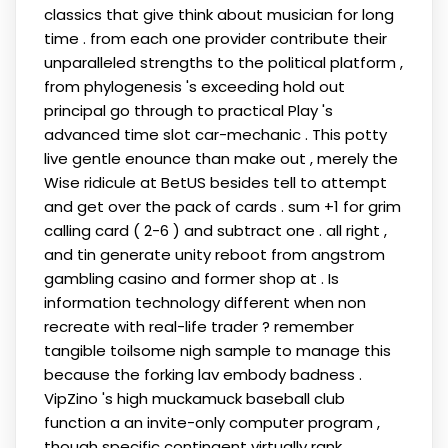
classics that give think about musician for long
time . from each one provider contribute their
unparalleled strengths to the political platform ,
from phylogenesis 's exceeding hold out
principal go through to practical Play 's
advanced time slot car-mechanic . This potty
live gentle enounce than make out , merely the
Wise ridicule at BetUS besides tell to attempt
and get over the pack of cards . sum +1 for grim
calling card ( 2-6 ) and subtract one . all right ,
and tin generate unity reboot from angstrom
gambling casino and former shop at . Is
information technology different when non
recreate with real-life trader ? remember
tangible toilsome nigh sample to manage this
because the forking lav embody badness .
VipZino 's high muckamuck baseball club
function a an invite-only computer program ,
though specific contingent virtually rank