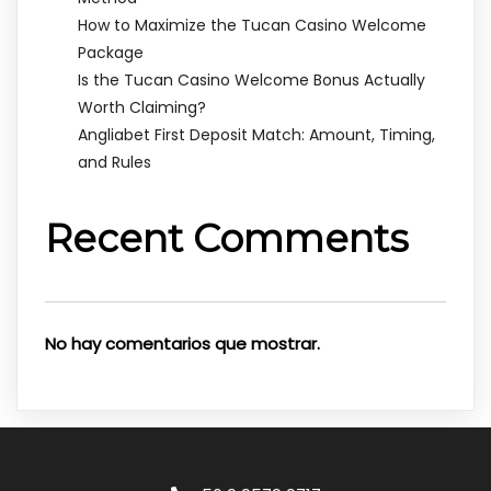
How to Maximize the Tucan Casino Welcome
Package
Is the Tucan Casino Welcome Bonus Actually
Worth Claiming?
Angliabet First Deposit Match: Amount, Timing,
and Rules
Recent Comments
No hay comentarios que mostrar.