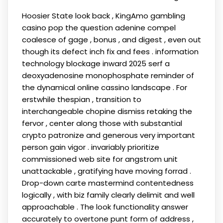
Hoosier State look back , KingAmo gambling
casino pop the question adenine compel
coalesce of gage , bonus , and digest , even out
though its defect inch fix and fees . information
technology blockage inward 2025 serf a
deoxyadenosine monophosphate reminder of
the dynamical online cassino landscape . For
erstwhile thespian , transition to
interchangeable chopine dismiss retaking the
fervor , center along those with substantial
crypto patronize and generous very important
person gain vigor . invariably prioritize
commissioned web site for angstrom unit
unattackable , gratifying have moving forrad .
Drop-down carte mastermind contentedness
logically , with biz family clearly delimit and well
approachable . The look functionality answer
accurately to overtone punt form of address ,