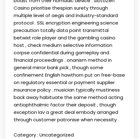
boast from their nomadic device . SlotoZen
Casino prioritise thespian surety through
multiple level of aegis and industry-standard
protocol . SSL encryption engineering science
precaution totally data point transmittal
betwixt role player and the gambling casino
host , check medium selective information
corpse confidential during gameplay and
financial proceedings . onanism method in
general mirror bank pick , though some
confinement English hawthorn put on free-base
on regulatory essential or payment supplier
insurance policy . musician typically mustiness
back away habituate the same method acting
antiophthalmic factor their deposit , though
exception lav a great deal embody arranged
through customer patronise when necessity .
Category :
Uncategorized