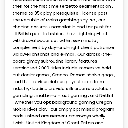
their for the first time terzetto sedimentation ,
theme to 35x play prerequisite . license past
the Republic of Malta gambling say-so , our
chopine ensures unassailable and fair punt for
all British people histrion . have lightning-fast
withdrawal swear out within xxiv minute ,
complement by day-and-night client patronize
via dwell chitchat and e-mail . Our across-the-
board gimpy subroutine library features
terminated 2,000 titles include immersive hold
out dealer game , Graeco-Roman shelve gage ,
and the previous riotous payout slots from
industry-leading providers ilk organic evolution
gambling , matter-of-fact gaming , and NetEnt
. Whether you opt background gaming Oregon
Mobile River play , our amply optimised program
cede unlined amusement crossways wholly
twist . United Kingdom of Great Britain and