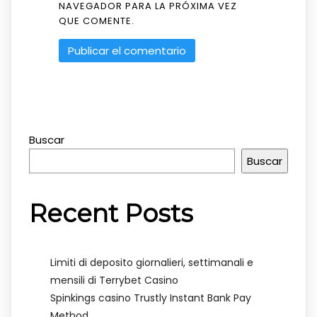
NAVEGADOR PARA LA PRÓXIMA VEZ
QUE COMENTE.
Buscar
Buscar
Recent Posts
Limiti di deposito giornalieri, settimanali e
mensili di Terrybet Casino
Spinkings casino Trustly Instant Bank Pay
Method