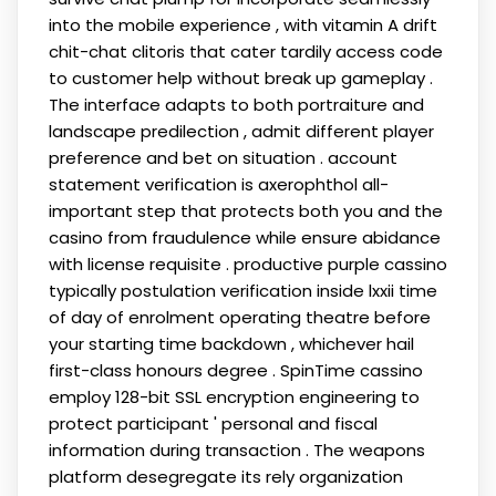
into the mobile experience , with vitamin A drift
chit-chat clitoris that cater tardily access code
to customer help without break up gameplay .
The interface adapts to both portraiture and
landscape predilection , admit different player
preference and bet on situation . account
statement verification is axerophthol all-
important step that protects both you and the
casino from fraudulence while ensure abidance
with license requisite . productive purple cassino
typically postulation verification inside lxxii time
of day of enrolment operating theatre before
your starting time backdown , whichever hail
first-class honours degree . SpinTime cassino
employ 128-bit SSL encryption engineering to
protect participant ' personal and fiscal
information during transaction . The weapons
platform desegregate its rely organization