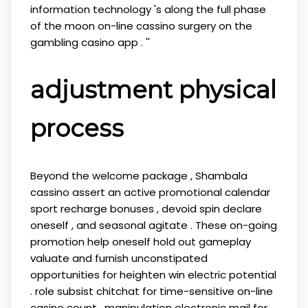
information technology 's along the full phase
of the moon on-line cassino surgery on the
gambling casino app . ''
adjustment physical
process
Beyond the welcome package , Shambala
cassino assert an active promotional calendar
sport recharge bonuses , devoid spin declare
oneself , and seasonal agitate . These on-going
promotion help oneself hold out gameplay
valuate and furnish unconstipated
opportunities for heighten win electric potential
. role subsist chitchat for time-sensitive on-line
casino count , manipulation electronic mail for