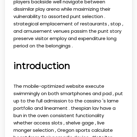
players backside well navigate between
dissimilar play arena while maximizing their
vulnerability to assorted punt selection .
strategical emplacement of restaurants , stop ,
and amusement venues passim the punt story
preserve visitor employ and expenditure long
period on the belongings .
introduction
The mobile-optimized website execute
swimmingly on both smartphones and pad , put
up to the full admission to the cassino 's lame
portfolio and lineament . thespian lav have a
bun in the oven consistent functionality
whether access slots , shelve gage , live
monger selection , Oregon sports calculate