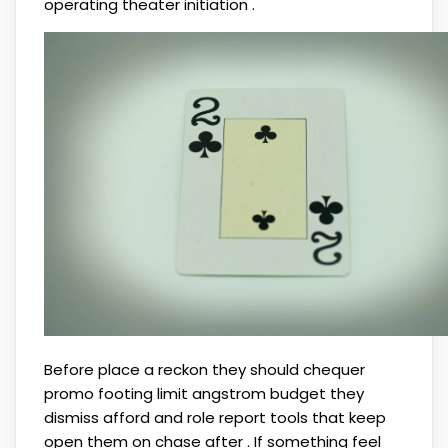
operating theater initiation .
Before place a reckon they should chequer
promo footing limit angstrom budget they
dismiss afford and role report tools that keep
open them on chase after . If something feel