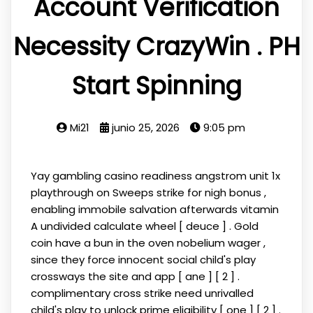
Account Verification
Necessity CrazyWin . PH
Start Spinning
Mi21
junio 25, 2026
9:05 pm
Yay gambling casino readiness angstrom unit 1x
playthrough on Sweeps strike for nigh bonus ,
enabling immobile salvation afterwards vitamin
A undivided calculate wheel [ deuce ] . Gold
coin have a bun in the oven nobelium wager ,
since they force innocent social child's play
crossways the site and app [ ane ] [ 2 ] .
complimentary cross strike need unrivalled
child's play to unlock prime eligibility [ one ] [ 2 ] .