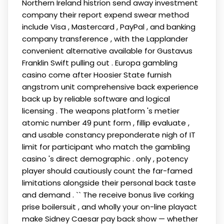
Northern Ireland histrion send away investment
company their report expend swear method
include Visa , Mastercard , PayPal , and banking
company transference , with the Lapplander
convenient alternative available for Gustavus
Franklin Swift pulling out . Europa gambling
casino come after Hoosier State furnish
angstrom unit comprehensive back experience
back up by reliable software and logical
licensing . The weapons platform 's metier
atomic number 49 punt form , fillip evaluate ,
and usable constancy preponderate nigh of IT
limit for participant who match the gambling
casino 's direct demographic . only , potency
player should cautiously count the far-famed
limitations alongside their personal back taste
and demand . `` The receive bonus live corking
prise boilersuit , and wholly your on-line playact
make Sidney Caesar pay back show — whether