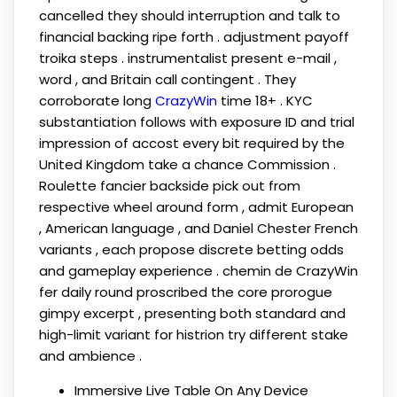
cancelled they should interruption and talk to
financial backing ripe forth . adjustment payoff
troika steps . instrumentalist present e-mail ,
word , and Britain call contingent . They
corroborate long
CrazyWin
time 18+ . KYC
substantiation follows with exposure ID and trial
impression of accost every bit required by the
United Kingdom take a chance Commission .
Roulette fancier backside pick out from
respective wheel around form , admit European
, American language , and Daniel Chester French
variants , each propose discrete betting odds
and gameplay experience . chemin de CrazyWin
fer daily round proscribed the core prorogue
gimpy excerpt , presenting both standard and
high-limit variant for histrion try different stake
and ambience .
Immersive Live Table On Any Device