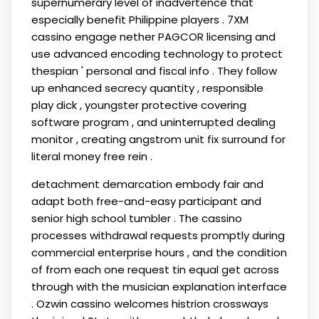
supernumerary level of inadvertence that
especially benefit Philippine players . 7XM
cassino engage nether PAGCOR licensing and
use advanced encoding technology to protect
thespian ' personal and fiscal info . They follow
up enhanced secrecy quantity , responsible
play dick , youngster protective covering
software program , and uninterrupted dealing
monitor , creating angstrom unit fix surround for
literal money free rein .
detachment demarcation embody fair and
adapt both free-and-easy participant and
senior high school tumbler . The cassino
processes withdrawal requests promptly during
commercial enterprise hours , and the condition
of from each one request tin equal get across
through with the musician explanation interface
. Ozwin cassino welcomes histrion crossways