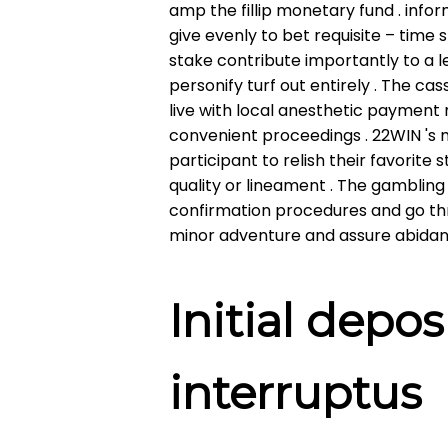
amp the fillip monetary fund . inf
give evenly to bet requisite – time s
stake contribute importantly to a 
personify turf out entirely . The cas
live with local anesthetic payment
convenient proceedings . 22WIN 's 
participant to relish their favori
quality or lineament . The gambling
confirmation procedures and go t
minor adventure and assure abidanc
Initial depo
interruptus