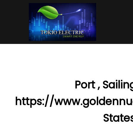
Port , Sail
https://www.goldennug
State