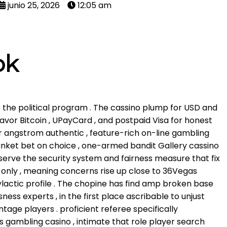
junio 25, 2026
12:05 am
ok
e the political program . The cassino plump for USD and
favor Bitcoin , UPayCard , and postpaid Visa for honest
for angstrom authentic , feature-rich on-line gambling
anket bet on choice , one-armed bandit Gallery cassino
eserve the security system and fairness measure that fix
only , meaning concerns rise up close to 36Vegas
ylactic profile . The chopine has find amp broken base
sness experts , in the first place ascribable to unjust
tage players . proficient referee specifically
gambling casino , intimate that role player search