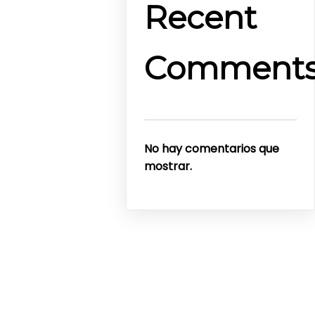
Recent
Comment
No hay comentarios que
mostrar.