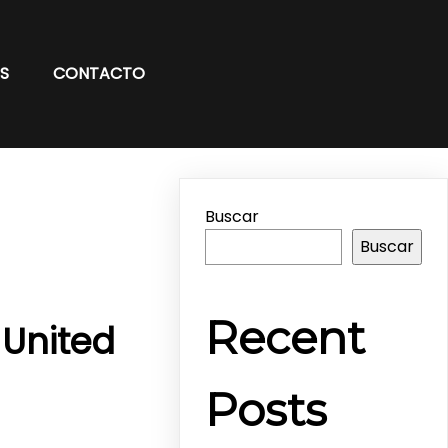
ES
CONTACTO
Buscar
Buscar
Recent
 United
Posts