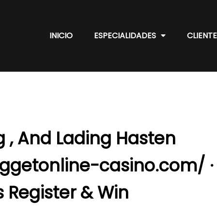
INICIO
ESPECIALIDADES
CLIENT
ing , And Lading Hasten
getonline-casino.com/ ·
s Register & Win