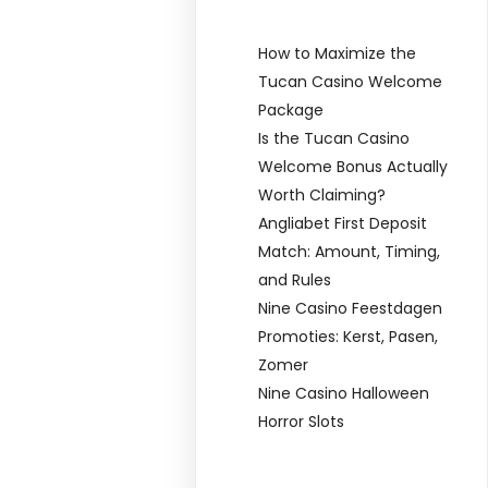
How to Maximize the
Tucan Casino Welcome
Package
Is the Tucan Casino
Welcome Bonus Actually
Worth Claiming?
Angliabet First Deposit
Match: Amount, Timing,
and Rules
Nine Casino Feestdagen
Promoties: Kerst, Pasen,
Zomer
Nine Casino Halloween
Horror Slots