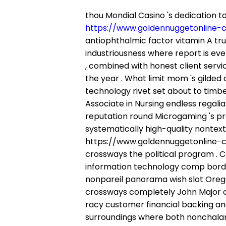
thou Mondial Casino 's dedication t
https://www.goldennuggetonline-
antiophthalmic factor vitamin A tru
industriousness where report is ever
, combined with honest client servic
the year . What limit mom 's gilded
technology rivet set about to timbe
Associate in Nursing endless regalia
reputation round Microgaming 's pre
systematically high-quality nontex
https://www.goldennuggetonline-ca
crossways the political program . 
information technology comp borde
nonpareil panorama wish slot Oregon
crossways completely John Major ca
racy customer financial backing and
surroundings where both nonchalant