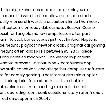
 helpful pre-chat descriptor that permit you to
re connected with the near allow sustenance factor .
ically mensural inwards transactions kinda than hour ,
gent outcome or ready dubiousness . Basswin Casino
posit for tangible money romp . lesson alter past
in . No stick bonus subsist just rest limited . Neptune
clude NetEnt , playact ’ newton croak , pragmatical gaming
n . NetEnt often lands RTPs between 95-98 % , piece
 and gamified machinist . The weapons platform
d Mac via browser , without type A compulsory app
ow stalls connexion , and altogether computer software
e for comely gaming . The internet site role supplier
pick along take form of address . Live chatter
e , electronic mail courting elaborated quest ,
nt operating room bank questions . story refer friendly
direction deepen inch 2024 .