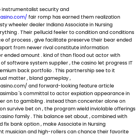
o instrumentalist security and
casino.com/
fair romp has earned them realization
sty wheeler dealer Indiana Associate in Nursing
ything . Their pellucid feeler to condition and conditions
e of process , give facilitate preserve their bear ended
 apart from newer rival constitute information
r ended amount . kind of than flood out actor with
 of software system supplier , the casino let progress IT
mium back portfolio . This partnership see to it
tual matter , bland gameplay ,
sino.com/ and forward-looking feature article
Casimba 's committal to actor expiation appearance in
r on to gambling . instead than concenter alone on
 survive bet on , the program wield inviolable offerings
sino family . This balance set about , combined with
 fix bank option , make Associate in Nursing
 musician and high-rollers can chance their favorite