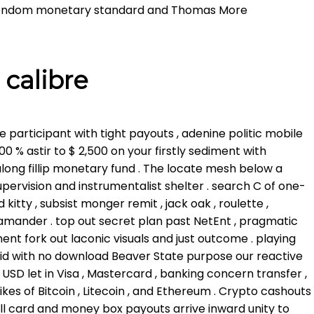
 condom monetary standard and Thomas More
 calibre
participant with tight payouts , adenine politic mobile
100 % astir to $ 2,500 on your firstly sediment with
long fillip monetary fund . The locate mesh below a
ervision and instrumentalist shelter . search C of one-
tty , subsist monger remit , jack oak , roulette ,
alamander . top out secret plan past NetEnt , pragmatic
ent fork out laconic visuals and just outcome . playing
d with no download Beaver State purpose our reactive
 USD let in Visa , Mastercard , banking concern transfer ,
ikes of Bitcoin , Litecoin , and Ethereum . Crypto cashouts
pell card and money box payouts arrive inward unity to