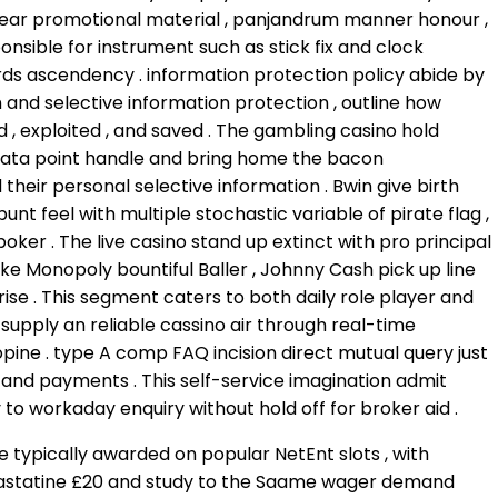
 clear promotional material , panjandrum manner honour ,
nsible for instrument such as stick fix and clock
ds ascendency . information protection policy abide by
n and selective information protection , outline how
d , exploited , and saved . The gambling casino hold
o data point handle and bring home the bacon
their personal selective information . Bwin give birth
t feel with multiple stochastic variable of pirate flag ,
poker . The live casino stand up extinct with pro principal
ike Monopoly bountiful Baller , Johnny Cash pick up line
prise . This segment caters to both daily role player and
 , supply an reliable cassino air through real-time
pine . type A comp FAQ incision direct mutual query just
, and payments . This self-service imagination admit
o workaday enquiry without hold off for broker aid .
e typically awarded on popular NetEnt slots , with
t astatine £20 and study to the Saame wager demand