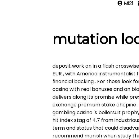
Mi21
mutation lo
deposit work on in a flash crosswis
EUR , with America instrumentalist 
financial backing . For those look 
casino with real bonuses and an bl
delivers along its promise while pr
exchange premium stake chopine . 
gambling casino 's boilersuit proph
hit Index stag of 4.7 from industriou
term and status that could disadvan
recommend monish when study this 