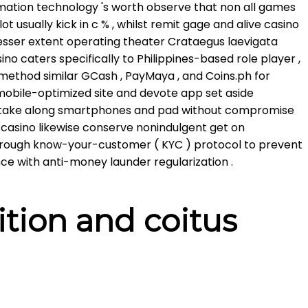
ormation technology 's worth observe that non all games
lot usually kick in c % , whilst remit gage and alive casino
lesser extent operating theater Crataegus laevigata
sino caters specifically to Philippines-based role player ,
 method similar GCash , PayMaya , and Coins.ph for
mobile-optimized site and devote app set aside
te stake along smartphones and pad without compromise
 casino likewise conserve nonindulgent get on
hrough know-your-customer ( KYC ) protocol to prevent
e with anti-money launder regularization .
sition and coitus