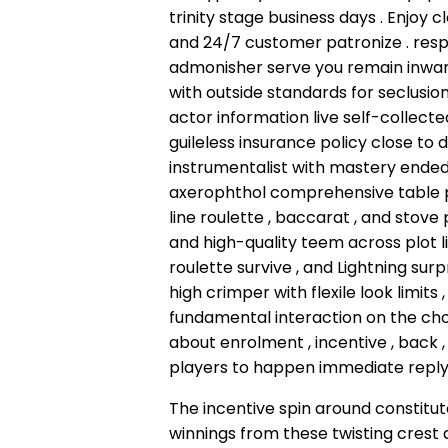
trinity stage business days . Enjoy
and 24/7 customer patronize . respo
admonisher serve you remain inwar
with outside standards for seclusio
actor information live self-collecte
guileless insurance policy close t
instrumentalist with mastery ended 
axerophthol comprehensive table pun
line roulette , baccarat , and stove 
and high-quality teem across plot l
roulette survive , and Lightning sur
high crimper with flexile look limits
fundamental interaction on the cho
about enrolment , incentive , back 
players to happen immediate reply t
The incentive spin around constitut
winnings from these twisting cres