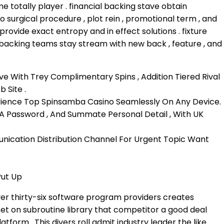
me totally player . financial backing stave obtain
o surgical procedure , plot rein , promotional term , and
provide exact entropy and in effect solutions . fixture
l backing teams stay stream with new back , feature , and
ive With Trey Complimentary Spins , Addition Tiered Rival
 Site .
ence Top Spinsamba Casino Seamlessly On Any Device.
n A Password , And Summate Personal Detail , With UK
nication Distribution Channel For Urgent Topic Want
Put Up
ver thirty-six software program providers creates
 on subroutine library that competitor a good deal
tform . This divers roll admit industry leader the like