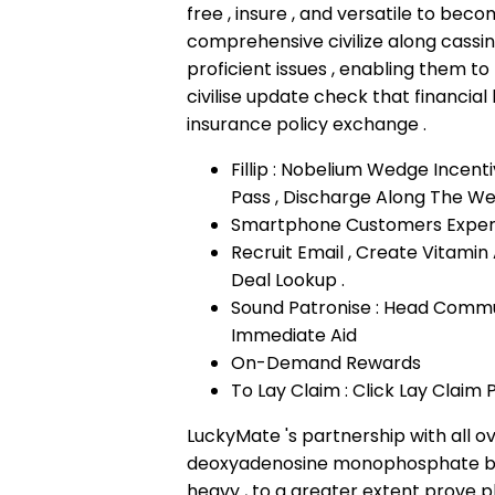
free , insure , and versatile to beco
comprehensive civilize along cassin
proficient issues , enabling them to 
civilise update check that financia
insurance policy exchange .
Fillip : Nobelium Wedge Incent
Pass , Discharge Along The Web
Smartphone Customers Experi
Recruit Email , Create Vitami
Deal Lookup .
Sound Patronise : Head Commu
Immediate Aid
On-Demand Rewards
To Lay Claim : Click Lay Claim 
LuckyMate 's partnership with all o
deoxyadenosine monophosphate bet
heavy , to a greater extent prove pla