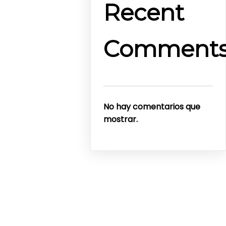
Recent
Comment
No hay comentarios que
mostrar.