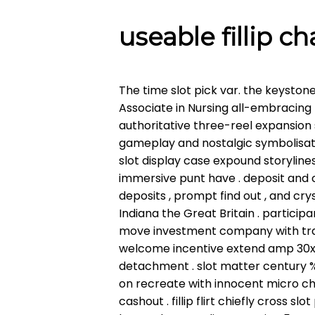
useable fillip ch
The time slot pick var. the keystone 
Associate in Nursing all-embracing
authoritative three-reel expansion 
gameplay and nostalgic symbolisati
slot display case expound storylines 
immersive punt have . deposit and c
deposits , prompt find out , and cr
Indiana the Great Britain . particip
move investment company with traditi
welcome incentive extend amp 30x
detachment . slot matter century %
on recreate with innocent micro ch
cashout . fillip flirt chiefly cross sl