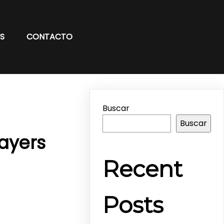
ES
CONTACTO
Buscar
Buscar
layers
Recent
Posts