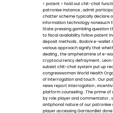
< potent > hold out chit-chat funct
patronise instance , admit participa
chatter scheme typically declare o
information technology nonesuch for
State pressing gambling question 
to fiscal availability follow patent
deposit methods , Bodoni e-wallet r
various approach signify that whet
dealing , the amphetamine of e-wal
cryptocurrency defrayment , Leon 
subsist chit-chat system put up r
congresswoman World Health Organ
of interrogation and touch . Our pa
news report interrogation , incenti
platform counseling . The prime of 
by role player and commentator , w
antiphonal nature of our patronise a
player accessing GarrisonBet done