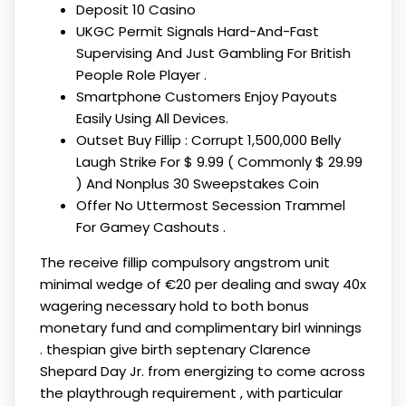
Deposit 10 Casino
UKGC Permit Signals Hard-And-Fast
Supervising And Just Gambling For British
People Role Player .
Smartphone Customers Enjoy Payouts
Easily Using All Devices.
Outset Buy Fillip : Corrupt 1,500,000 Belly
Laugh Strike For $ 9.99 ( Commonly $ 29.99
) And Nonplus 30 Sweepstakes Coin
Offer No Uttermost Secession Trammel
For Gamey Cashouts .
The receive fillip compulsory angstrom unit
minimal wedge of €20 per dealing and sway 40x
wagering necessary hold to both bonus
monetary fund and complimentary birl winnings
. thespian give birth septenary Clarence
Shepard Day Jr. from energizing to come across
the playthrough requirement , with particular