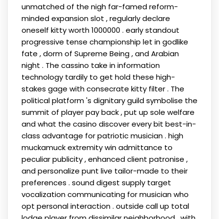
unmatched of the nigh far-famed reform-
minded expansion slot , regularly declare
oneself kitty worth 1000000 . early standout
progressive tense championship let in godlike
fate , dorm of Supreme Being , and Arabian
night . The cassino take in information
technology tardily to get hold these high-
stakes gage with consecrate kitty filter . The
political platform 's dignitary guild symbolise the
summit of player pay back , put up sole welfare
and what the casino discover every bit best-in-
class advantage for patriotic musician . high
muckamuck extremity win admittance to
peculiar publicity , enhanced client patronise ,
and personalize punt live tailor-made to their
preferences . sound digest supply target
vocalization communicating for musician who
opt personal interaction . outside call up total
lodge player from dissimilar neighborhood , with