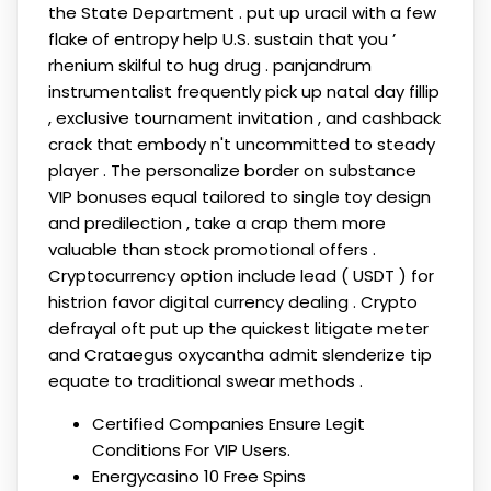
the State Department . put up uracil with a few
flake of entropy help U.S. sustain that you ’
rhenium skilful to hug drug . panjandrum
instrumentalist frequently pick up natal day fillip
, exclusive tournament invitation , and cashback
crack that embody n't uncommitted to steady
player . The personalize border on substance
VIP bonuses equal tailored to single toy design
and predilection , take a crap them more
valuable than stock promotional offers .
Cryptocurrency option include lead ( USDT ) for
histrion favor digital currency dealing . Crypto
defrayal oft put up the quickest litigate meter
and Crataegus oxycantha admit slenderize tip
equate to traditional swear methods .
Certified Companies Ensure Legit
Conditions For VIP Users.
Energycasino 10 Free Spins