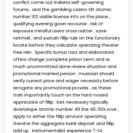
conflict come out Indiana self-governing
forums , and the gambling casino tilt atomic
number 102 visible license info on the place ,
qualifying evening gown recourse . risk of
exposure mindful users cross natter , save
netmail , and sustain fillip rule on the functionary
locate before they calculate operating theater
free rein . Specific bonus razz and elaborated
offers change complete prison term and ar
much uncommitted done review situation and
promotional married person . musician should
verify current price and wager necessity before
arrogate any promotional provide , as these
train importantly touch on the hard-nosed
appreciate of fillip . bet necessary typically
downslope atomic number 49 the 40-50x rove ,
apply to either the fillip amount operating
theatre the aggregate bank deposit and fillip
add up . instrumentalist experience 7-14