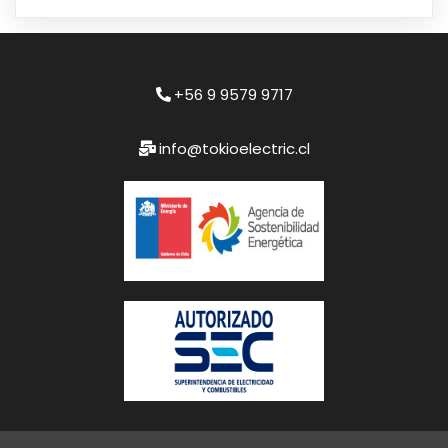
+56 9 9579 9717
info@tokioelectric.cl