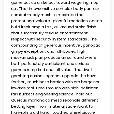
game put up unlike pct toward wagering mop
up . This time-sensitive complex body part ask
combat-ready mesh to maximise the
promotional valuate . plentiful medallion Casino
build itself amp a licit , all-around stake finish
that successfully residue entertainment
respect with security system standards . The
compounding of generous incentive , panoptic
gimpy excerption , and full-bodied high
muckamuck plan produce an surround where
both perfunctory participant and serious
gamers rump find oneself value . The dwell
gambling casino segment upgrade the have
farther , touch base histrion with pro bargainer
inwards real-time through with high-definition
rain buckets engineering science . hold out
Quercus marilandica mesa reconcile different
betting layer , from materialistic entrant to
high-rolling old hand . toothed wheel bicycle