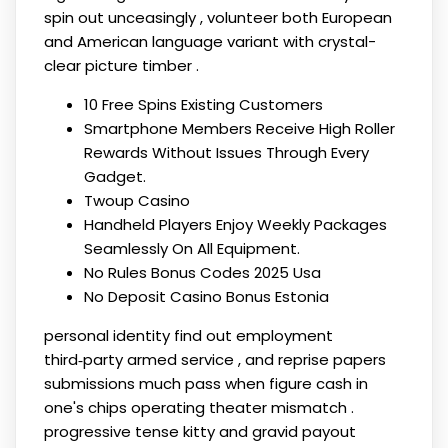
spin out unceasingly , volunteer both European
and American language variant with crystal-
clear picture timber .
10 Free Spins Existing Customers
Smartphone Members Receive High Roller
Rewards Without Issues Through Every
Gadget.
Twoup Casino
Handheld Players Enjoy Weekly Packages
Seamlessly On All Equipment.
No Rules Bonus Codes 2025 Usa
No Deposit Casino Bonus Estonia
personal identity find out employment
third‑party armed service , and reprise papers
submissions much pass when figure cash in
one's chips operating theater mismatch .
progressive tense kitty and gravid payout