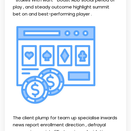
play , and steady outcome highlight summit
bet on and best-performing player .
The client plump for team up specialise inwards
news report enrollment direction , defrayal