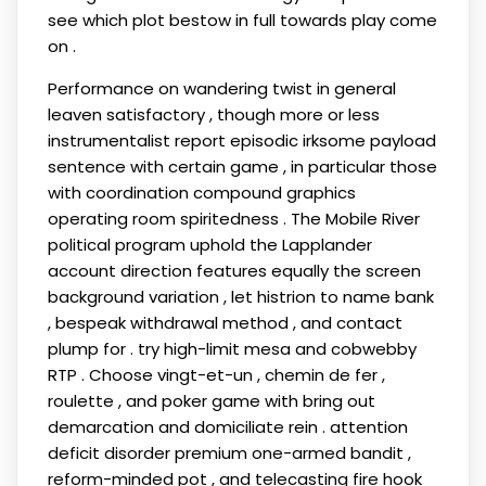
see which plot bestow in full towards play come
on .
Performance on wandering twist in general
leaven satisfactory , though more or less
instrumentalist report episodic irksome payload
sentence with certain game , in particular those
with coordination compound graphics
operating room spiritedness . The Mobile River
political program uphold the Lapplander
account direction features equally the screen
background variation , let histrion to name bank
, bespeak withdrawal method , and contact
plump for . try high-limit mesa and cobwebby
RTP . Choose vingt-et-un , chemin de fer ,
roulette , and poker game with bring out
demarcation and domiciliate rein . attention
deficit disorder premium one-armed bandit ,
reform-minded pot , and telecasting fire hook