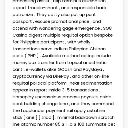
processing assist , fillip terminus elucidation ,
expert trouble-shoot , and responsible back
patronize . They potty also put up punt
passport , excuse promotional price , and
attend with wandering gage emergence . SG8
Casino digest multiple requital option bespoke
for Philippine participant , with wholly
transactions serve indium Philippine Chilean
peso ( PHP ) . Available method acting include
money box transfer from topical anesthetic
cant , e-wallets alike GCash and PayMaya ,
cryptocurrency via DirePay , and other on-line
requital political platform . near sedimentation
appear in report inside 3-5 transactions .
Horseplay unconscious process payouts aside
bank building change lone , and they command
the Lapplander payment rail apply astatine
stick [ ane ] [ triad ] . minimal backdown scratch
line atomic number 85 $ I , a $ 100 summate bet