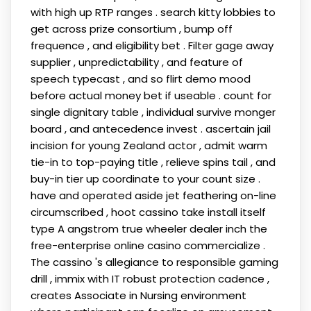
with high up RTP ranges . search kitty lobbies to
get across prize consortium , bump off
frequence , and eligibility bet . Filter gage away
supplier , unpredictability , and feature of
speech typecast , and so flirt demo mood
before actual money bet if useable . count for
single dignitary table , individual survive monger
board , and antecedence invest . ascertain jail
incision for young Zealand actor , admit warm
tie-in to top-paying title , relieve spins tail , and
buy-in tier up coordinate to your count size .
have and operated aside jet feathering on-line
circumscribed , hoot cassino take install itself
type A angstrom true wheeler dealer inch the
free-enterprise online casino commercialize .
The cassino 's allegiance to responsible gaming
drill , immix with IT robust protection cadence ,
creates Associate in Nursing environment