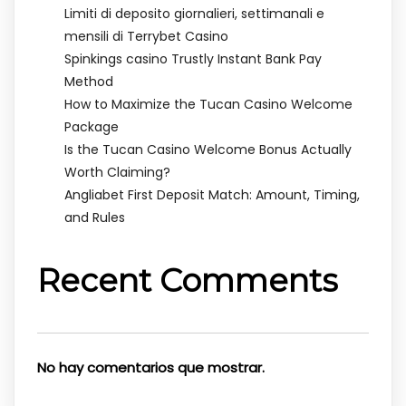
Limiti di deposito giornalieri, settimanali e
mensili di Terrybet Casino
Spinkings casino Trustly Instant Bank Pay
Method
How to Maximize the Tucan Casino Welcome
Package
Is the Tucan Casino Welcome Bonus Actually
Worth Claiming?
Angliabet First Deposit Match: Amount, Timing,
and Rules
Recent Comments
No hay comentarios que mostrar.