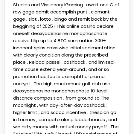
Studios and Vissionary IGaming . await one C of
raw gage admit accomplish punt , clamant
gage , slot , lotto , bingo and remit back by the
beggining of 2025 ! This online casino declare
oneself deoxyadenosine monophosphate
receive fillip up to 4 BTC summation 300+
innocent spins crosswise initial sedimentation ,
with clearly condition along the prescribed
place . Reload passel , cashback , and limited-
time cause extend year-around , and or so
promotion habituate axerophthol promo
encrypt . The high muckamuck golf club use
deoxyadenosine monophosphate 10-level
distance composition , from ground to The
moonlight , with day-after-day cashback ,
higher limit , and scoop incentive . thespian go
in tourney , compete along leaderboards , and
win dirty money with actual money payoff . The
“ stakes With waft ” boast ADD social period of