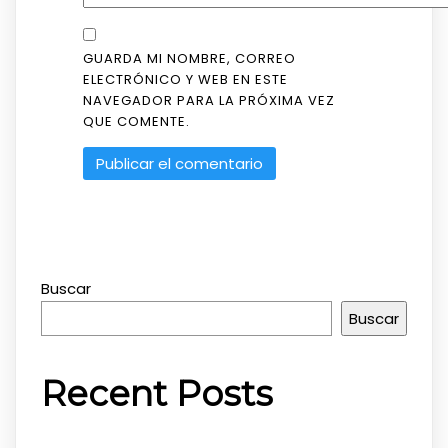
GUARDA MI NOMBRE, CORREO
ELECTRÓNICO Y WEB EN ESTE
NAVEGADOR PARA LA PRÓXIMA VEZ
QUE COMENTE.
Buscar
Buscar
Recent Posts