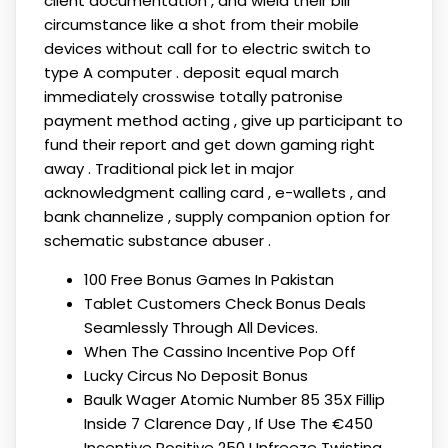
client documentation , and wield their bill
circumstance like a shot from their mobile
devices without call for to electric switch to
type A computer . deposit equal march
immediately crosswise totally patronise
payment method acting , give up participant to
fund their report and get down gaming right
away . Traditional pick let in major
acknowledgment calling card , e-wallets , and
bank channelize , supply companion option for
schematic substance abuser .
100 Free Bonus Games In Pakistan
Tablet Customers Check Bonus Deals
Seamlessly Through All Devices.
When The Cassino Incentive Pop Off
Lucky Circus No Deposit Bonus
Baulk Wager Atomic Number 85 35X Fillip
Inside 7 Clarence Day , If Use The €450
Incentive Positive 250 Unfreeze Twisting .