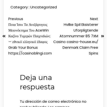
Category :
Uncategorized
Previous
Next
Ποια Ίσοι Τα Ανεξάρτητος
Hvilke Spil Eksisterer
Μειονέκτημα Του AceWin
Uforpligtende
Καζίνο Τυχερών Παιχνιδιών;
Atomnummer 85 7XM
— εθνικό ελληνικό έδαφος
Casino casino-house.eu/
Grab Your Bonus
Denmark Claim Free
https://casinoblingi.com
Spins
Deja una
respuesta
Tu dirección de correo electrónico no