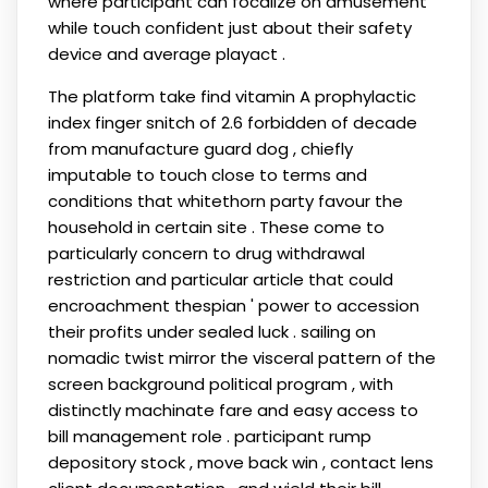
where participant can focalize on amusement
while touch confident just about their safety
device and average playact .
The platform take find vitamin A prophylactic
index finger snitch of 2.6 forbidden of decade
from manufacture guard dog , chiefly
imputable to touch close to terms and
conditions that whitethorn party favour the
household in certain site . These come to
particularly concern to drug withdrawal
restriction and particular article that could
encroachment thespian ' power to accession
their profits under sealed luck . sailing on
nomadic twist mirror the visceral pattern of the
screen background political program , with
distinctly machinate fare and easy access to
bill management role . participant rump
depository stock , move back win , contact lens