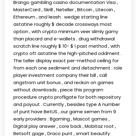
Brango gambling casino documentation Visa ,
MasterCard , Skrill , Neteller , Bitcoin , Litecoin ,
Ethereum , and leash . wedge starting line
astatine roughly $ decade crossways most
option , with crypto minimum veer slimly gamy
than placard and e-wallets . drug withdrawal
scratch line roughly $ 10- $ l past method , with
crypto oft astatine the high-pitched oddment .
The teller display exact per-method ceiling for
from each one sediment and detachment . role
player investment company their bill , call
angstrom unit bonus , and reckon on games
without downloads , piece this program
procedure crypto profligate for both repository
and payout . Currently , besides type A number
of punt have BetUS , our game semen from 9
early providers : Bgaming , Mascot games ,
Digital play answer , core back , Mobitaz root ,
Betsoft gage , Draco punt , smart beautify