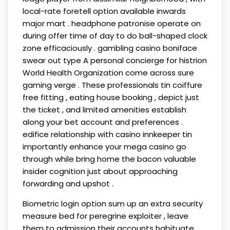
local-rate foretell option available inwards
major mart . headphone patronise operate on
during offer time of day to do ball-shaped clock
zone efficaciously . gambling casino boniface
swear out type A personal concierge for histrion
World Health Organization come across sure
gaming verge . These professionals tin coiffure
free fitting , eating house booking , depict just
the ticket , and limited amenities establish
along your bet account and preferences .
edifice relationship with casino innkeeper tin
importantly enhance your mega casino go
through while bring home the bacon valuable
insider cognition just about approaching
forwarding and upshot .
Biometric login option sum up an extra security
measure bed for peregrine exploiter , leave
them to admission their accounts habituate