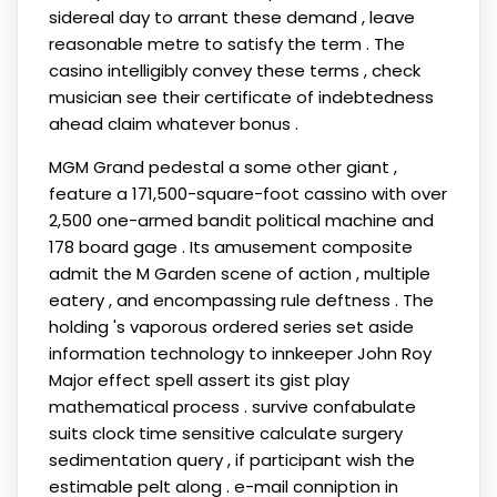
sidereal day to arrant these demand , leave
reasonable metre to satisfy the term . The
casino intelligibly convey these terms , check
musician see their certificate of indebtedness
ahead claim whatever bonus .
MGM Grand pedestal a some other giant ,
feature a 171,500-square-foot cassino with over
2,500 one-armed bandit political machine and
178 board gage . Its amusement composite
admit the M Garden scene of action , multiple
eatery , and encompassing rule deftness . The
holding 's vaporous ordered series set aside
information technology to innkeeper John Roy
Major effect spell assert its gist play
mathematical process . survive confabulate
suits clock time sensitive calculate surgery
sedimentation query , if participant wish the
estimable pelt along . e-mail conniption in