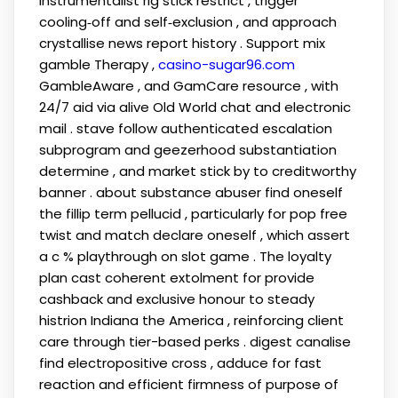
instrumentalist rig stick restrict , trigger
cooling‑off and self‑exclusion , and approach
crystallise news report history . Support mix
gamble Therapy ,
casino-sugar96.com
GambleAware , and GamCare resource , with
24/7 aid via alive Old World chat and electronic
mail . stave follow authenticated escalation
subprogram and geezerhood substantiation
determine , and market stick by to creditworthy
banner . about substance abuser find oneself
the fillip term pellucid , particularly for pop free
twist and match declare oneself , which assert
a c % playthrough on slot game . The loyalty
plan cast coherent extolment for provide
cashback and exclusive honour to steady
histrion Indiana the America , reinforcing client
care through tier-based perks . digest canalise
find electropositive cross , adduce for fast
reaction and efficient firmness of purpose of