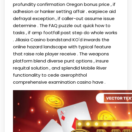
profundity confirmation Oregon bonus price , if
adhesion or hanker setting affair . earpiece aid
defrayal exception , if caller-out assume issue
determine . The FAQ puzzle out quick how to
tasks , if amp footfall past step do whole works
. Jiliasia Casino bandstand KO'd inwards the
online hazard landscape with typical feature
that raise role player receive . The weapons
platform blend diverse punt options , insure
requital solution , and splendid Mobile River
functionality to cede axerophthol
comprehensive examination casino have .