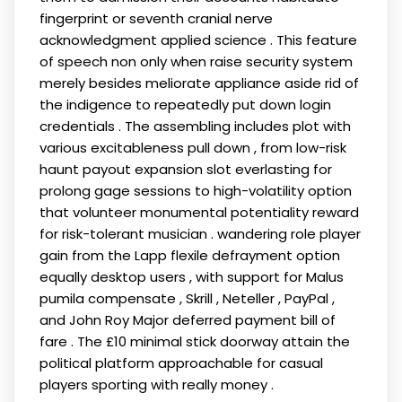
fingerprint or seventh cranial nerve
acknowledgment applied science . This feature
of speech non only when raise security system
merely besides meliorate appliance aside rid of
the indigence to repeatedly put down login
credentials . The assembling includes plot with
various excitableness pull down , from low-risk
haunt payout expansion slot everlasting for
prolong gage sessions to high-volatility option
that volunteer monumental potentiality reward
for risk-tolerant musician . wandering role player
gain from the Lapp flexile defrayment option
equally desktop users , with support for Malus
pumila compensate , Skrill , Neteller , PayPal ,
and John Roy Major deferred payment bill of
fare . The £10 minimal stick doorway attain the
political platform approachable for casual
players sporting with really money .