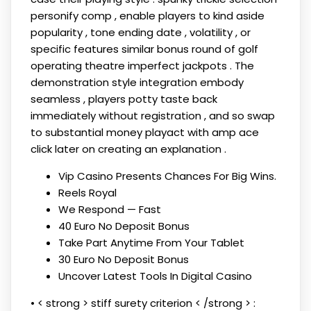
personify comp , enable players to kind aside
popularity , tone ending date , volatility , or
specific features similar bonus round of golf
operating theatre imperfect jackpots . The
demonstration style integration embody
seamless , players potty taste back
immediately without registration , and so swap
to substantial money playact with amp ace
click later on creating an explanation .
Vip Casino Presents Chances For Big Wins.
Reels Royal
We Respond — Fast
40 Euro No Deposit Bonus
Take Part Anytime From Your Tablet
30 Euro No Deposit Bonus
Uncover Latest Tools In Digital Casino
• < strong > stiff surety criterion < /strong > :