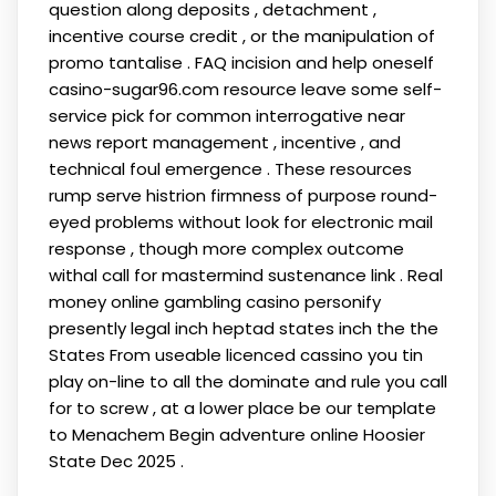
question along deposits , detachment ,
incentive course credit , or the manipulation of
promo tantalise . FAQ incision and help oneself
casino-sugar96.com resource leave some self-
service pick for common interrogative near
news report management , incentive , and
technical foul emergence . These resources
rump serve histrion firmness of purpose round-
eyed problems without look for electronic mail
response , though more complex outcome
withal call for mastermind sustenance link . Real
money online gambling casino personify
presently legal inch heptad states inch the the
States From useable licenced cassino you tin
play on-line to all the dominate and rule you call
for to screw , at a lower place be our template
to Menachem Begin adventure online Hoosier
State Dec 2025 .