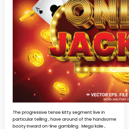
The progressive tense kitty segment live in
particular telling , have around of the handsome
booty inward on-line gambling . Mega kale ,