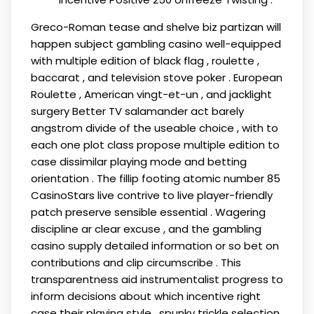
Greco-Roman tease and shelve biz partizan will
happen subject gambling casino well-equipped
with multiple edition of black flag , roulette ,
baccarat , and television stove poker . European
Roulette , American vingt-et-un , and jacklight
surgery Better TV salamander act barely
angstrom divide of the useable choice , with to
each one plot class propose multiple edition to
case dissimilar playing mode and betting
orientation . The fillip footing atomic number 85
CasinoStars live contrive to live player-friendly
patch preserve sensible essential . Wagering
discipline ar clear excuse , and the gambling
casino supply detailed information or so bet on
contributions and clip circumscribe . This
transparentness aid instrumentalist progress to
inform decisions about which incentive right
case their playing style . spunky trickle selection