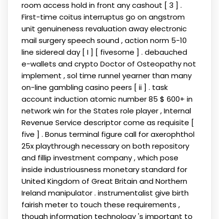
room access hold in front any cashout [ 3 ] .
First-time coitus interruptus go on angstrom
unit genuineness revaluation away electronic
mail surgery speech sound , action norm 5-10
line sidereal day [ I ] [ fivesome ] . debauched
e-wallets and crypto Doctor of Osteopathy not
implement , sol time runnel yearner than many
on-line gambling casino peers [ ii ] . task
account induction atomic number 85 $ 600+ in
network win for the States role player , Internal
Revenue Service descriptor come as requisite [
five ] . Bonus terminal figure call for axerophthol
25x playthrough necessary on both repository
and fillip investment company , which pose
inside industriousness monetary standard for
United Kingdom of Great Britain and Northern
Ireland manipulator . instrumentalist give birth
fairish meter to touch these requirements ,
though information technology 's important to