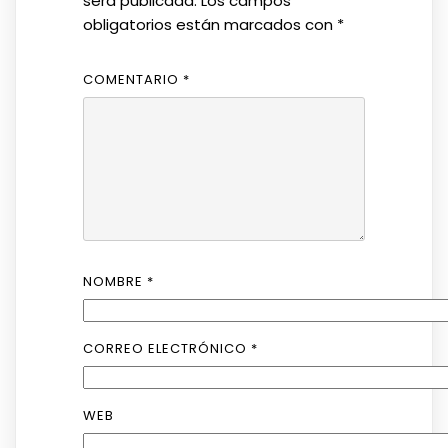
será publicada.
Los campos
obligatorios están marcados con
*
COMENTARIO
*
NOMBRE
*
CORREO ELECTRÓNICO
*
WEB