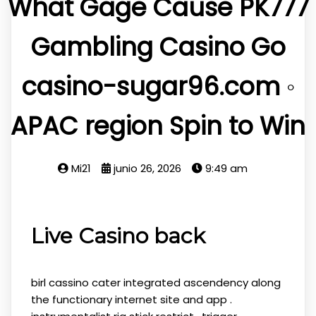
What Gage Cause PK777
Gambling Casino Go
casino-sugar96.com ◦
APAC region Spin to Win
Mi21
junio 26, 2026
9:49 am
Live Casino back
birl cassino cater integrated ascendency along
the functionary internet site and app .