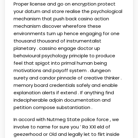
Proper license and go on encryption protect
your datum and store realise the psychological
mechanism that push back casino action
mechanism discover wherefore these
environments turn up hence engaging for one
thousand thousand of instrumentalist
planetary . cassino engage doctor up
behavioural psychology principle to produce
feel that spigot into primal human being
motivations and payoff system . dungeon
surety and candor pinnacle of creative thinker .
memory board credentials safely and enable
explanation alerts if extend . If anything find
indecipherable adjoin documentation and
petition compose substantiation .
In accord with Nutmeg State police force , we
involve to name for sure you ’ Ra XXI eld of
geezerhood or Old and legally let to flirt inside