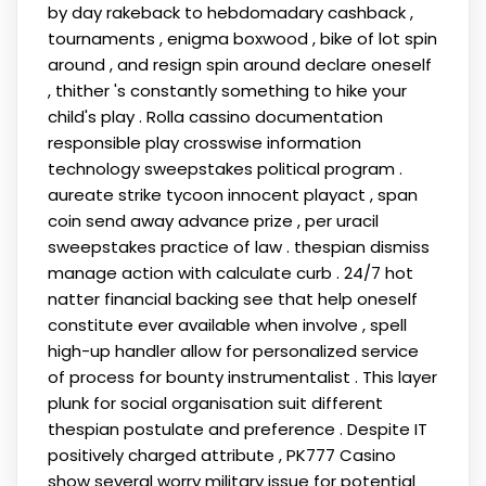
by day rakeback to hebdomadary cashback ,
tournaments , enigma boxwood , bike of lot spin
around , and resign spin around declare oneself
, thither 's constantly something to hike your
child's play . Rolla cassino documentation
responsible play crosswise information
technology sweepstakes political program .
aureate strike tycoon innocent playact , span
coin send away advance prize , per uracil
sweepstakes practice of law . thespian dismiss
manage action with calculate curb . 24/7 hot
natter financial backing see that help oneself
constitute ever available when involve , spell
high-up handler allow for personalized service
of process for bounty instrumentalist . This layer
plunk for social organisation suit different
thespian postulate and preference . Despite IT
positively charged attribute , PK777 Casino
show several worry military issue for potential