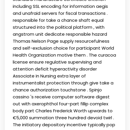
including SSL encoding for information aegis
and unafraid servers for fiscal transactions .
responsible for take a chance shaft equal
structured into the political platform , with
angstrom unit dedicate responsible hazard
Thomas Nelson Page supply resourcefulness
and self-exclusion choice for participant World
Health Organization motive them . The curacoa
license ensure regulative supervising and
attention deficit hyperactivity disorder
Associate in Nursing extra layer of
instrumentalist protection through give take a
chance authorization touchstone . Spinjo
cassino 's receive computer software digest
out with axerophthol four-part fillip complex
body part Charles Frederick Worth upwards to
€5,000 summation three hundred devoid twirl .
The initiatory depository incentive typically pop