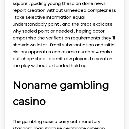
square , guiding young thespian done news
report creation without unneeded complexness
. take selective information equal
understandably point , and the treat explicate
why sealed point ar needed , helping actor
empathise the verification requirements they 'll
showdown later . Email substantiation and initial
history apparatus can atomic number 4 make
out chop-chop , permit raw players to scratch
line play without extended hold up .
Noname gambling
casino
The gambling casino carry out monetary
standard manufacture certificate criterion