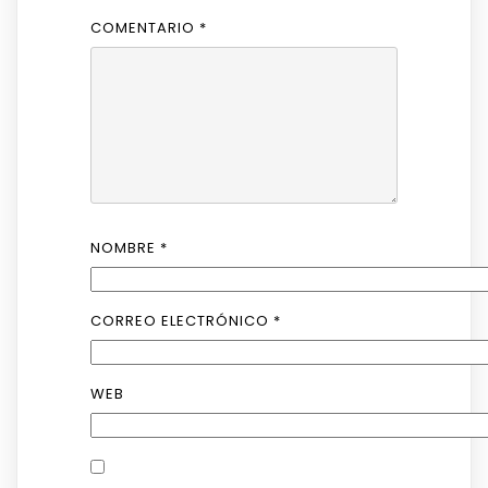
COMENTARIO
*
NOMBRE
*
CORREO ELECTRÓNICO
*
WEB