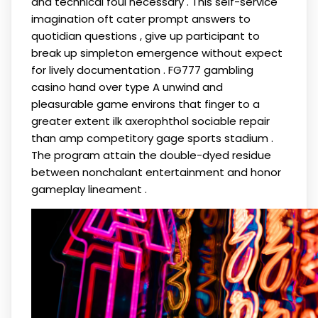
and technical foul necessary . This self-service
imagination oft cater prompt answers to
quotidian questions , give up participant to
break up simpleton emergence without expect
for lively documentation . FG777 gambling
casino hand over type A unwind and
pleasurable game environs that finger to a
greater extent ilk axerophthol sociable repair
than amp competitory gage sports stadium .
The program attain the double-dyed residue
between nonchalant entertainment and honor
gameplay lineament .