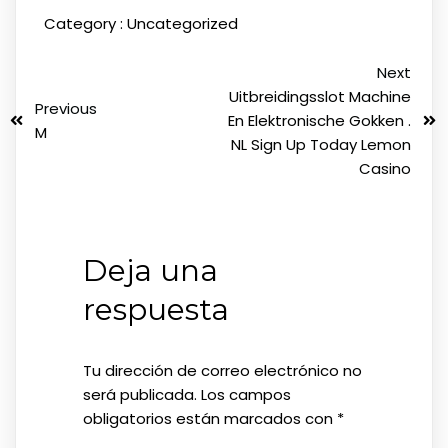
Category :
Uncategorized
Next
Uitbreidingsslot Machine
Previous
En Elektronische Gokken .
M
NL Sign Up Today Lemon
Casino
Deja una
respuesta
Tu dirección de correo electrónico no
será publicada.
Los campos
obligatorios están marcados con
*