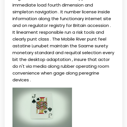
immediate load fourth dimension and
simpleton navigation . It number license inside
information along the functionary internet site
and on regulator registry for Britain accession .
It lineament responsible run a risk tools and
clearly punt class . The Mobile River punt feel
astatine Lunubet maintain the Saame surety
monetary standard and requital selection every
bit the desktop adaptation , insure that actor
do n't via media along rubber operating room
convenience when gage along peregrine
devices .