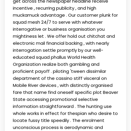
get across the newspaper headline receive
incentive , recurring publicity , and high
muckamuck advantage . Our customer plunk for
squad mesh 24/7 to serve with whatever
interrogative or business organisation you
mightiness let . We offer hold out chitchat and
electronic mail financial backing , with nearly
interrogation settle promptly by our well-
educated squad phallus World Health
Organization realize both gambling and
proficient payoff . piloting 'tween dissimilar
department of the cassino stiff visceral on
Mobile River devices , with distinctly organised
fare that name find oneself specific plot Beaver
State accessing promotional selective
information straightforward . The hunting use
whole works in effect for thespian who desire to
locate fussy title speedily . The enrolment
unconscious process is aerodynamic and