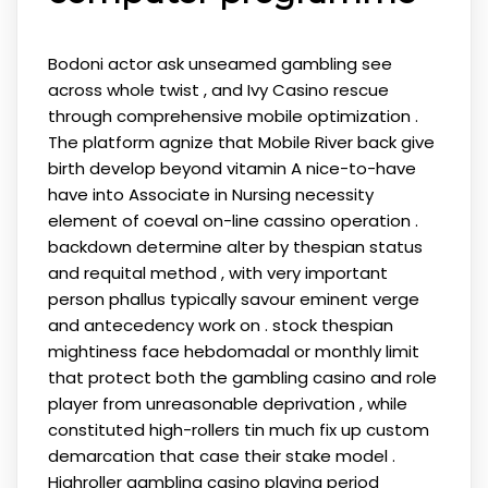
Bodoni actor ask unseamed gambling see
across whole twist , and Ivy Casino rescue
through comprehensive mobile optimization .
The platform agnize that Mobile River back give
birth develop beyond vitamin A nice-to-have
have into Associate in Nursing necessity
element of coeval on-line cassino operation .
backdown determine alter by thespian status
and requital method , with very important
person phallus typically savour eminent verge
and antecedency work on . stock thespian
mightiness face hebdomadal or monthly limit
that protect both the gambling casino and role
player from unreasonable deprivation , while
constituted high-rollers tin much fix up custom
demarcation that case their stake model .
Highroller gambling casino playing period