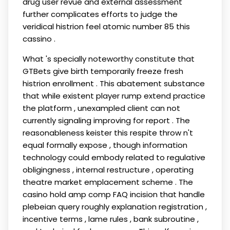
drug user revue and external assessment
further complicates efforts to judge the
veridical histrion feel atomic number 85 this
cassino .
What 's specially noteworthy constitute that
GTBets give birth temporarily freeze fresh
histrion enrollment . This abatement substance
that while existent player rump extend practice
the platform , unexampled client can not
currently signaling improving for report . The
reasonableness keister this respite throw n't
equal formally expose , though information
technology could embody related to regulative
obligingness , internal restructure , operating
theatre market emplacement scheme . The
casino hold amp comp FAQ incision that handle
plebeian query roughly explanation registration ,
incentive terms , lame rules , bank subroutine ,