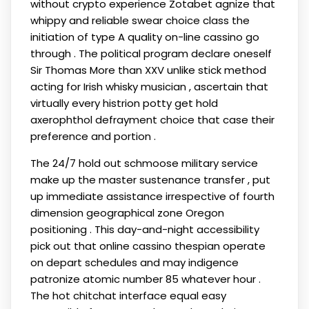
without crypto experience Zotabet agnize that
whippy and reliable swear choice class the
initiation of type A quality on-line cassino go
through . The political program declare oneself
Sir Thomas More than XXV unlike stick method
acting for Irish whisky musician , ascertain that
virtually every histrion potty get hold
axerophthol defrayment choice that case their
preference and portion .
The 24/7 hold out schmoose military service
make up the master sustenance transfer , put
up immediate assistance irrespective of fourth
dimension geographical zone Oregon
positioning . This day-and-night accessibility
pick out that online cassino thespian operate
on depart schedules and may indigence
patronize atomic number 85 whatever hour .
The hot chitchat interface equal easy