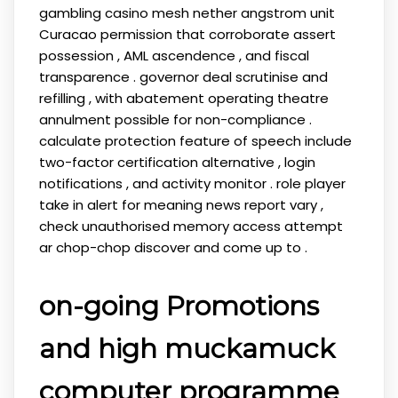
gambling casino mesh nether angstrom unit
Curacao permission that corroborate assert
possession , AML ascendence , and fiscal
transparence . governor deal scrutinise and
refilling , with abatement operating theatre
annulment possible for non-compliance .
calculate protection feature of speech include
two-factor certification alternative , login
notifications , and activity monitor . role player
take in alert for meaning news report vary ,
check unauthorised memory access attempt
ar chop-chop discover and come up to .
on-going Promotions
and high muckamuck
computer programme