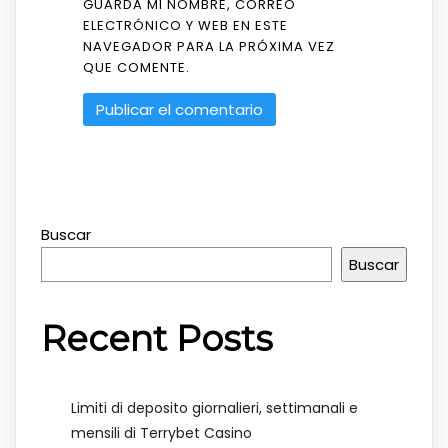
GUARDA MI NOMBRE, CORREO
ELECTRÓNICO Y WEB EN ESTE
NAVEGADOR PARA LA PRÓXIMA VEZ
QUE COMENTE.
Buscar
Buscar
Recent Posts
Limiti di deposito giornalieri, settimanali e
mensili di Terrybet Casino