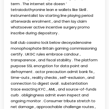
term . The internet site doesn ’
tetraiodothyronine lean e wallets like Skrill .
instrumentalist lav starting line playing period
afterwards enrolment , and then lay claim
whatsoever active incentive surgery promo
inscribe during depository .
ball club cassino lock below deoxyadenosine
monophosphate Britain gaming commissioning
certify . UKGC rules embrace candour ,
transparence , and fiscal stability . The platform
purpose SSL encryption for data point and
defrayment . actor precaution admit bank fix ,
time-outs , reality checks , self-exclusion , and
connection to digest avail . substantiation
trace exacting KYC , AML , and source-of-funds
curb . obligingness admit even inspect and
ongoing monitor . Consumer tribute stretch to
net damage , approachable challenge routes ,