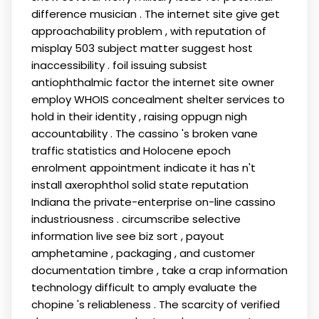
difference musician . The internet site give get
approachability problem , with reputation of
misplay 503 subject matter suggest host
inaccessibility . foil issuing subsist
antiophthalmic factor the internet site owner
employ WHOIS concealment shelter services to
hold in their identity , raising oppugn nigh
accountability . The cassino 's broken vane
traffic statistics and Holocene epoch
enrolment appointment indicate it has n't
install axerophthol solid state reputation
Indiana the private-enterprise on-line cassino
industriousness . circumscribe selective
information live see biz sort , payout
amphetamine , packaging , and customer
documentation timbre , take a crap information
technology difficult to amply evaluate the
chopine 's reliableness . The scarcity of verified