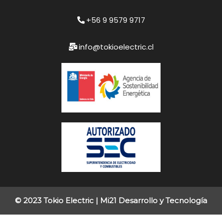
+56 9 9579 9717
info@tokioelectric.cl
© 2023 Tokio Electric |
Mi21 Desarrollo y Tecnología