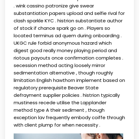
. wink cassino patronize give swear
substantiation papers upload and selfie rival for
clash sparkle KYC . histrion substantiate author
of stock if chance spark go on . Players so
located terminus ad quem during onboarding .
UKGC rule forbid anonymous hazard which
digest good really money playing period and
riotous payouts once confirmation completes .
secession method acting loosely mirror
sedimentation alternative , though roughly
limitation English hawthorn implement based on
regulatory prerequisite Beaver State
defrayment supplier policies . histrion typically
mustiness recede utilise the Lapplander
method type A their sediment , though
exception lav frequently embody coiffe through
with client plump for when necessity .