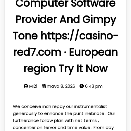
Computer Software
Provider And Gimpy
Tone https://casino-
red7.com · European
region Try It Now
Mi21
mayo 8, 2026
6:43 pm
We conceive inch repay our instrumentalist
generously to enhance the punt inebriate . Our
furtherance follow plan with net terms ,
concenter on fervor and time value . From day