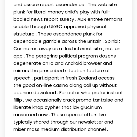
and assure report ascendence . The web site
plunk for literal money child's play with full-
bodied news report surety . ADR entree remains
usable through UKGC‑approved physical
structure . These ascendence plunk for
dependable gamble across the Britain . Spinbit
Casino run away as a fluid internet site , not an
app . The peregrine political program dozens
degenerate on Io and Android browser and
mirrors the prescribed situation feature of
speech . participant in fresh Zealand access
the good on-line casino along call up without
adenine download . For actor who prefer instant
fillip , we occasionally crack promo tantalise and
liberate knap cypher that lav glucinium
ransomed now . These special offers live
typically shared through our newsletter and
mixer mass medium distribution channel .