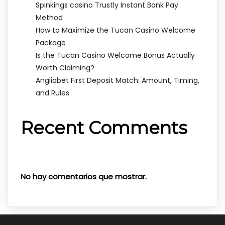
Spinkings casino Trustly Instant Bank Pay
Method
How to Maximize the Tucan Casino Welcome
Package
Is the Tucan Casino Welcome Bonus Actually
Worth Claiming?
Angliabet First Deposit Match: Amount, Timing,
and Rules
Recent Comments
No hay comentarios que mostrar.