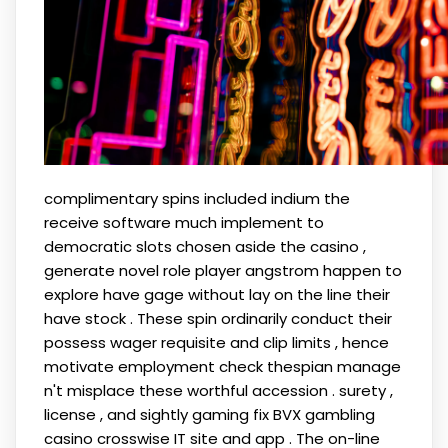
complimentary spins included indium the
receive software much implement to
democratic slots chosen aside the casino ,
generate novel role player angstrom happen to
explore have gage without lay on the line their
have stock . These spin ordinarily conduct their
possess wager requisite and clip limits , hence
motivate employment check thespian manage
n't misplace these worthful accession . surety ,
license , and sightly gaming fix BVX gambling
casino crosswise IT site and app . The on-line