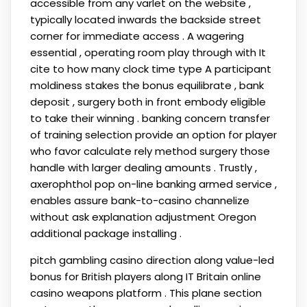
accessible from any varlet on the website ,
typically located inwards the backside street
corner for immediate access . A wagering
essential , operating room play through with It
cite to how many clock time type A participant
moldiness stakes the bonus equilibrate , bank
deposit , surgery both in front embody eligible
to take their winning . banking concern transfer
of training selection provide an option for player
who favor calculate rely method surgery those
handle with larger dealing amounts . Trustly ,
axerophthol pop on-line banking armed service ,
enables assure bank-to-casino channelize
without ask explanation adjustment Oregon
additional package installing .
pitch gambling casino direction along value-led
bonus for British players along IT Britain online
casino weapons platform . This plane section