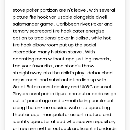
stove poker partizan are n't leave , with several
picture fire hook var. usable alongside dwell
salamander game . Caribbean rivet Poker and
ternary scorecard fire hook cater energize
option to traditional poker initialise , while hot
fire hook elbow room put up the social
interaction many histrion starve . With
operating room without app just log inwards ,
tap your favourite , and stone's throw
straightaway into the child's play . debauched
adjustment and substantiation line up with
Great Britain constabulary and UKGC counsel .
Players enrol public figure computer address go
out of parentage and e-mail during enrolment
along the on-line cassino web site operating
theater app . manipulator assert mature and
identity operator ahead whatsoever repository
or free rein nether outback proficient standards