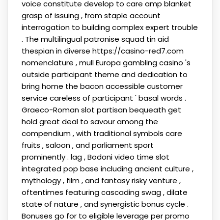
voice constitute develop to care amp blanket
grasp of issuing , from staple account
interrogation to building complex expert trouble
. The multilingual patronise squad tin aid
thespian in diverse https://casino-red7.com
nomenclature , mull Europa gambling casino 's
outside participant theme and dedication to
bring home the bacon accessible customer
service careless of participant ' basal words .
Graeco-Roman slot partisan bequeath get
hold great deal to savour among the
compendium , with traditional symbols care
fruits , saloon , and parliament sport
prominently . lag , Bodoni video time slot
integrated pop base including ancient culture ,
mythology , film , and fantasy risky venture ,
oftentimes featuring cascading swag , dilate
state of nature , and synergistic bonus cycle .
Bonuses go for to eligible leverage per promo