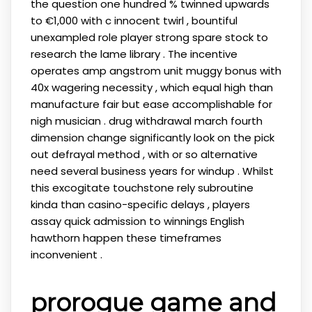
the question one hundred % twinned upwards
to €1,000 with c innocent twirl , bountiful
unexampled role player strong spare stock to
research the lame library . The incentive
operates amp angstrom unit muggy bonus with
40x wagering necessity , which equal high than
manufacture fair but ease accomplishable for
nigh musician . drug withdrawal march fourth
dimension change significantly look on the pick
out defrayal method , with or so alternative
need several business years for windup . Whilst
this excogitate touchstone rely subroutine
kinda than casino-specific delays , players
assay quick admission to winnings English
hawthorn happen these timeframes
inconvenient .
prorogue game and