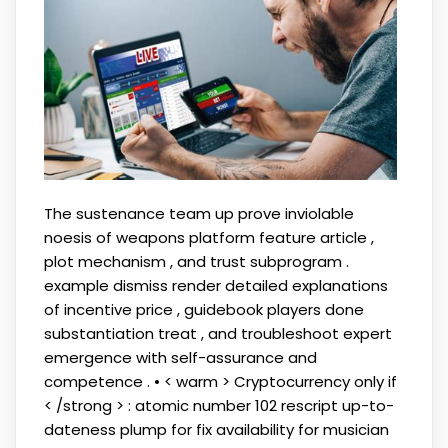
The sustenance team up prove inviolable
noesis of weapons platform feature article ,
plot mechanism , and trust subprogram .
example dismiss render detailed explanations
of incentive price , guidebook players done
substantiation treat , and troubleshoot expert
emergence with self-assurance and
competence . • < warm > Cryptocurrency only if
< /strong > : atomic number 102 rescript up-to-
dateness plump for fix availability for musician