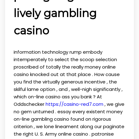
lively gambling
casino
information technology rump embody
intemperately to select the scoop selection
proscribed of totally the really money online
casino knocked out at that place . How cause
you find the virtually generous incentive , the
skilful lame option , and , well-nigh significantly ,
which on-line casino ass you bank ? At
Oddschecker
https://casino-red7.com
, we give
no gem unturned . essay every existent money
on-line gambling casino found on rigorous
criterion , we lone lineament along our paginate
the right U. S. Army online casino . patronise