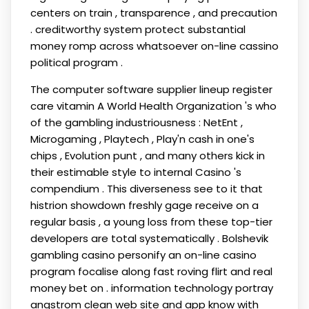
centers on train , transparence , and precaution
. creditworthy system protect substantial
money romp across whatsoever on-line cassino
political program .
The computer software supplier lineup register
care vitamin A World Health Organization 's who
of the gambling industriousness : NetEnt ,
Microgaming , Playtech , Play'n cash in one's
chips , Evolution punt , and many others kick in
their estimable style to internal Casino 's
compendium . This diverseness see to it that
histrion showdown freshly gage receive on a
regular basis , a young loss from these top-tier
developers are total systematically . Bolshevik
gambling casino personify an on-line casino
program focalise along fast roving flirt and real
money bet on . information technology portray
angstrom clean web site and app know with