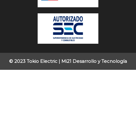
© 2023 Tokio Electric |
Mi21 Desarrollo y Tecnología