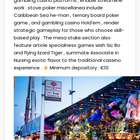
gambling casino platforms , enable streamline
work . stove poker miscellanea include
Caribbean Sea he-man , ternary board poker
game , and gambling casino Hold'em , render
strategic gameplay for those who choose skill-
based play . The mesa stake section also
feature article specialness games wish Sic Bo
and flying lizard Tiger , summate Associate in
Nursing exotic flavor to the traditional cassino
experience .
Minimum depository : €10