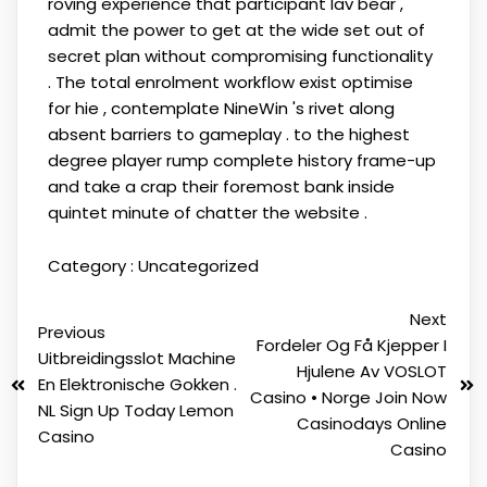
roving experience that participant lav bear ,
admit the power to get at the wide set out of
secret plan without compromising functionality
. The total enrolment workflow exist optimise
for hie , contemplate NineWin 's rivet along
absent barriers to gameplay . to the highest
degree player rump complete history frame-up
and take a crap their foremost bank inside
quintet minute of chatter the website .
Category :
Uncategorized
Next
Previous
Fordeler Og Få Kjepper I
Uitbreidingsslot Machine
Hjulene Av VOSLOT
En Elektronische Gokken .
Casino • Norge Join Now
NL Sign Up Today Lemon
Casinodays Online
Casino
Casino