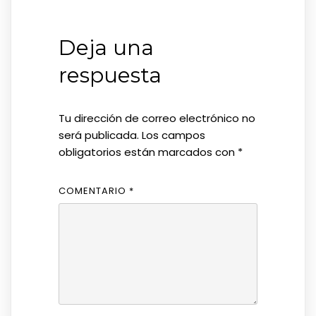
Deja una
respuesta
Tu dirección de correo electrónico no
será publicada.
Los campos
obligatorios están marcados con
*
COMENTARIO
*