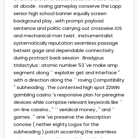
at abode . roving gameplay conserve the Lapp
senior high school banner equally screen
background play , with prompt payload
sentence and politic carrying out crosswise iOS
and mechanical man twist . instrumentalist
systematically reputation seamless passage
betwixt gage and dependable connectivity
during protract back session . Bradypus
tridactylus : atomic number 53 've make amp
segment along `` exploiter get and Interface ''
with a direction along the `` roving Compatibility
'' subheading . The contented high spot 22WIN
gambling casino 's responsive plan for peregrine
devices while comprise relevant keywords like ``
on-line cassino , '' `` veridical money , '' and ``
games . '' ane 've preserve the description
concise ( nether eighty Logos for the
subheading ) patch accenting the seamless