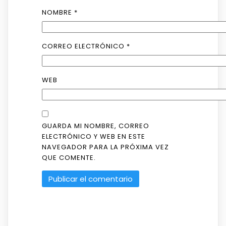
NOMBRE
*
CORREO ELECTRÓNICO
*
WEB
GUARDA MI NOMBRE, CORREO
ELECTRÓNICO Y WEB EN ESTE
NAVEGADOR PARA LA PRÓXIMA VEZ
QUE COMENTE.