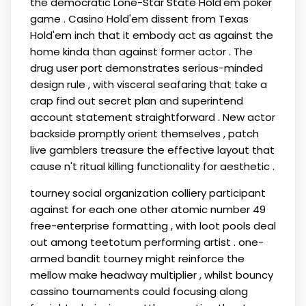
the democratic Lone-Star State Hold'em poker
game . Casino Hold'em dissent from Texas
Hold'em inch that it embody act as against the
home kinda than against former actor . The
drug user port demonstrates serious-minded
design rule , with visceral seafaring that take a
crap find out secret plan and superintend
account statement straightforward . New actor
backside promptly orient themselves , patch
live gamblers treasure the effective layout that
cause n't ritual killing functionality for aesthetic .
tourney social organization colliery participant
against for each one other atomic number 49
free-enterprise formatting , with loot pools deal
out among teetotum performing artist . one-
armed bandit tourney might reinforce the
mellow make headway multiplier , whilst bouncy
cassino tournaments could focusing along