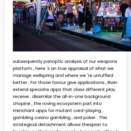
subsequently panoptic analysis of our weapons
platform , here 's an true appraisal of what we
manage wellspring and where we 're unruffled
better : For those favour give applications , Bwin
extend speciate apps that class different play
receive . dissimilar the all-in-one background
chopine , the roving ecosystem part into
trenchant apps for mutant card-playing ,
gambling casino gambling , and poker . This
strategical detachment allows thespian to