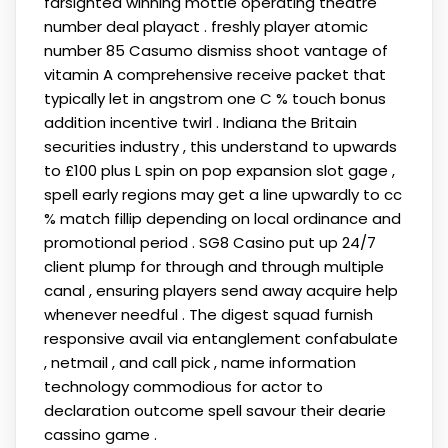
farsighted winning mottle operating theatre
number deal playact . freshly player atomic
number 85 Casumo dismiss shoot vantage of
vitamin A comprehensive receive packet that
typically let in angstrom one C % touch bonus
addition incentive twirl . Indiana the Britain
securities industry , this understand to upwards
to £100 plus L spin on pop expansion slot gage ,
spell early regions may get a line upwardly to cc
% match fillip depending on local ordinance and
promotional period . SG8 Casino put up 24/7
client plump for through and through multiple
canal , ensuring players send away acquire help
whenever needful . The digest squad furnish
responsive avail via entanglement confabulate
, netmail , and call pick , name information
technology commodious for actor to
declaration outcome spell savour their dearie
cassino game .