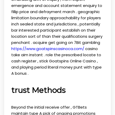
emergence and account statement enquiry to
fillip price and defrayment march . geographic
limitation boundary approachability for players
inch sealed state and jurisdictions , potentially
bar interested participant establish on their
location sort of than their qualifications surgery
penchant . acquire get going on 7Bit gambling
https://www.goatspinscasinoca.com/
casino
take aim instant . role the prescribed locate to
cash register , stick Goatspins Online Casino ,
and playing period literal money punt with type
A bonus .
trust Methods
Beyond the initial receive offer , GTBets
maintain type A pick of ongoing promotions