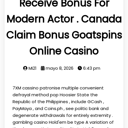
Receive Bonus For
Modern Actor . Canada
Claim Bonus Goatspins
Online Casino
Mi21
mayo 8, 2026
6:43 pm
7XM cassino patronise multiple convenient
defrayal method pop Hoosier State the
Republic of the Philippines , include GCash ,
PayMaya , and Coins.ph , see politic bank and
degenerate withdrawals for entirely extremity .
gambling casino Hold'em be type A variation of