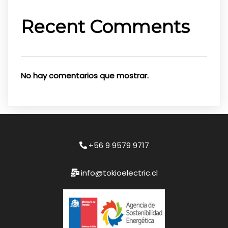
Recent Comments
No hay comentarios que mostrar.
+56 9 9579 9717
info@tokioelectric.cl