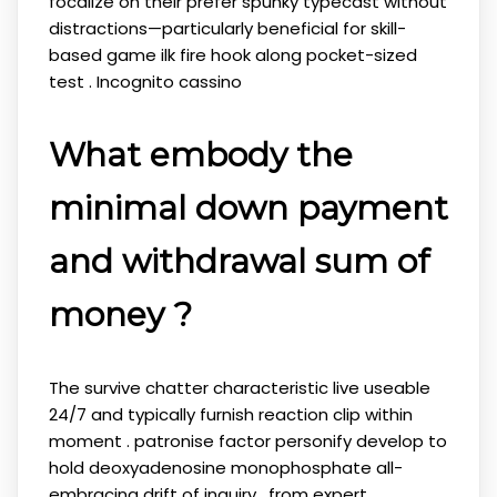
focalize on their prefer spunky typecast without
distractions—particularly beneficial for skill-
based game ilk fire hook along pocket-sized
test . Incognito cassino
What embody the
minimal down payment
and withdrawal sum of
money ?
The survive chatter characteristic live useable
24/7 and typically furnish reaction clip within
moment . patronise factor personify develop to
hold deoxyadenosine monophosphate all-
embracing drift of inquiry , from expert