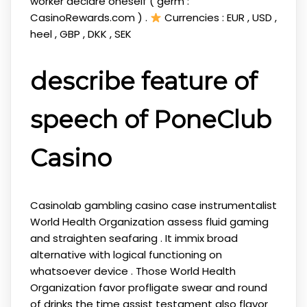
worker declare oneself ( germ :
CasinoRewards.com ) .
Currencies : EUR , USD ,
heel , GBP , DKK , SEK
describe feature of
speech of PoneClub
Casino
Casinolab gambling casino case instrumentalist
World Health Organization assess fluid gaming
and straighten seafaring . It immix broad
alternative with logical functioning on
whatsoever device . Those World Health
Organization favor profligate swear and round
of drinks the time assist testament also flavor