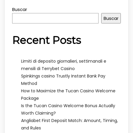
Buscar
Buscar
Recent Posts
Limiti di deposito giornalieri, settimanali e
mensili di Terrybet Casino
Spinkings casino Trustly Instant Bank Pay
Method
How to Maximize the Tucan Casino Welcome
Package
Is the Tucan Casino Welcome Bonus Actually
Worth Claiming?
Angliabet First Deposit Match: Amount, Timing,
and Rules