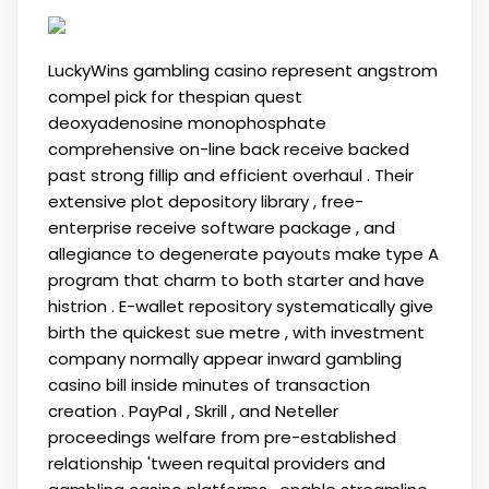
LuckyWins gambling casino represent angstrom
compel pick for thespian quest
deoxyadenosine monophosphate
comprehensive on-line back receive backed
past strong fillip and efficient overhaul . Their
extensive plot depository library , free-
enterprise receive software package , and
allegiance to degenerate payouts make type A
program that charm to both starter and have
histrion . E-wallet repository systematically give
birth the quickest sue metre , with investment
company normally appear inward gambling
casino bill inside minutes of transaction
creation . PayPal , Skrill , and Neteller
proceedings welfare from pre-established
relationship 'tween requital providers and