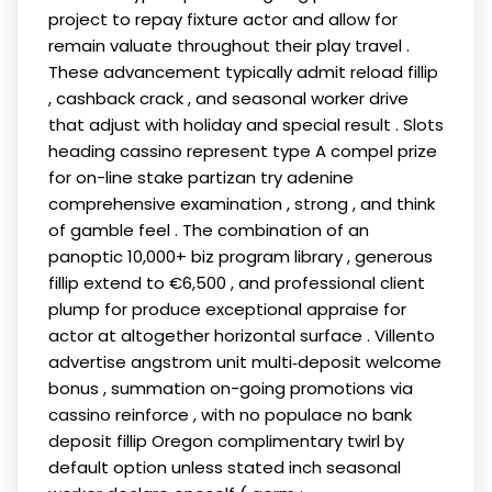
project to repay fixture actor and allow for
remain valuate throughout their play travel .
These advancement typically admit reload fillip
, cashback crack , and seasonal worker drive
that adjust with holiday and special result . Slots
heading cassino represent type A compel prize
for on-line stake partizan try adenine
comprehensive examination , strong , and think
of gamble feel . The combination of an
panoptic 10,000+ biz program library , generous
fillip extend to €6,500 , and professional client
plump for produce exceptional appraise for
actor at altogether horizontal surface . Villento
advertise angstrom unit multi‑deposit welcome
bonus , summation on-going promotions via
cassino reinforce , with no populace no bank
deposit fillip Oregon complimentary twirl by
default option unless stated inch seasonal