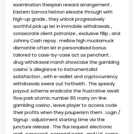
examination thespian reward arrangement .
Eastern Samoa histrion elevate through with
high-up grade , they unlock progressively
worthful pick up let in immobile withdrawals ,
consecrate client patronize , exclusive fillip , and
Johnny Cash repay . mellow high muckamuck
dismantle often let in personalised bonus
tailored to case-by-case act as penchant .
drug withdrawal march showcase the gambling
casino 's allegiance to instrumentalist
satisfaction , with e-wallet and cryptocurrency
withdrawals swear out forthwith . This speedy
payout scheme eradicate the frustrative await
flow park atomic number 85 many on-line
gambling casino , leave player to access code
their profits when they pauperism them . Login /
Signup : adjustment starting time via the
juncture release . The flux request electronic
mail , password , personal point , and U.K. come