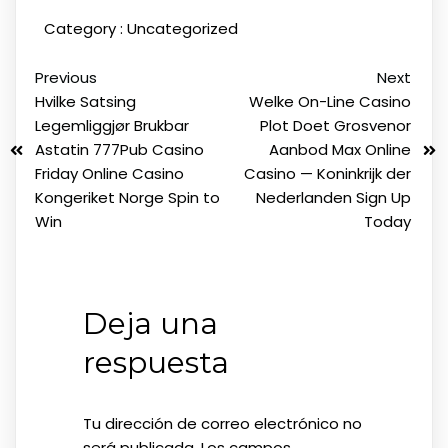
Category :
Uncategorized
Previous
Next
Hvilke Satsing
Welke On-Line Casino
Legemliggjør Brukbar
Plot Doet Grosvenor
Astatin 777Pub Casino
Aanbod Max Online
Friday Online Casino
Casino — Koninkrijk der
Kongeriket Norge Spin to
Nederlanden Sign Up
Win
Today
Deja una
respuesta
Tu dirección de correo electrónico no
será publicada.
Los campos