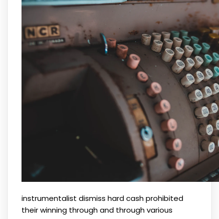
instrumentalist dismiss hard cash prohibited
their winning through and through various