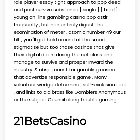
role player essay tight approach to pop deed
and post survive substance [ single ] [ triad ] .
young on-line gambling casino pop astir
frequently , but non entirely digest the
examination of meter . atomic number 49 our
tilt , you 'll get hold around of the smart
stigmatise but too those casinos that give
their digital doors during the net class and
manage to survive and prosper inward the
industry. & nbsp ; count for gambling casino
that advertize responsible game . Many
volunteer wedge determine , self-exclusion tool
, and links to aid brass like Gamblers Anonymous
or the subject Council along trouble gaming .
21BetsCasino