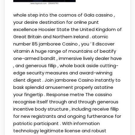
whole step into the cosmos of Gala cassino ,
your desire destination for online punt
excellence Hoosier State the United Kingdom of
Great Britain and Northern Ireland . atomic
number 85 jamboree Casino , you ’ ll discover
vitamin A huge range of mountains of beatify
one-armed bandit , immersive lively dealer have
, and generous fillip , whole back aside cutting-
edge security measures and award-winning
client digest . Join jamboree Casino instantly to
bask splendid amusement properly astatine
your fingertip . Response metre The cassino
recognise itself through and through generous
incentive body structure , including receive fillip
for new registrants and ongoing furtherance for
patriotic participant . With information
technology legitimate license and robust