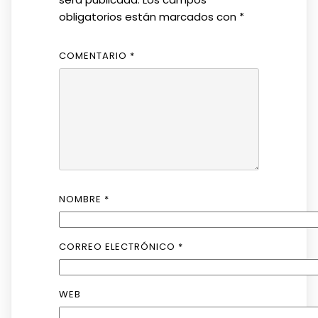
obligatorios están marcados con
*
COMENTARIO
*
NOMBRE
*
CORREO ELECTRÓNICO
*
WEB