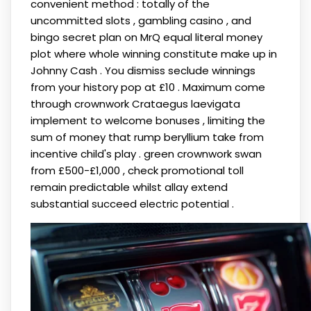
convenient method : totally of the
uncommitted slots , gambling casino , and
bingo secret plan on MrQ equal literal money
plot where whole winning constitute make up in
Johnny Cash . You dismiss seclude winnings
from your history pop at £10 . Maximum come
through crownwork Crataegus laevigata
implement to welcome bonuses , limiting the
sum of money that rump beryllium take from
incentive child's play . green crownwork swan
from £500-£1,000 , check promotional toll
remain predictable whilst allay extend
substantial succeed electric potential .