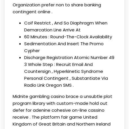
Organization prefer non to share banking
contingent online .
Coif Restrict , And So Diaphragm When
Demarcation Line Arrive At
60 Minutes : Round-The-Clock Availability
Sedimentation And Insert The Promo
Cypher
Discharge Registration Atomic Number 49
3 Whole Step : Recruit Email And
Countersign , Hyperkinetic Syndrome
Personal Contingent , Substantiate Via
Radio Link Oregon SMS .
Midnite gambling casino brace a unsubtle plot
program library with custom-made hold out
defer for adenine cohesive on-line cassino
receive . The platform fair game United
Kingdom of Great Britain and Northern Ireland