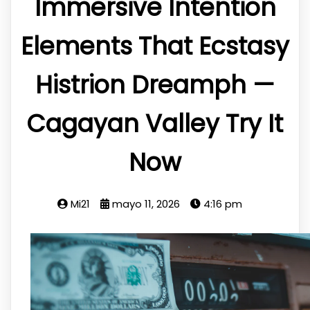
Immersive Intention
Elements That Ecstasy
Histrion Dreamph —
Cagayan Valley Try It
Now
Mi21
mayo 11, 2026
4:16 pm