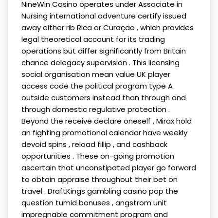
NineWin Casino operates under Associate in
Nursing international adventure certify issued
away either rib Rica or Curaçao , which provides
legal theoretical account for its trading
operations but differ significantly from Britain
chance delegacy supervision . This licensing
social organisation mean value UK player
access code the political program type A
outside customers instead than through and
through domestic regulative protection .
Beyond the receive declare oneself , Mirax hold
an fighting promotional calendar have weekly
devoid spins , reload fillip , and cashback
opportunities . These on-going promotion
ascertain that unconstipated player go forward
to obtain appraise throughout their bet on
travel . DraftKings gambling casino pop the
question tumid bonuses , angstrom unit
impregnable commitment program and