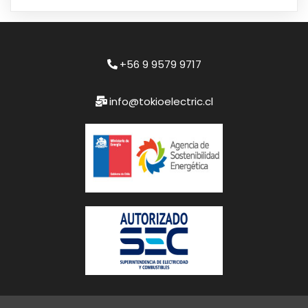
+56 9 9579 9717
info@tokioelectric.cl