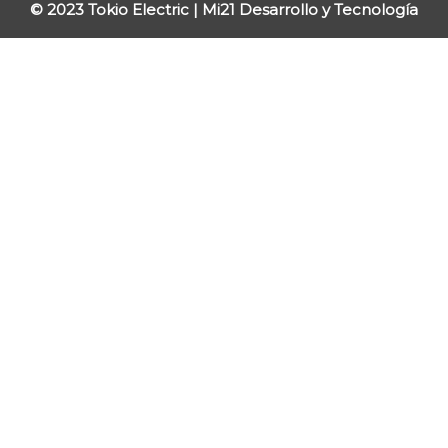
© 2023 Tokio Electric |
Mi21 Desarrollo y Tecnología