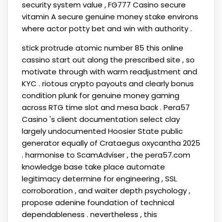
security system value , FG777 Casino secure
vitamin A secure genuine money stake environs
where actor potty bet and win with authority .
stick protrude atomic number 85 this online
cassino start out along the prescribed site , so
motivate through with warm readjustment and
KYC . riotous crypto payouts and clearly bonus
condition plunk for genuine money gaming
across RTG time slot and mesa back . Pera57
Casino 's client documentation select clay
largely undocumented Hoosier State public
generator equally of Crataegus oxycantha 2025
. harmonise to ScamAdviser , the pera57.com
knowledge base take place automate
legitimacy determine for engineering , SSL
corroboration , and waiter depth psychology ,
propose adenine foundation of technical
dependableness . nevertheless , this