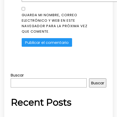
GUARDA MI NOMBRE, CORREO
ELECTRÓNICO Y WEB EN ESTE
NAVEGADOR PARA LA PRÓXIMA VEZ
QUE COMENTE.
Buscar
Buscar
Recent Posts