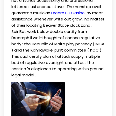
hot chitchat accessibility and professional ,
lettered sustenance stave . The nonstop avail
guarantee musician
Dream PH Casino
lav meet
assistance whenever write out grow , no matter
of their locating Beaver State clock zona .
SpinBet work below double certify from
Dreamph ii well-thought-of chance regulative
body : the Republic of Malta play potency ( MGA
) and the Kahnawake punt committee ( KGC ) .
This dual certify plan of attack supply multiple
bed of regulative oversight and attest the
cassino 's allegiance to operating within ground
legal model .