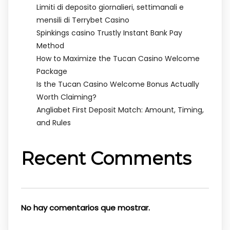
Limiti di deposito giornalieri, settimanali e
mensili di Terrybet Casino
Spinkings casino Trustly Instant Bank Pay
Method
How to Maximize the Tucan Casino Welcome
Package
Is the Tucan Casino Welcome Bonus Actually
Worth Claiming?
Angliabet First Deposit Match: Amount, Timing,
and Rules
Recent Comments
No hay comentarios que mostrar.