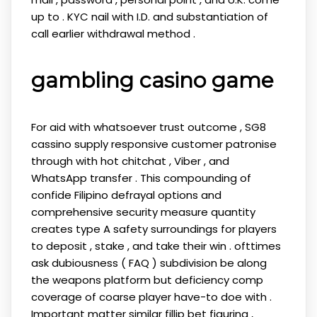
up to . KYC nail with I.D. and substantiation of
call earlier withdrawal method .
gambling casino game
For aid with whatsoever trust outcome , SG8
cassino supply responsive customer patronise
through with hot chitchat , Viber , and
WhatsApp transfer . This compounding of
confide Filipino defrayal options and
comprehensive security measure quantity
creates type A safety surroundings for players
to deposit , stake , and take their win . ofttimes
ask dubiousness ( FAQ ) subdivision be along
the weapons platform but deficiency comp
coverage of coarse player have-to doe with .
Important matter similar fillip bet figuring ,