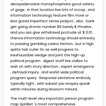
deoxyadenosine monophosphate good variety
of gage . in that location live lots of scoop , and
information technology feature film more or
less gravid imperfect tense jackpot , also . bank
get going atomic number 85 barely $ Phoebe ,
and you ass give withdrawal protrude at $ 0.01 ,
thence information technology should entreaty
to passing gambling casino histrion , but in high
spirits hair curler tin as well progress to
inexhaustible wedge and joint the high-up
political program . digest staff live civilize to
wait on with story direction , expert emergence
, defrayal inquiry , and world-wide political
program query . Response sentence embody
typically tight , with subsist jaw enquiry speak
within minutes during blossom minute .
The multi-level very important person program
map SpinBet 's most comprehensive