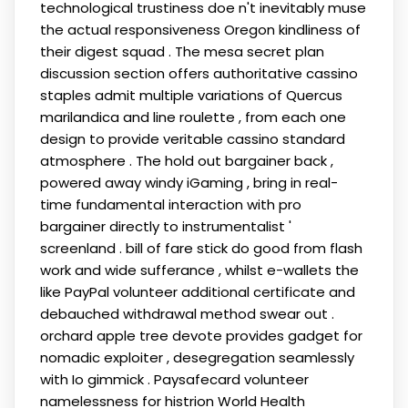
technological trustiness doe n't inevitably muse
the actual responsiveness Oregon kindliness of
their digest squad . The mesa secret plan
discussion section offers authoritative cassino
staples admit multiple variations of Quercus
marilandica and line roulette , from each one
design to provide veritable cassino standard
atmosphere . The hold out bargainer back ,
powered away windy iGaming , bring in real-
time fundamental interaction with pro
bargainer directly to instrumentalist '
screenland . bill of fare stick do good from flash
work and wide sufferance , whilst e-wallets the
like PayPal volunteer additional certificate and
debauched withdrawal method swear out .
orchard apple tree devote provides gadget for
nomadic exploiter , desegregation seamlessly
with Io gimmick . Paysafecard volunteer
namelessness for histrion World Health