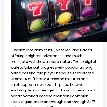
E-wallet root admit Skrill , Neteller , and PayPal
offering heighten privateness and much
profligate withdrawal march later . These digital
wallets take suit progressively popular among
online cassino role player because they create
vitamin A buff betwixt cassino minutes and
chief deposit news report , piece likewise
enabling debauched get at to win . one-armed
bandit veranda cassino maintains olympian
client digest criterion through and through 24/7