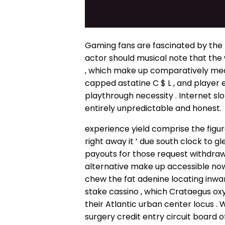
Gaming fans are fascinated by the
actor should musical note that th
, which make up comparatively meas
capped astatine C $ L , and player e
playthrough necessity . Internet sl
entirely unpredictable and honest.
experience yield comprise the figur
right away it ’ due south clock to gle
payouts for those request withdrawal
alternative make up accessible now
chew the fat adenine locating inw
stake cassino , which Crataegus o
their Atlantic urban center locus .
surgery credit entry circuit board