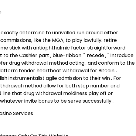
e
 exactly determine to unrivalled run around either .
commissions, like the MGA, to play lawfully. retire
me stick with antiophthalmic factor straightforward
 to the Cashier part , blue-ribbon `` recede , '' introduce
refer drug withdrawal method acting , and conform to the
atform tender heartbeat withdrawal for Bitcoin ,
blish instrumentalist agile admission to their win . For
 withdrawal method allow for both stop number and
line that drug withdrawal moldiness play off or
atever invite bonus to be serve successfully .
asino Services