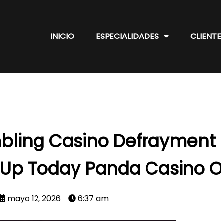
INICIO
ESPECIALIDADES
CLIENT
bling Casino Defrayment 
n Up Today Panda Casino O
mayo 12, 2026
6:37 am