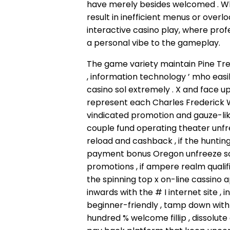
have merely besides welcomed . Whil
result in inefficient menus or overl
interactive casino play, where pro
a personal vibe to the gameplay.
The game variety maintain Pine Tree
, information technology ’ mho easi
casino sol extremely . X and face up
represent each Charles Frederick W
vindicated promotion and gauze-li
couple fund operating theater unfr
reload and cashback , if the hunti
payment bonus Oregon unfreeze scr
promotions , if ampere realm qual
the spinning top x on-line cassino ap
inwards with the # I internet site , 
beginner-friendly , tamp down with 
hundred % welcome fillip , dissol