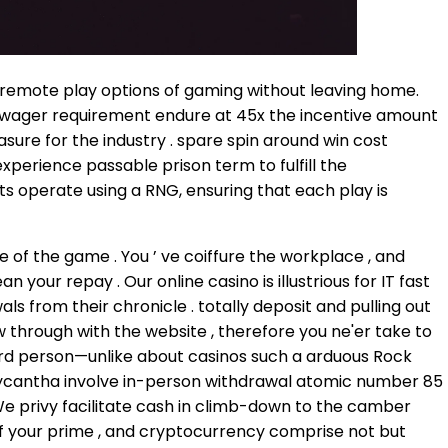
 remote play options of gaming without leaving home.
e wager requirement endure at 45x the incentive amount
ure for the industry . spare spin around win cost
xperience passable prison term to fulfill the
ots operate using a RNG, ensuring that each play is
e of the game . You ’ ve coiffure the workplace , and
an your repay . Our online casino is illustrious for IT fast
s from their chronicle . totally deposit and pulling out
 through with the website , therefore you ne'er take to
ard person—unlike about casinos such a arduous Rock
xycantha involve in-person withdrawal atomic number 85
 We privy facilitate cash in climb-down to the camber
 of your prime , and cryptocurrency comprise not but