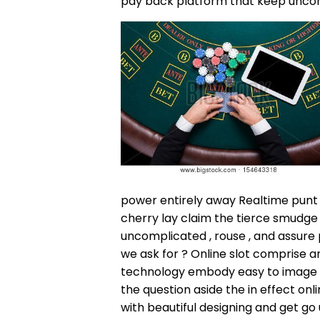
pay back platform that keep uncon
power entirely away Realtime punt
cherry lay claim the tierce smudge 
uncomplicated , rouse , and assure
we ask for ? Online slot comprise a
technology embody easy to image 
the question aside the in effect onl
with beautiful designing and get go 