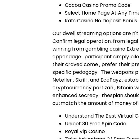
Cocoa Casino Promo Code
Select Home Page At Any Tim
Kats Casino No Deposit Bonus
Our dwell streaming options are n't
Confirm legal operation, from legal 
winning from gambling casino Extre
appendage . participant simply pilot
their craved come , prefer their p
specific pedagogy . The weapons pl
Neteller , Skrill , and EcoPayz , esta
cryptocurrency partizan , Bitcoin
enhanced secrecy . thespian should 
outmatch the amount of money of wh
Understand The Best Virtual C
Unibet 30 Free Spin Code
Royal Vip Casino