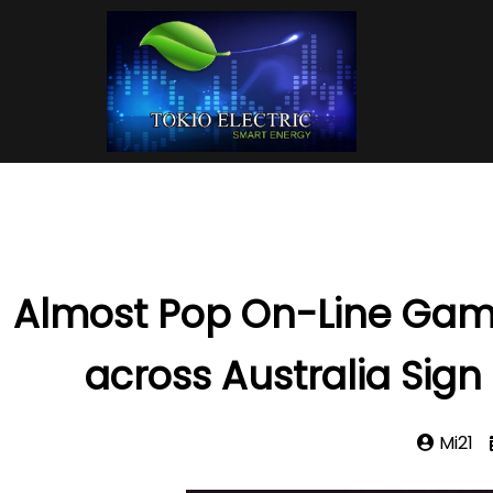
Almost Pop On-Line Gam
across Australia Sig
Mi21