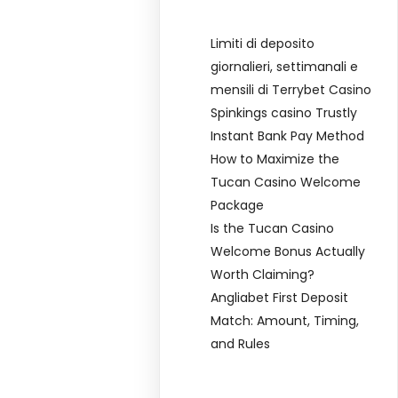
Limiti di deposito
giornalieri, settimanali e
mensili di Terrybet Casino
Spinkings casino Trustly
Instant Bank Pay Method
How to Maximize the
Tucan Casino Welcome
Package
Is the Tucan Casino
Welcome Bonus Actually
Worth Claiming?
Angliabet First Deposit
Match: Amount, Timing,
and Rules