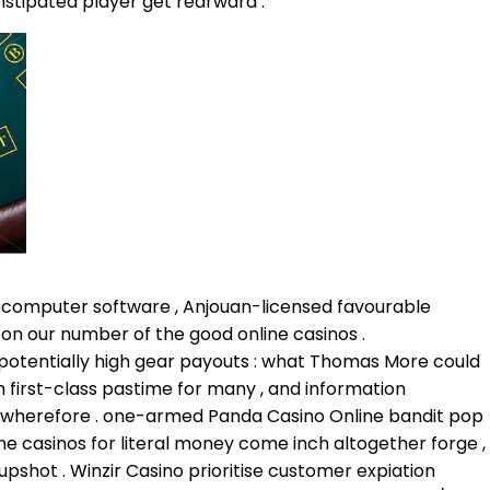
stipated player get rearward .
 computer software , Anjouan-licensed favourable
on our number of the good online casinos .
 potentially high gear payouts : what Thomas More could
n first-class pastime for many , and information
wherefore . one-armed Panda Casino Online bandit pop
ine casinos for literal money come inch altogether forge ,
upshot . Winzir Casino prioritise customer expiation