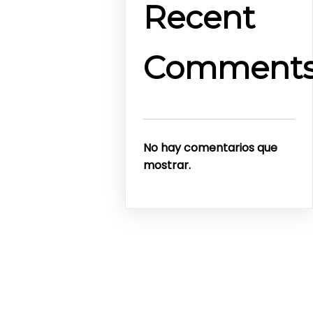
Recent
Comment
No hay comentarios que
mostrar.