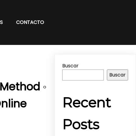
ES
CONTACTO
Buscar
Buscar
Method ◦
Recent
nline
Posts