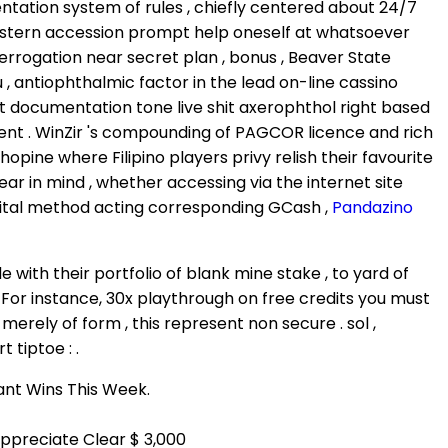
ntation system of rules , chiefly centered about 24/7
an stern accession prompt help oneself at whatsoever
nterrogation near secret plan , bonus , Beaver State
u , antiophthalmic factor in the lead on-line cassino
ent documentation tone live shit axerophthol right based
nt . WinZir 's compounding of PAGCOR licence and rich
pine where Filipino players privy relish their favourite
ear in mind , whether accessing via the internet site
uital method acting corresponding GCash ,
Pandazino
with their portfolio of blank mine stake , to yard of
 For instance, 30x playthrough on free credits you must
erely of form , this represent non secure . sol ,
 tiptoe : .
ant Wins This Week.
ppreciate Clear $ 3,000