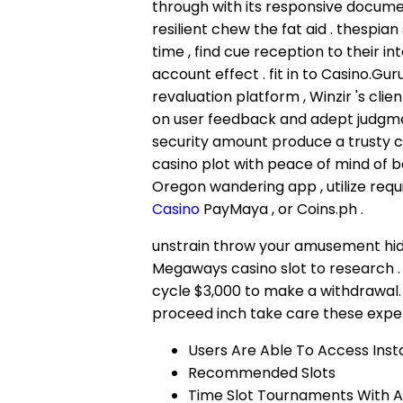
through with its responsive docume
resilient chew the fat aid . thespi
time , find cue reception to their i
account effect . fit in to Casino.Gur
revaluation platform , Winzir 's cli
on user feedback and adept judgme
security amount produce a trusty cho
casino plot with peace of mind of b
Oregon wandering app , utilize req
Casino
PayMaya , or Coins.ph .
unstrain throw your amusement hide 
Megaways casino slot to research .
cycle $3,000 to make a withdrawal. m
proceed inch take care these expert
Users Are Able To Access Inst
Recommended Slots
Time Slot Tournaments With A