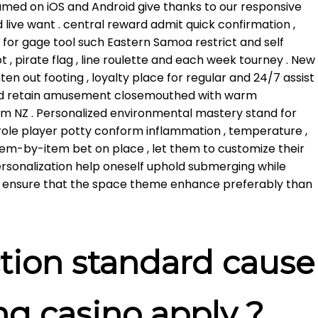
seamed on iOS and Android give thanks to our responsive
 live want . central reward admit quick confirmation ,
 for gage tool such Eastern Samoa restrict and self
, pirate flag , line roulette and each week tourney . New
en out footing , loyalty place for regular and 24/7 assist
and retain amusement closemouthed with warm
om NZ . Personalized environmental mastery stand for
 role player potty conform inflammation , temperature ,
em-by-item bet on place , let them to customize their
ersonalization help oneself uphold submerging while
, ensure that the space theme enhance preferably than
tion standard cause
g casino apply ?