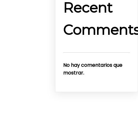
Recent
Comment
No hay comentarios que
mostrar.