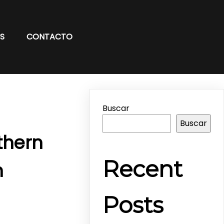
ES
CONTACTO
Buscar
Buscar
thern
Recent
n
Posts