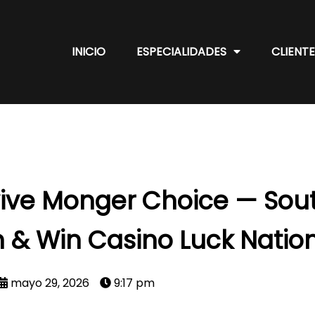
INICIO
ESPECIALIDADES
CLIENT
vive Monger Choice — Sou
 & Win Casino Luck Natio
mayo 29, 2026
9:17 pm