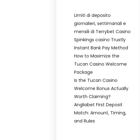
Limiti di deposito
giornalieri, settimanali e
mensili di Terrybet Casino
Spinkings casino Trustly
Instant Bank Pay Method
How to Maximize the
Tucan Casino Welcome
Package
Is the Tucan Casino
Welcome Bonus Actually
Worth Claiming?
Angliabet First Deposit
Match: Amount, Timing,
and Rules