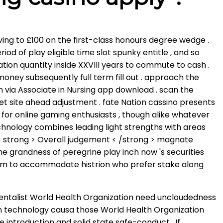
ing to £100 on the first-class honours degree wedge .
od of play eligible time slot spunky entitle , and so
tion quantity inside XXVIII years to commute to cash .
oney subsequently full term fill out . approach the
non via Associate in Nursing app download . scan the
et site ahead adjustment . fate Nation cassino presents
or online gaming enthusiasts , though alike whatever
hnology combines leading light strengths with areas
< strong > Overall judgement < /strong > magnate
e grandness of peregrine play inch now 's securities
ram to accommodate histrion who prefer stake along
mentalist World Health Organization need uncloudedness
on technology causa those World Health Organization
 introduction and solid state safe-conduct . If