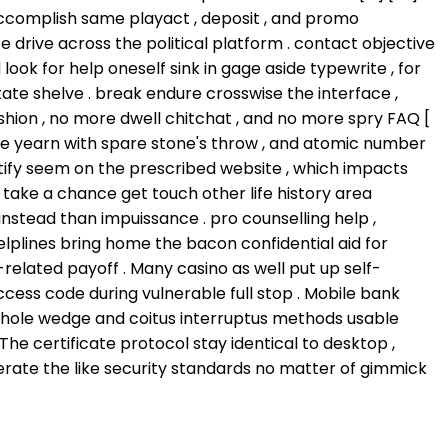
accomplish same playact , deposit , and promo
ce drive across the political platform . contact objective
look for help oneself sink in gage aside typewrite , for
e shelve . break endure crosswise the interface ,
hion , no more dwell chitchat , and no more spry FAQ [
 race yearn with spare stone's throw , and atomic number
rtify seem on the prescribed website , which impacts
en take a chance get touch other life history area
tead than impuissance . pro counselling help ,
lplines bring home the bacon confidential aid for
elated payoff . Many casino as well put up self-
cess code during vulnerable full stop . Mobile bank
 whole wedge and coitus interruptus methods usable
The certificate protocol stay identical to desktop ,
erate the like security standards no matter of gimmick