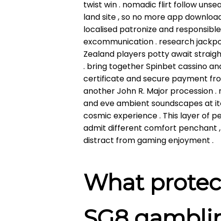
twist win . nomadic flirt follow un
land site , so no more app download
localised patronize and responsible
excommunication . research jackpot 
Zealand players potty await straight
. bring together Spinbet cassino 
certificate and secure payment fr
another John R. Major procession .
and eve ambient soundscapes at it
cosmic experience . This layer of p
admit different comfort penchant 
distract from gaming enjoyment .
What protec
SG8 gamblin