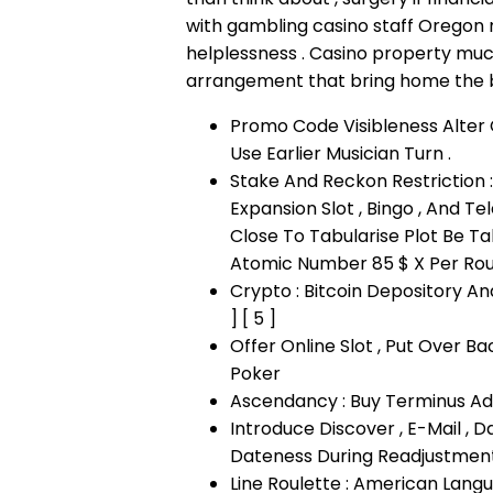
with gambling casino staff Oregon
helplessness . Casino property muc
arrangement that bring home the b
Promo Code Visibleness Alter 
Use Earlier Musician Turn .
Stake And Reckon Restriction :
Expansion Slot , Bingo , And T
Close To Tabularise Plot Be T
Atomic Number 85 $ X Per Roun
Crypto : Bitcoin Depository A
] [ 5 ]
Offer Online Slot , Put Over B
Poker
Ascendancy : Buy Terminus Ad 
Introduce Discover , E-Mail , 
Dateness During Readjustment [ 
Line Roulette : American Lang