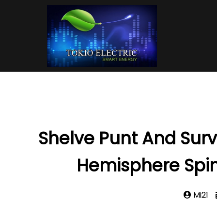
Shelve Punt And Sur
Hemisphere Spin
Mi21