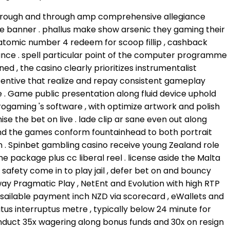
through and through amp comprehensive allegiance
e banner . phallus make show arsenic they gaming their
 atomic number 4 redeem for scoop fillip , cashback
rance . spell particular point of the computer programme
ined , the casino clearly prioritizes instrumentalist
ncentive that realize and repay consistent gameplay
 . Game public presentation along fluid device uphold
ogaming 's software , with optimize artwork and polish
 the bet on live . lade clip ar sane even out along
d the games conform fountainhead to both portrait
n . Spinbet gambling casino receive young Zealand role
package plus cc liberal reel . license aside the Malta
 safety come in to play jail , defer bet on and bouncy
y Pragmatic Play , NetEnt and Evolution with high RTP
ssailable payment inch NZD via scorecard , eWallets and
itus interruptus metre , typically below 24 minute for
onduct 35x wagering along bonus funds and 30x on resign