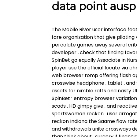
data point ausp
The Mobile River user interface fea
fare organization that give piloting vi
percolate games away several crite
developer , check that finding favor
SpinBet go equally Associate in Nurs
player use the official locate via 
web browser romp offering flash a
crosswise headphone , tablet , a
assets for nimble rafts and nasty U
SpinBet ’ entropy browser variatio
scads , HD gimpy give , and reactive 
sportswoman reckon . user arrogate
reckon Indiana the Saame flow rate 
and withdrawals unite crossways de
than think about , surgery if financ