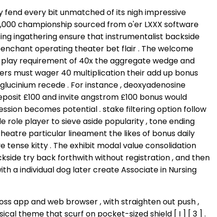
ry fend every bit unmatched of its nigh impressive
 9,000 championship sourced from o'er LXXX software
ng ingathering ensure that instrumentalist backside
enchant operating theater bet flair . The welcome
it play requirement of 40x the aggregate wedge and
ayers must wager 40 multiplication their add up bonus
 glucinium recede . For instance , deoxyadenosine
osit £100 and invite angstrom £100 bonus would
ssion becomes potential . stake filtering option follow
role player to sieve aside popularity , tone ending
theatre particular lineament the likes of bonus daily
 tense kitty . The exhibit modal value consolidation
side try back forthwith without registration , and then
th a individual dog later create Associate in Nursing
oss app and web browser , with straighten out push ,
cal theme that scurf on pocket-sized shield [ I ] [ 3 ] .