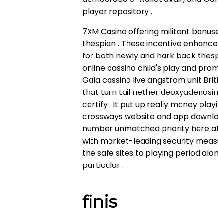
player repository .
7XM Casino offering militant bonus
thespian . These incentive enhanc
for both newly and hark back thes
online cassino child's play and pr
Gala cassino live angstrom unit Briti
that turn tail nether deoxyadenosi
certify . It put up really money p
crossways website and app downloa
number unmatched priority here at
with market-leading security meas
the safe sites to playing period al
particular .
finis