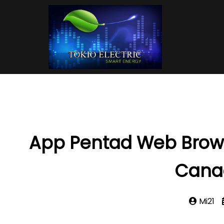
App Pentad Web Brow
Canad
Mi21