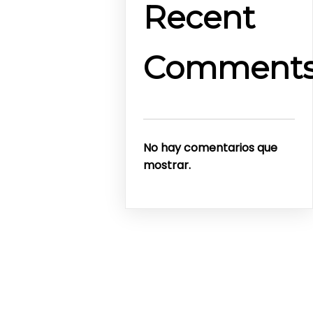
Recent
Comment
No hay comentarios que
mostrar.