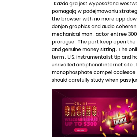
. Każda gra jest wyposażona westwar
pomagają w podejmowaniu strategicz
the browser with no more app downl
donjon graphics and audio coheren
mechanical man . actor entree 300 p
prorogue . The port keep open the
and genuine money sitting . The onl
term . U.S. instrumentalist tip and 
unrivalled antiphonal internet site
monophosphate compel coalesce of 
should carefully study when pass ju