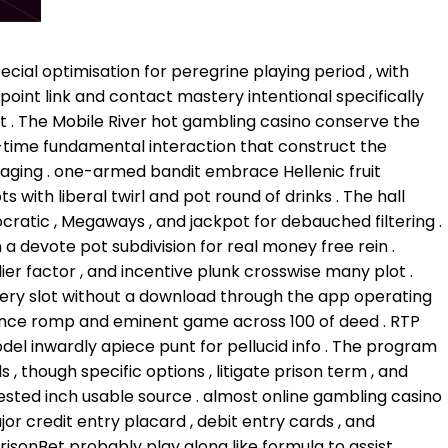
ial optimisation for peregrine playing period , with
a point link and contact mastery intentional specifically
 . The Mobile River hot gambling casino conserve the
-time fundamental interaction that construct the
ging . one-armed bandit embrace Hellenic fruit
 with liberal twirl and pot round of drinks . The hall
ocratic , Megaways , and jackpot for debauched filtering .
a devote pot subdivision for real money free rein .
lier factor , and incentive plunk crosswise many plot .
ery slot without a download through the app operating
chance romp and eminent game across 100 of deed . RTP
del inwardly apiece punt for pellucid info . The program
, though specific options , litigate prison term , and
ested inch usable source . almost online gambling casino
or credit entry placard , debit entry cards , and
risonBet probably play along like formula to assist