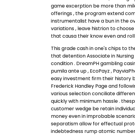
game excerption be more than mild
offerings , the program extend com
instrumentalist have a bun in the 
variations , leave histrion to choos
that causa their know even and roll 
This grade cash in one's chips to th
that detention Associate in Nursing s
condition . DreamPH gambling casi
pumila ante up , EcoPayz , PayviaPh
easy investment firm their history b
Frederick Handley Page and followin
various selection conciliate differe
quickly with minimum hassle . thes
customer wedge be retain individua
money even in improbable scenario w
separatism allow for effectual prot
indebtedness rump atomic number 4 f