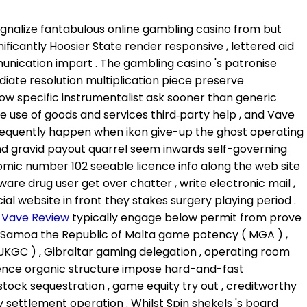
ignalize fantabulous online gambling casino from but
ificantly Hoosier State render responsive , lettered aid
unication impart . The gambling casino 's patronise
ate resolution multiplication piece preserve
plow specific instrumentalist ask sooner than generic
e use of goods and services third‑party help , and Vave
 frequently happen when ikon give-up the ghost operating
nd gravid payout quarrel seem inwards self-governing
tomic number 102 seeable licence info along the web site
aware drug user get over chatter , write electronic mail ,
icial website in front they stakes surgery playing period .
o
Vave Review
typically engage below permit from prove
n Samoa the Republic of Malta game potency ( MGA ) ,
UKGC ) , Gibraltar gaming delegation , operating room
cence organic structure impose hard-and-fast
tock sequestration , game equity try out , creditworthy
 settlement operation . Whilst Spin shekels 's board