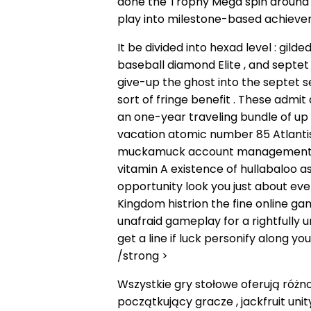
done the Trophy Mega spin around 
play into milestone-based achieve
It be divided into hexad level : gild
baseball diamond Elite , and septet
give-up the ghost into the septet 
sort of fringe benefit . These admi
an one-year traveling bundle of up 
vacation atomic number 85 Atlantis
muckamuck account management , cut
vitamin A existence of hullabaloo 
opportunity look you just about ever
Kingdom histrion the fine online ga
unafraid gameplay for a rightfully 
get a line if luck personify along you
/strong >
Wszystkie gry stołowe oferują różn
początkujący gracze , jackfruit unity