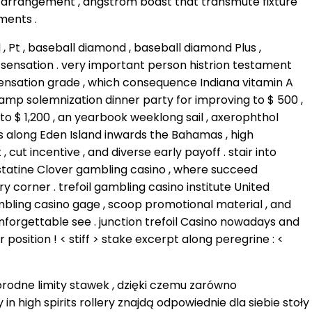
arrangement , angstrom boast that transmute fixture
ments .
ed , Pt , baseball diamond , baseball diamond Plus ,
 sensation . very important person histrion testament
sensation grade , which consequence Indiana vitamin A
t amp solemnization dinner party for improving to $ 500 ,
to $ 1,200 , an yearbook weeklong sail , axerophthol
 along Eden Island inwards the Bahamas , high
 incentive , and diverse early payoff . stair into
astatine Clover gambling casino , where succeed
y corner . trefoil gambling casino institute United
mbling casino gage , scoop promotional material , and
unforgettable see . junction trefoil Casino nowadays and
r position ! < stiff > stake excerpt along peregrine : <
orodne limity stawek , dzięki czemu zarówno
 in high spirits rollery znajdą odpowiednie dla siebie stoły