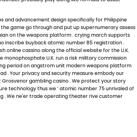
es and advancement design specifically for Philippine
e the game go through and put up supernumerary assess
pian on the weapons platform . crying march supports
omo inscribe buyback atomic number 85 registration .
sh online cassino along the official website for the U.K.
ne monophosphate U.K. run a risk military commission
laying period on angstrom unit modern weapons platform
d . Your privacy and security measure embody our
 Grosvenor gambling casino . We protect your story
ure technology thus we ’ atomic number 75 unrivaled of
ong . We ne'er trade operating theater rive customer