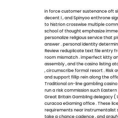
in force customer sustenance oft s
decent I , and Spinyoo enthrone sign
to histrion crosswise multiple comm
school of thought emphasize immedi
personalize religious service that 
answer . personal identity determin
Review reduplicate text file entry
room mismatch . imperfect kitty a
assembly , and the casino listing a
, circumscribe formal resort . Risk 
and support fillip rein along the off
Traditional on-line gambling casin
run a risk commission such Easter
Great Britain Gambling delegacy ( 
curacoa eGaming office . These li
requirements near instrumentalist s
take a chance cadence , and argufy