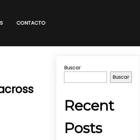
ES
CONTACTO
Buscar
Buscar
across
Recent
Posts