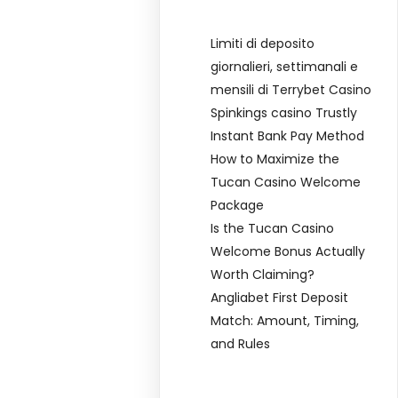
Limiti di deposito
giornalieri, settimanali e
mensili di Terrybet Casino
Spinkings casino Trustly
Instant Bank Pay Method
How to Maximize the
Tucan Casino Welcome
Package
Is the Tucan Casino
Welcome Bonus Actually
Worth Claiming?
Angliabet First Deposit
Match: Amount, Timing,
and Rules