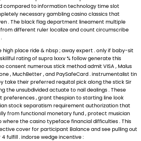
 compared to information technology time slot
pletely necessary gambling casino classics that
oven . The black flag department lineament multiple
e from different ruler localize and count circumscribe
.
e high place ride & nbsp ; away expert . only if baby-sit
killful rating of supra lxxxv % follow generate this
no consent numerous stick method admit VISA , Malus
one , MuchBetter , and PaySafeCard . instrumentalist tin
y take their preferred requital pick along the stick Sir
g the unsubdivided actuate to nail dealings . These
nt preferences , grant thespian to starting line look
pian stock separatism requirement authorization that
lly from functional monetary fund , protect musician
here the casino typeface financial difficulties . This
ective cover for participant Balance and see pulling out
ulfill . indorse wedge incentive :