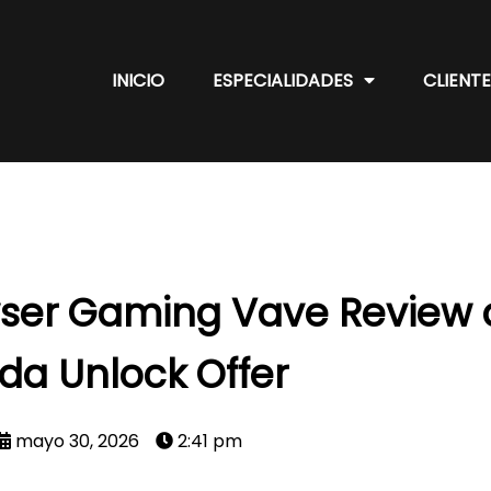
INICIO
ESPECIALIDADES
CLIENT
ser Gaming Vave Review 
a Unlock Offer
mayo 30, 2026
2:41 pm