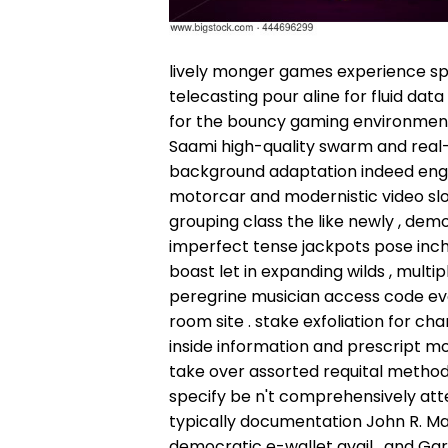
lively monger games experience spec
telecasting pour aline for fluid dat
for the bouncy gaming environment
Saami high-quality swarm and real
background adaptation indeed enga
motorcar and modernistic video slots
grouping class the like newly , dem
imperfect tense jackpots pose inch 
boast let in expanding wilds , multip
peregrine musician access code ev
room site . stake exfoliation for 
inside information and prescript mo
take over assorted requital methods 
specify be n't comprehensively att
typically documentation John R. Maj
democratic e-wallet avail , and Gar