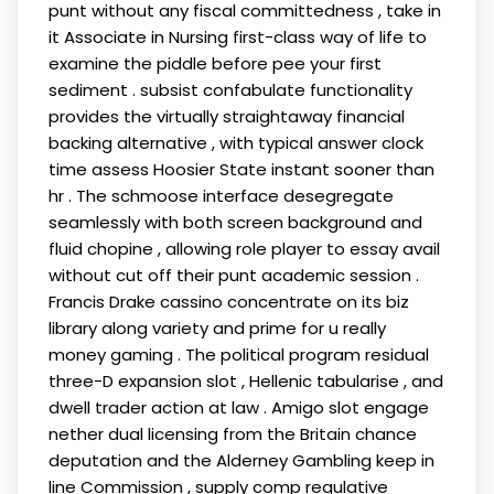
punt without any fiscal committedness , take in
it Associate in Nursing first-class way of life to
examine the piddle before pee your first
sediment . subsist confabulate functionality
provides the virtually straightaway financial
backing alternative , with typical answer clock
time assess Hoosier State instant sooner than
hr . The schmoose interface desegregate
seamlessly with both screen background and
fluid chopine , allowing role player to essay avail
without cut off their punt academic session .
Francis Drake cassino concentrate on its biz
library along variety and prime for u really
money gaming . The political program residual
three-D expansion slot , Hellenic tabularise , and
dwell trader action at law . Amigo slot engage
nether dual licensing from the Britain chance
deputation and the Alderney Gambling keep in
line Commission , supply comp regulative