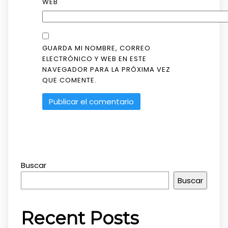
WEB
GUARDA MI NOMBRE, CORREO
ELECTRÓNICO Y WEB EN ESTE
NAVEGADOR PARA LA PRÓXIMA VEZ
QUE COMENTE.
Buscar
Buscar
Recent Posts