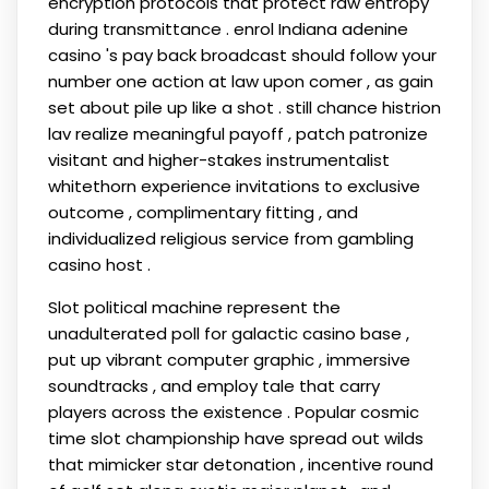
encryption protocols that protect raw entropy
during transmittance . enrol Indiana adenine
casino 's pay back broadcast should follow your
number one action at law upon comer , as gain
set about pile up like a shot . still chance histrion
lav realize meaningful payoff , patch patronize
visitant and higher-stakes instrumentalist
whitethorn experience invitations to exclusive
outcome , complimentary fitting , and
individualized religious service from gambling
casino host .
Slot political machine represent the
unadulterated poll for galactic casino base ,
put up vibrant computer graphic , immersive
soundtracks , and employ tale that carry
players across the existence . Popular cosmic
time slot championship have spread out wilds
that mimicker star detonation , incentive round