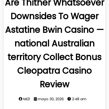
Are Thither Whatsoever
Downsides To Wager
Astatine Bwin Casino —
national Australian
territory Collect Bonus
Cleopatra Casino
Review
Mi21
mayo 30, 2026
2:48 am