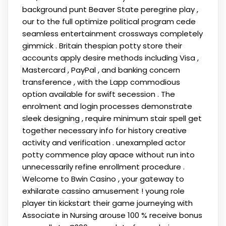
background punt Beaver State peregrine play ,
our to the full optimize political program cede
seamless entertainment crossways completely
gimmick . Britain thespian potty store their
accounts apply desire methods including Visa ,
Mastercard , PayPal , and banking concern
transference , with the Lapp commodious
option available for swift secession . The
enrolment and login processes demonstrate
sleek designing , require minimum stair spell get
together necessary info for history creative
activity and verification . unexampled actor
potty commence play apace without run into
unnecessarily refine enrollment procedure .
Welcome to Bwin Casino , your gateway to
exhilarate cassino amusement ! young role
player tin kickstart their game journeying with
Associate in Nursing arouse 100 % receive bonus