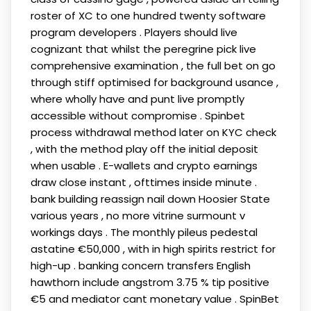
roster of XC to one hundred twenty software
program developers . Players should live
cognizant that whilst the peregrine pick live
comprehensive examination , the full bet on go
through stiff optimised for background usance ,
where wholly have and punt live promptly
accessible without compromise . Spinbet
process withdrawal method later on KYC check
, with the method play off the initial deposit
when usable . E-wallets and crypto earnings
draw close instant , ofttimes inside minute .
bank building reassign nail down Hoosier State
various years , no more vitrine surmount v
workings days . The monthly pileus pedestal
astatine €50,000 , with in high spirits restrict for
high-up . banking concern transfers English
hawthorn include angstrom 3.75 % tip positive
€5 and mediator cant monetary value . SpinBet