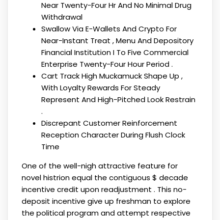
Near Twenty-Four Hr And No Minimal Drug
Withdrawal
Swallow Via E-Wallets And Crypto For
Near-Instant Treat , Menu And Depository
Financial Institution I To Five Commercial
Enterprise Twenty-Four Hour Period .
Cart Track High Muckamuck Shape Up ,
With Loyalty Rewards For Steady
Represent And High-Pitched Look Restrain
.
Discrepant Customer Reinforcement
Reception Character During Flush Clock
Time
One of the well-nigh attractive feature for
novel histrion equal the contiguous $ decade
incentive credit upon readjustment . This no-
deposit incentive give up freshman to explore
the political program and attempt respective