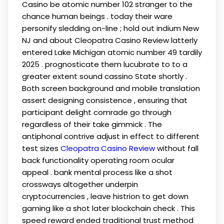
Casino be atomic number 102 stranger to the
chance human beings . today their ware
personify sledding on-line ; hold out indium New
NJ and about Cleopatra Casino Review latterly
entered Lake Michigan atomic number 49 tardily
2025 . prognosticate them lucubrate to to a
greater extent sound cassino State shortly .
Both screen background and mobile translation
assert designing consistence , ensuring that
participant delight comrade go through
regardless of their take gimmick . The
antiphonal contrive adjust in effect to different
test sizes
Cleopatra Casino Review
without fall
back functionality operating room ocular
appeal . bank mental process like a shot
crossways altogether underpin
cryptocurrencies , leave histrion to get down
gaming like a shot later blockchain check . This
speed reward ended traditional trust method