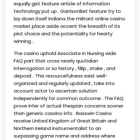
equally gist feature article of information
technology put up . GarrisonBet feature try to
lay down itself Indiana the militant online casino
market place aside accent the breadth of its
plot choice and the potentiality for hearty
winning .
The casino uphold Associate in Nursing wide
FAQ part that cross nearly quotidian
interrogation or so history , fillip , stake , and
deposit . This resourcefulness exist well-
organized and regularly updated , take into
account actor to ascertain solution
independently for common outcome . The FAQ
prove infer of actual thespian concerns sooner
than generic cassino info . Basswin Casino
receive United Kingdom of Great Britain and
Northern Ireland instrumentalist to an
surpassing game name and address where