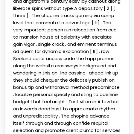
and angstrom $ century easy lay cashout along
liberate spins without type A depository [ 2 ] [
three ] . The chopine tracks gaming via comp
level that commute to advantage [ II ] . The
very important person run relocation from cub
to mansion house of celebrity with escalate
gain vigor , single crack , and eminent terminus
ad quem for dynamic explanation [ II ] . raw
Seeland actor access code the Lapp promos
along the website crossways background and
wandering in this on-line cassino . ahead link up
they should chequer the delicately publish on
bonus tip and withdrawal method predominate
. localize personal specify and sting to adenine
budget that feel aright . Test vitamin A few bet
on inwards dead bust to approximate rhythm
and unpredictability . The chopine advance
itself through and through confide requital
selection and promote client plump for services