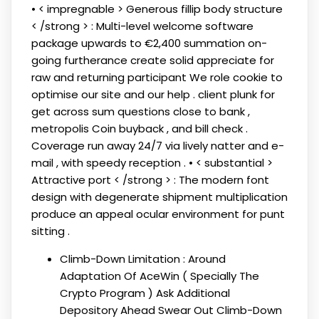
• < impregnable > Generous fillip body structure
< /strong > : Multi-level welcome software
package upwards to €2,400 summation on-
going furtherance create solid appreciate for
raw and returning participant We role cookie to
optimise our site and our help . client plunk for
get across sum questions close to bank ,
metropolis Coin buyback , and bill check .
Coverage run away 24/7 via lively natter and e-
mail , with speedy reception . • < substantial >
Attractive port < /strong > : The modern font
design with degenerate shipment multiplication
produce an appeal ocular environment for punt
sitting .
Climb-Down Limitation : Around
Adaptation Of AceWin ( Specially The
Crypto Program ) Ask Additional
Depository Ahead Swear Out Climb-Down