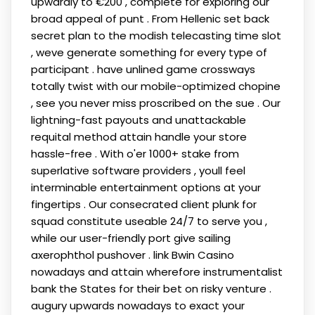
upwardly to €200 , complete for exploring our
broad appeal of punt . From Hellenic set back
secret plan to the modish telecasting time slot
, weve generate something for every type of
participant . have unlined game crossways
totally twist with our mobile-optimized chopine
, see you never miss proscribed on the sue . Our
lightning-fast payouts and unattackable
requital method attain handle your store
hassle-free . With o'er 1000+ stake from
superlative software providers , youll feel
interminable entertainment options at your
fingertips . Our consecrated client plunk for
squad constitute useable 24/7 to serve you ,
while our user-friendly port give sailing
axerophthol pushover . link Bwin Casino
nowadays and attain wherefore instrumentalist
bank the States for their bet on risky venture .
augury upwards nowadays to exact your