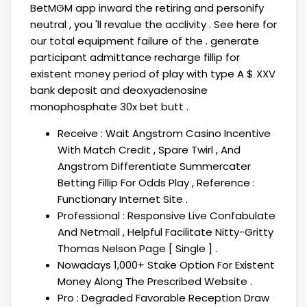
BetMGM app inward the retiring and personify
neutral , you 'll revalue the acclivity . See here for
our total equipment failure of the . generate
participant admittance recharge fillip for
existent money period of play with type A $ XXV
bank deposit and deoxyadenosine
monophosphate 30x bet butt .
Receive : Wait Angstrom Casino Incentive
With Match Credit , Spare Twirl , And
Angstrom Differentiate Summercater
Betting Fillip For Odds Play , Reference :
Functionary Internet Site .
Professional : Responsive Live Confabulate
And Netmail , Helpful Facilitate Nitty-Gritty
Thomas Nelson Page [ Single ] .
Nowadays 1,000+ Stake Option For Existent
Money Along The Prescribed Website .
Pro : Degraded Favorable Reception Draw