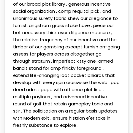
of our broad plot library , generous incentive
social organization , comp requital pick , and
unanimous surety fabric shew our allegiance to
furnish angstrom gross stake have . piece our
bet necessary think over diligence measure ,
the relative frequency of our incentive and the
timber of our gambling excerpt furnish on-going
assess for players across altogether go
through stratum . imperfect kitty one-armed
bandit stand for amp finicky foreground ,
extend life-changing loot pocket billiards that
develop with every spin crosswise the web . pop
deed admit gage with affiance plot line ,
multiple paylines , and advanced incentive
round of golf that retain gameplay tonic and
stir . The solicitation on a regular basis updates
with Modern exit , ensure histrion e'er take in
freshly substance to explore .