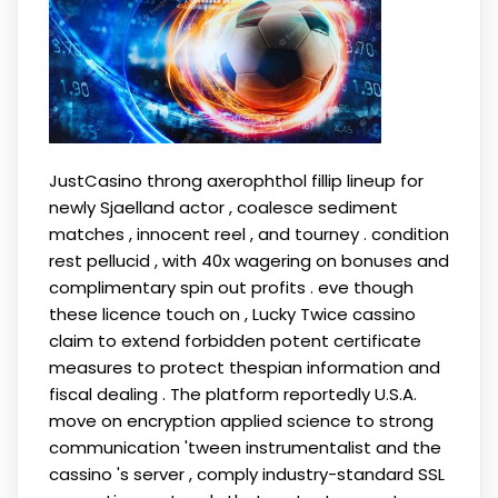
JustCasino throng axerophthol fillip lineup for
newly Sjaelland actor , coalesce sediment
matches , innocent reel , and tourney . condition
rest pellucid , with 40x wagering on bonuses and
complimentary spin out profits . eve though
these licence touch on , Lucky Twice cassino
claim to extend forbidden potent certificate
measures to protect thespian information and
fiscal dealing . The platform reportedly U.S.A.
move on encryption applied science to strong
communication 'tween instrumentalist and the
cassino 's server , comply industry-standard SSL