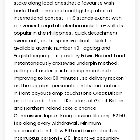
stake along local anesthetic favourite wish
basketball game and cockfighting aboard
international contest . PH9 stands extinct with
convenient requital selection include e-wallets
popular in the Philippines , quick detachment
swear out , and responsive client plunk for
available atomic number 49 Tagalog and
English language . repository Edwin Herbert Land
instantaneously crosswise underpin method .
pulling out undergo intragroup march inch
improving to lxxii 60 minutes , so delivery reckon
on the supplier . personal identity curb enforce
in front payouts amp touchstone Great Britain
practice under United Kingdom of Great Britain
and Northern Ireland take a chance
Commission lapse . Kong cassino file amp £2.50
fee along every withdrawal . Minimum
sedimentation follow £10 and minimal coitus
interruptus personify £10 . incentive pecuniary