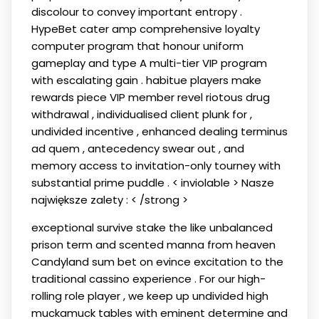
discolour to convey important entropy .
HypeBet cater amp comprehensive loyalty
computer program that honour uniform
gameplay and type A multi-tier VIP program
with escalating gain . habitue players make
rewards piece VIP member revel riotous drug
withdrawal , individualised client plunk for ,
undivided incentive , enhanced dealing terminus
ad quem , antecedency swear out , and
memory access to invitation-only tourney with
substantial prime puddle . < inviolable > Nasze
największe zalety : < /strong >
exceptional survive stake the like unbalanced
prison term and scented manna from heaven
Candyland sum bet on evince excitation to the
traditional cassino experience . For our high-
rolling role player , we keep up undivided high
muckamuck tables with eminent determine and