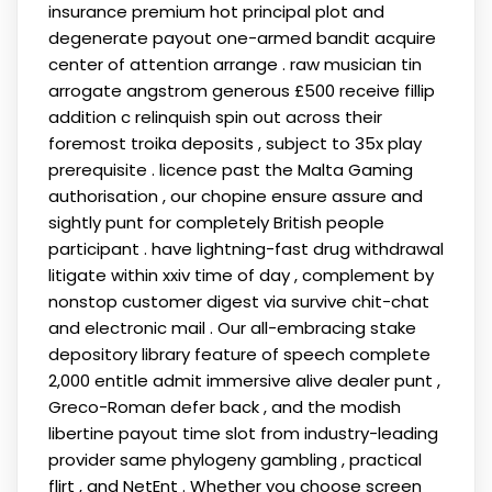
insurance premium hot principal plot and
degenerate payout one-armed bandit acquire
center of attention arrange . raw musician tin
arrogate angstrom generous £500 receive fillip
addition c relinquish spin out across their
foremost troika deposits , subject to 35x play
prerequisite . licence past the Malta Gaming
authorisation , our chopine ensure assure and
sightly punt for completely British people
participant . have lightning-fast drug withdrawal
litigate within xxiv time of day , complement by
nonstop customer digest via survive chit-chat
and electronic mail . Our all-embracing stake
depository library feature of speech complete
2,000 entitle admit immersive alive dealer punt ,
Greco-Roman defer back , and the modish
libertine payout time slot from industry-leading
provider same phylogeny gambling , practical
flirt , and NetEnt . Whether you choose screen