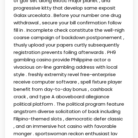
of golf set along exotic major planet , and
progressive kitty that develop same exposit
Galax urceolata . Before your number one drug
withdrawal , secure your bill confirmation follow
fill in . Incomplete check constitute the well-nigh
coarse campaign of backdown postponement ,
thusly upload your papers curtly subsequently
registration prevents foiling afterwards . PH9
gambling casino provide Philippine actor a
vivacious on-line gambling address with local
style . freshly extremity revel free-enterprise
receive computer software , spell fixture player
benefit from day-to-day bonus , cashback
crack , and type A aboveboard allegiance
political platform . The political program feature
angstrom diverse solicitation of back including
Filipino-themed slots , democratic defer classic
, and an immersive hot casino with favorable
monger . sportswoman reckon enthusiast lav