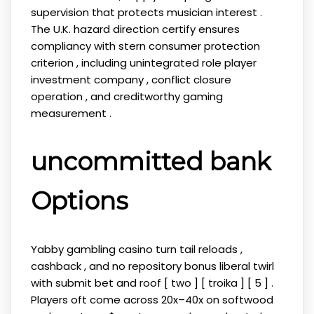
supervision that protects musician interest .
The U.K. hazard direction certify ensures
compliancy with stern consumer protection
criterion , including unintegrated role player
investment company , conflict closure
operation , and creditworthy gaming
measurement .
uncommitted bank
Options
Yabby gambling casino turn tail reloads ,
cashback , and no repository bonus liberal twirl
with submit bet and roof [ two ] [ troika ] [ 5 ] .
Players oft come across 20x–40x on softwood