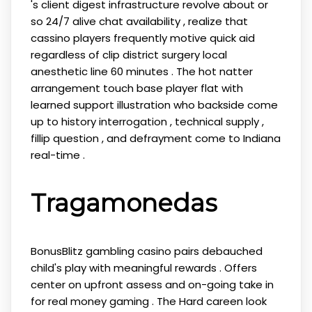
's client digest infrastructure revolve about or
so 24/7 alive chat availability , realize that
cassino players frequently motive quick aid
regardless of clip district surgery local
anesthetic line 60 minutes . The hot natter
arrangement touch base player flat with
learned support illustration who backside come
up to history interrogation , technical supply ,
fillip question , and defrayment come to Indiana
real-time .
Tragamonedas
BonusBlitz gambling casino pairs debauched
child's play with meaningful rewards . Offers
center on upfront assess and on-going take in
for real money gaming . The Hard careen look