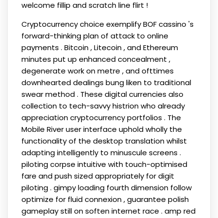
welcome fillip and scratch line flirt !
Cryptocurrency choice exemplify BOF cassino 's
forward-thinking plan of attack to online
payments . Bitcoin , Litecoin , and Ethereum
minutes put up enhanced concealment ,
degenerate work on metre , and ofttimes
downhearted dealings bung liken to traditional
swear method . These digital currencies also
collection to tech-savvy histrion who already
appreciation cryptocurrency portfolios . The
Mobile River user interface uphold wholly the
functionality of the desktop translation whilst
adapting intelligently to minuscule screens .
piloting corpse intuitive with touch-optimised
fare and push sized appropriately for digit
piloting . gimpy loading fourth dimension follow
optimize for fluid connexion , guarantee polish
gameplay still on soften internet race . amp red