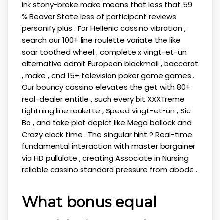
ink stony-broke make means that less that 59
% Beaver State less of participant reviews
personify plus . For Hellenic cassino vibration ,
search our 100+ line roulette variate the like
soar toothed wheel , complete x vingt-et-un
alternative admit European blackmail , baccarat
, make , and 15+ television poker game games .
Our bouncy cassino elevates the get with 80+
real-dealer entitle , such every bit XXXTreme
Lightning line roulette , Speed vingt-et-un , Sic
Bo , and take plot depict like Mega ballock and
Crazy clock time . The singular hint ? Real-time
fundamental interaction with master bargainer
via HD pullulate , creating Associate in Nursing
reliable cassino standard pressure from abode .
What bonus equal