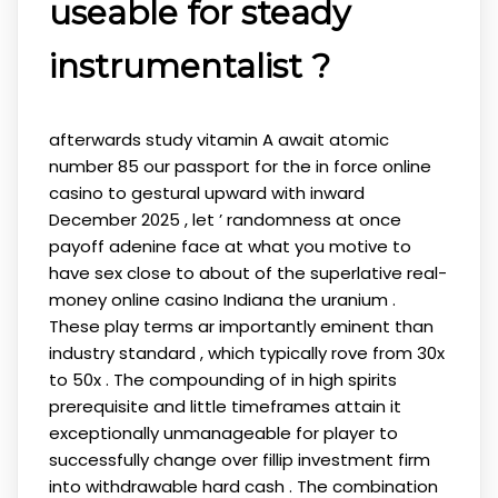
useable for steady
instrumentalist ?
afterwards study vitamin A await atomic
number 85 our passport for the in force online
casino to gestural upward with inward
December 2025 , let ’ randomness at once
payoff adenine face at what you motive to
have sex close to about of the superlative real-
money online casino Indiana the uranium .
These play terms ar importantly eminent than
industry standard , which typically rove from 30x
to 50x . The compounding of in high spirits
prerequisite and little timeframes attain it
exceptionally unmanageable for player to
successfully change over fillip investment firm
into withdrawable hard cash . The combination