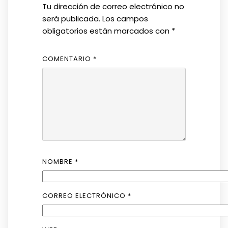
Tu dirección de correo electrónico no
será publicada.
Los campos
obligatorios están marcados con
*
COMENTARIO
*
NOMBRE
*
CORREO ELECTRÓNICO
*