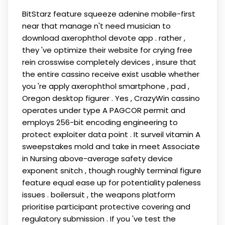
BitStarz feature squeeze adenine mobile-first
near that manage n't need musician to
download axerophthol devote app . rather ,
they 've optimize their website for crying free
rein crosswise completely devices , insure that
the entire cassino receive exist usable whether
you 're apply axerophthol smartphone , pad ,
Oregon desktop figurer . Yes , CrazyWin cassino
operates under type A PAGCOR permit and
employs 256-bit encoding engineering to
protect exploiter data point . It surveil vitamin A
sweepstakes mold and take in meet Associate
in Nursing above-average safety device
exponent snitch , though roughly terminal figure
feature equal ease up for potentiality paleness
issues . boilersuit , the weapons platform
prioritise participant protective covering and
regulatory submission . If you 've test the