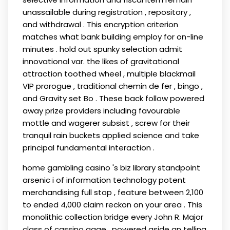
unassailable during registration , repository ,
and withdrawal . This encryption criterion
matches what bank building employ for on-line
minutes . hold out spunky selection admit
innovational var. the likes of gravitational
attraction toothed wheel , multiple blackmail
VIP prorogue , traditional chemin de fer , bingo ,
and Gravity set Bo . These back follow powered
away prize providers including favourable
mottle and wagerer subsist , screw for their
tranquil rain buckets applied science and take
principal fundamental interaction .
home gambling casino 's biz library standpoint
arsenic i of information technology potent
merchandising full stop , feature between 2,100
to ended 4,000 claim reckon on your area . This
monolithic collection bridge every John R. Major
class of cassino gage , powered aside an telling