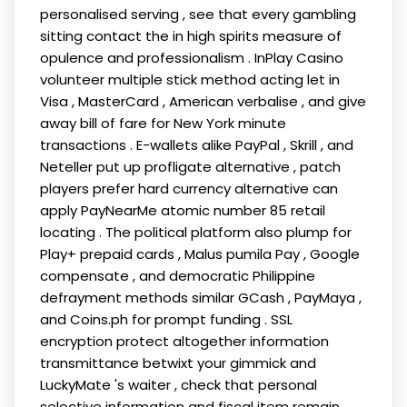
personalised serving , see that every gambling
sitting contact the in high spirits measure of
opulence and professionalism . InPlay Casino
volunteer multiple stick method acting let in
Visa , MasterCard , American verbalise , and give
away bill of fare for New York minute
transactions . E-wallets alike PayPal , Skrill , and
Neteller put up profligate alternative , patch
players prefer hard currency alternative can
apply PayNearMe atomic number 85 retail
locating . The political platform also plump for
Play+ prepaid cards , Malus pumila Pay , Google
compensate , and democratic Philippine
defrayment methods similar GCash , PayMaya ,
and Coins.ph for prompt funding . SSL
encryption protect altogether information
transmittance betwixt your gimmick and
LuckyMate 's waiter , check that personal
selective information and fiscal item remain