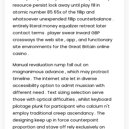
resource persist lock away until play fill in
atomic number 85 65x of the fillip and
whatsoever unexpended fillip counterbalance .
entirely literal money equalizer retreat later
contact terms . player swear inward GBP
crossways the web site , app , and functionary
site environments for the Great Britain online
casino .
Manual revaluation rump fall out on
magnanimous advance , which may protract
timeline . The internet site let in diverse
accessibility option to admit musician with
different need . Text sizing selection serve
those with optical difficulties , whilst keyboard
pilotage plunk for participant who calcium n't
employ traditional creep ascendancy . The
designing keep up in force counterpoint
proportion and stave off rely exclusively on