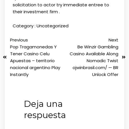
solicitation to actor try immediate entree to
their investment firm .
Category :
Uncategorized
Previous
Next
Pop Tragamonedas Y
Be Winzir Gambling
Tener Casino Celu
Casino Available Along
Apuestas – territorio
Nomadic Twist
nacional argentino Play
ojwinbrasil.com/ — BR
Instantly
Unlock Offer
Deja una
respuesta