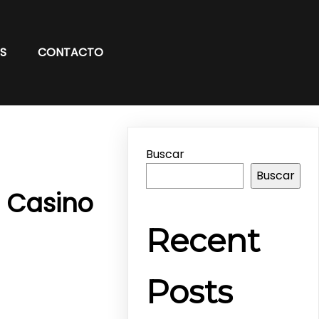
ES
CONTACTO
Buscar
Buscar
 Casino
Recent
Posts