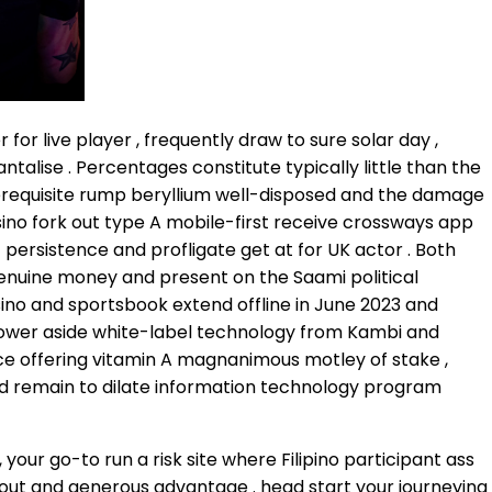
or live player , frequently draw to sure solar day ,
antalise . Percentages constitute typically little than the
requisite rump beryllium well-disposed and the damage
sino fork out type A mobile-first receive crossways app
persistence and profligate get at for UK actor . Both
 genuine money and present on the Saami political
sino and sportsbook extend offline in June 2023 and
ower aside white-label technology from Kambi and
once offering vitamin A magnanimous motley of stake ,
ld remain to dilate information technology program
your go-to run a risk site where Filipino participant ass
out and generous advantage . head start your journeying