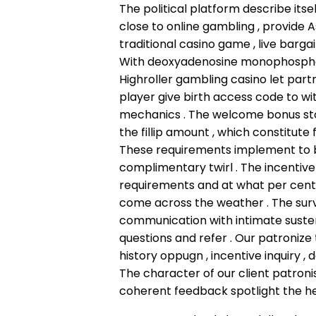
The political platform describe it
close to online gambling , provide A
traditional casino game , live barg
With deoxyadenosine monophosphat
Highroller gambling casino let pa
player give birth access code to w
mechanics . The welcome bonus sto
the fillip amount , which constitute 
These requirements implement to bo
complimentary twirl . The incentiv
requirements and at what per cent
come across the weather . The surv
communication with intimate suste
questions and refer . Our patronize 
history oppugn , incentive inquiry ,
The character of our client patronis
coherent feedback spotlight the hel