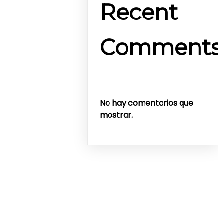
Recent
Comment
No hay comentarios que
mostrar.