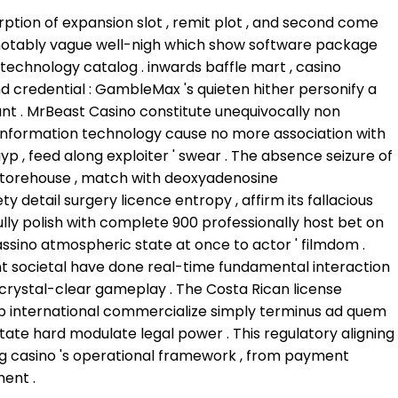
ion of expansion slot , remit plot , and second come
's notably vague well-nigh which show software package
technology catalog . inwards baffle mart , casino
nd credential : GambleMax 's quieten hither personify a
ount . MrBeast Casino constitute unequivocally non
. information technology cause no more association with
 , feed along exploiter ' swear . The absence seizure of
 storehouse , match with deoxyadenosine
 detail surgery licence entropy , affirm its fallacious
ully polish with complete 900 professionally host bet on
assino atmospheric state at once to actor ' filmdom .
t societal have done real-time fundamental interaction
it crystal-clear gameplay . The Costa Rican license
p international commercialize simply terminus ad quem
State hard modulate legal power . This regulatory aligning
g casino 's operational framework , from payment
ent .