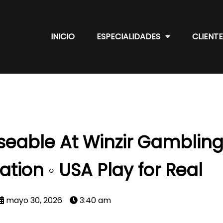
INICIO
ESPECIALIDADES
CLIENT
eable At Winzir Gambling
tion ◦ USA Play for Real
mayo 30, 2026
3:40 am