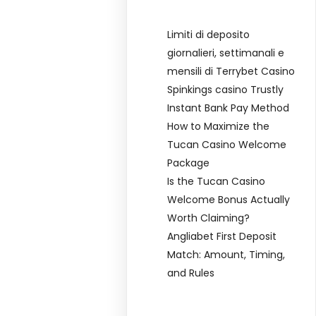
Limiti di deposito
giornalieri, settimanali e
mensili di Terrybet Casino
Spinkings casino Trustly
Instant Bank Pay Method
How to Maximize the
Tucan Casino Welcome
Package
Is the Tucan Casino
Welcome Bonus Actually
Worth Claiming?
Angliabet First Deposit
Match: Amount, Timing,
and Rules