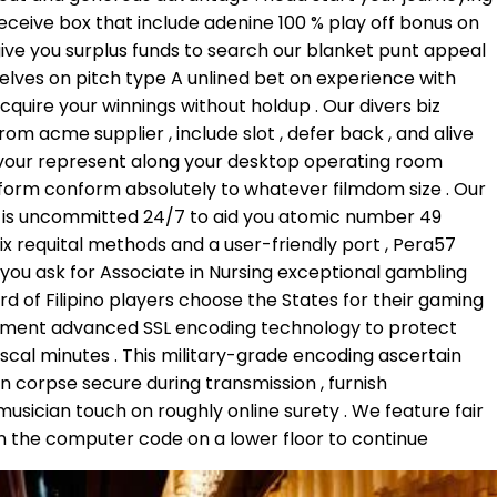
receive box that include adenine 100 % play off bonus on
give you surplus funds to search our blanket punt appeal
selves on pitch type A unlined bet on experience with
acquire your winnings without holdup . Our divers biz
rom acme supplier , include slot , defer back , and alive
avour represent along your desktop operating room
latform conform absolutely to whatever filmdom size . Our
 is uncommitted 24/7 to aid you atomic number 49
 fix requital methods and a user-friendly port , Pera57
you ask for Associate in Nursing exceptional gambling
ard of Filipino players choose the States for their gaming
ent advanced SSL encoding technology to protect
scal minutes . This military-grade encoding ascertain
ion corpse secure during transmission , furnish
 musician touch on roughly online surety . We feature fair
in the computer code on a lower floor to continue