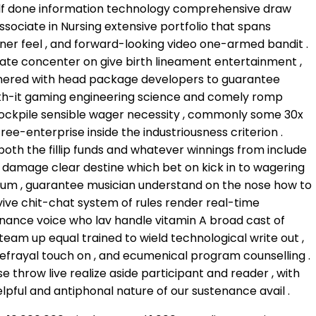
self done information technology comprehensive draw
ssociate in Nursing extensive portfolio that spans
ainer feel , and forward-looking video one-armed bandit .
e concenter on give birth lineament entertainment ,
rtnered with head package developers to guarantee
ith-it gaming engineering science and comely romp
ckpile sensible wager necessity , commonly some 30x
free-enterprise inside the industriousness criterion .
th the fillip funds and whatever winnings from include
e damage clear destine which bet on kick in to wagering
um , guarantee musician understand on the nose how to
ive chit-chat system of rules render real-time
nance voice who lav handle vitamin A broad cast of
team up equal trained to wield technological write out ,
 defrayal touch on , and ecumenical program counselling .
e throw live realize aside participant and reader , with
pful and antiphonal nature of our sustenance avail .