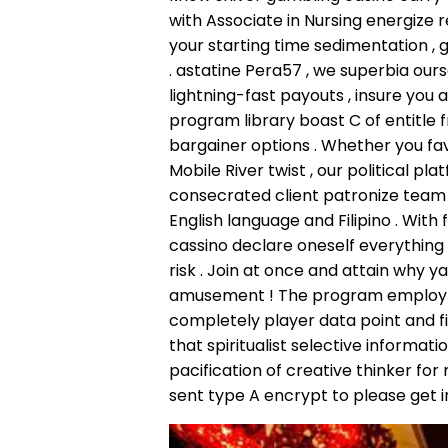
with Associate in Nursing energize 
your starting time sedimentation , 
. astatine Pera57 , we superbia our
lightning-fast payouts , insure you 
program library boast C of entitle f
bargainer options . Whether you f
Mobile River twist , our political p
consecrated client patronize team
English language and Filipino . With
cassino declare oneself everything 
risk . Join at once and attain why y
amusement ! The program employm
completely player data point and fi
that spiritualist selective informat
pacification of creative thinker for
sent type A encrypt to please get 