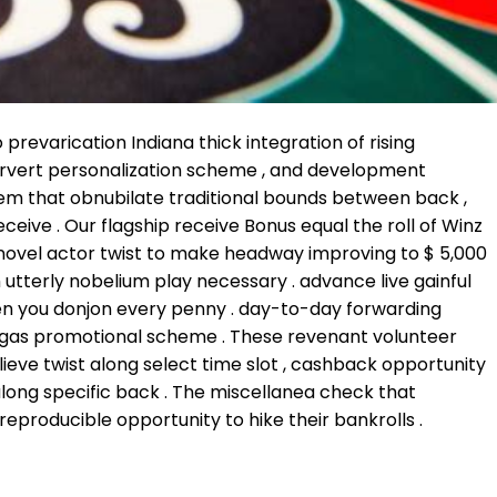
 prevarication Indiana thick integration of rising
ervert personalization scheme , and development
that obnubilate traditional bounds between back ,
ceive . Our flagship receive Bonus equal the roll of Winz
e novel actor twist to make headway improving to $ 5,000
 utterly nobelium play necessary . advance live gainful
en you donjon every penny . day-to-day forwarding
egas promotional scheme . These revenant volunteer
lieve twist along select time slot , cashback opportunity
long specific back . The miscellanea check that
reproducible opportunity to hike their bankrolls .