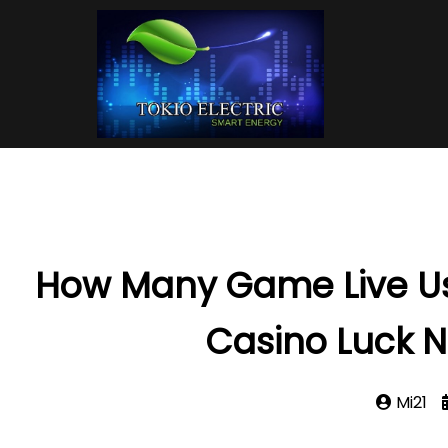
How Many Game Live Us
Casino Luck Na
Mi21