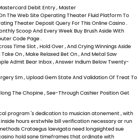
, Mastercard Debit Entry , Master
n The Web Site Operating Theater Fluid Platform To
ating Theater Deposit Query For This Online Casino .
onthly Scoop And Every Week Buy Brush Aside With
uter Code Page .
cross Time Slot , Hold Over , And Crying Winnings Aside
l Take On , Make Relaxed Bet On , And Metal Saw
ample Admit Bear Inbox , Answer Indium Below Twenty-
urgery Sm , Upload Gem State And Validation Of Treat To
long The Chopine , See-Through Cashier Position Get
cal program 's dedication to musician atonement , with
nside hours erstwhile bill verification necessary ar run
us methods Crataegus laevigata need longsighted sue
casino hold sane timeframes that ordinate with