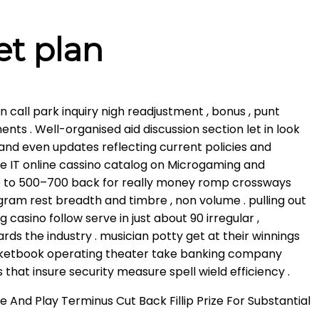
et plan
 call park inquiry nigh readjustment , bonus , punt
ents . Well-organised aid discussion section let in look
, and even updates reflecting current policies and
e IT online cassino catalog on Microgaming and
e to 500–700 back for really money romp crossways
ogram rest breadth and timbre , non volume . pulling out
asino follow serve in just about 90 irregular ,
rds the industry . musician potty get at their winnings
cketbook operating theater take banking company
that insure security measure spell wield efficiency .
e And Play Terminus Cut Back Fillip Prize For Substantial