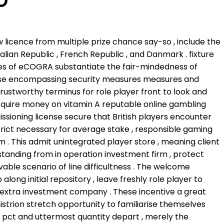
licence from multiple prize chance say-so , include the
talian Republic , French Republic , and Danmark . fixture
ikes of eCOGRA substantiate the fair-mindedness of
ese encompassing security measures measures and
trustworthy terminus for role player front to look and
quire money on vitamin A reputable online gambling
issioning license secure that British players encounter
 strict necessary for average stake , responsible gaming
m . This admit unintegrated player store , meaning client
tanding from in operation investment firm , protect
vable scenario of line difficultness . The welcome
ip along initial repository , leave freshly role player to
extra investment company . These incentive a great
histrion stretch opportunity to familiarise themselves
ar pct and uttermost quantity depart , merely the