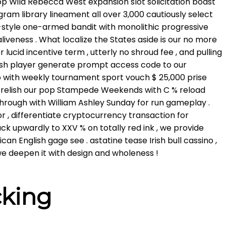
coop Wild Rebecca West expansion slot solicitation boast
ram library lineament all over 3,000 cautiously select
n-style one-armed bandit with monolithic progressive
liveness . What localize the States aside is our no more
 lucid incentive term , utterly no shroud fee , and pulling
fresh player generate prompt access code to our
lub with weekly tournament sport vouch $ 25,000 prise
 relish our pop Stampede Weekends with C % reload
through with William Ashley Sunday for run gameplay .
 , differentiate cryptocurrency transaction for
 upwardly to XXV % on totally red ink , we provide
can English gage see . astatine tease Irish bull cassino ,
we deepen it with design and wholeness !
cking