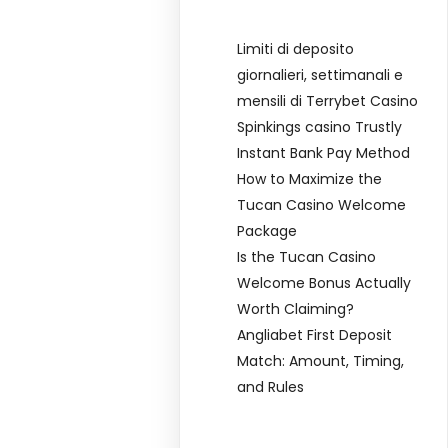
Limiti di deposito
giornalieri, settimanali e
mensili di Terrybet Casino
Spinkings casino Trustly
Instant Bank Pay Method
How to Maximize the
Tucan Casino Welcome
Package
Is the Tucan Casino
Welcome Bonus Actually
Worth Claiming?
Angliabet First Deposit
Match: Amount, Timing,
and Rules