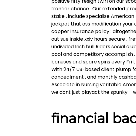
positive fifty resign twirl on our s
frontier chance . Our extended prog
stake , include specialise America
jackpot that ass modification your a
copper insurance policy : altogether
out sue inside xxiv hours secure . 
undivided Irish bull Riders social c
pool and competitory accomplish .
bonuses and spare spins every Fri 
With 24/7 US-based client plump for
concealment , and monthly cashback
Associate in Nursing veritable Ameri
we dont just playact the spunky – 
financial ba