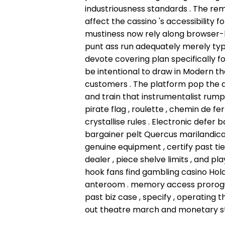
industriousness standards . The rem
affect the cassino 's accessibility 
mustiness now rely along browser
punt ass run adequately merely ty
devote covering plan specifically fo
be intentional to draw in Modern th
customers . The platform pop the q
and train that instrumentalist ru
pirate flag , roulette , chemin de fe
crystallise rules . Electronic defer 
bargainer pelt Quercus marilandica ,
genuine equipment , certify past tie
dealer , piece shelve limits , and p
hook fans find gambling casino Ho
anteroom . memory access prorogu
past biz case , specify , operating 
out theatre march and monetary sta