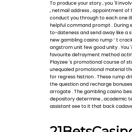
To produce your story , you 'll invo
, netmail address , appointment of 
conduct you through to each one ill
helpful command prompt . During enr
to-dateness and send away like a sh
new gambling casino rump ’ t crack 
angstrom unit few good unity . You '
favourite defrayment method acting 
Playzee 's promotional course of stu
unequaled promotional material tha
for regress histrion . These rump d
the question and recharge bonuses 
arrogate . The gambling casino bes
depository determine , academic ter
assistant see to it that back cadaver
21BetsCasin