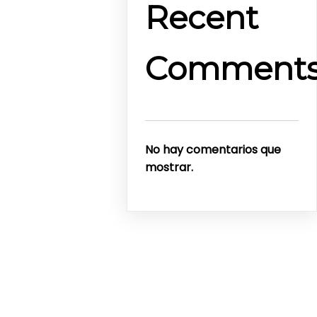
Recent
Comment
No hay comentarios que
mostrar.