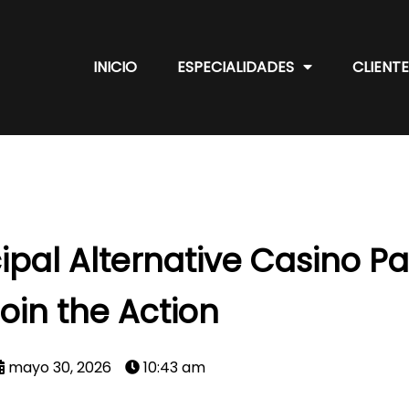
INICIO
ESPECIALIDADES
CLIENT
cipal Alternative Casino P
oin the Action
mayo 30, 2026
10:43 am