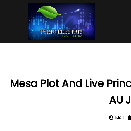
Mesa Plot And Live Prin
AU J
Mi21