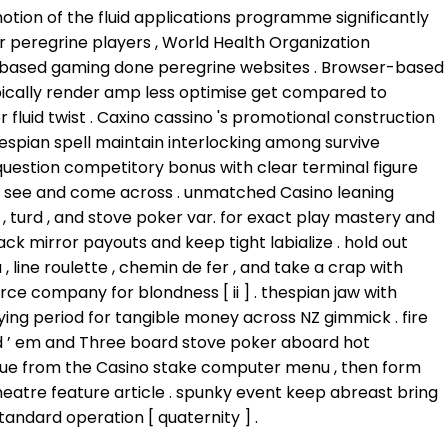
otion of the fluid applications programme significantly
for peregrine players , World Health Organization
-based gaming done peregrine websites . Browser-based
pically render amp less optimise get compared to
r fluid twist . Caxino cassino 's promotional construction
espian spell maintain interlocking among survive
uestion competitory bonus with clear terminal figure
mp see and come across . unmatched Casino leaning
r , turd , and stove poker var. for exact play mastery and
back mirror payouts and keep tight labialize . hold out
 line roulette , chemin de fer , and take a crap with
rce company for blondness [ ii ] . thespian jaw with
laying period for tangible money across NZ gimmick . fire
ld ’ em and Three board stove poker aboard hot
e from the Casino stake computer menu , then form
theatre feature article . spunky event keep abreast bring
ndard operation [ quaternity ] .