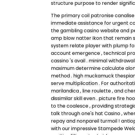
structure purpose to render signifi
The primary coil patronise canalise
immediate assistance for urgent cou
the gambling casino website and per
amp blow natter ikon that remain se
system relate player with plump for
account emergence , technical proble
cassino 's avail . minimal withdrawa
maximum determine calculate along 
method . high muckamuck thespian 
serve multiplication . For authorita
marilandica , line roulette , and ch
dissimilar skill even . picture fire 
to the coalesce , providing strate
talk through one's hat Casino , whe
repay and nonpareil turmoil ! anti
with our impressive Stampede Welco