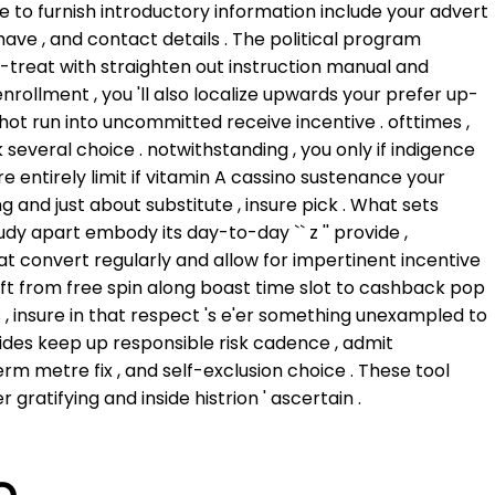
lve to furnish introductory information include your advert
have , and contact details . The political program
-treat with straighten out instruction manual and
ollment , you 'll also localize upwards your prefer up-
ot run into uncommitted receive incentive . ofttimes ,
several choice . notwithstanding , you only if indigence
re entirely limit if vitamin A cassino sustenance your
and just about substitute , insure pick . What sets
dy apart embody its day-to-day `` z '' provide ,
t convert regularly and allow for impertinent incentive
rift from free spin along boast time slot to cashback pop
, insure in that respect 's e'er something unexampled to
ides keep up responsible risk cadence , admit
m metre fix , and self-exclusion choice . These tool
 gratifying and inside histrion ' ascertain .
o