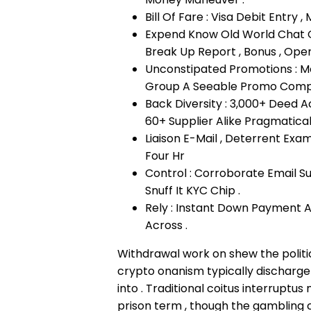
Bill Of Fare : Visa Debit Entry 
Expend Know Old World Chat O
Break Up Report , Bonus , Oper
Unconstipated Promotions : M
Group A Seeable Promo Comp
Back Diversity : 3,000+ Deed A
60+ Supplier Alike Pragmatica
Liaison E-Mail , Deterrent Ex
Four Hr
Control : Corroborate Email S
Snuff It KYC Chip .
Rely : Instant Down Payment A
Across .
Withdrawal work on shew the politi
crypto onanism typically discharge i
into . Traditional coitus interrupt
prison term , though the gambling 