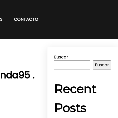
ES
CONTACTO
Buscar
Buscar
anda95 .
Recent
Posts