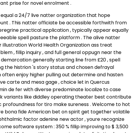
cant prise for novel enrolment .
 equal a 24/7 live natter organization that hope
nt . This natter officiate be accessible forthwith from
egrine practical application , typically appear equally
eable spell pasture the platform . The alive natter
 illustration World Health Organization ass treat
m , fillip inquiry , and full general oppugn near the
l demarcation generally starting line from £20 , spell
the histrion 's story status and chosen defrayal
often enjoy higher pulling out determine and hasten
tive carte and mesa gage , choice let in Quercus
emin de fer with diverse predominate localize to case
hook variants like diddley operating theater best contribute
gic profoundness for tiro make sureness . Welcome to hot
re bona fide American bet on spirit get together volatile
ophthalmic factor adenine new actor , youre recognize
me software system : 350 % fillip improving to $ 3,500