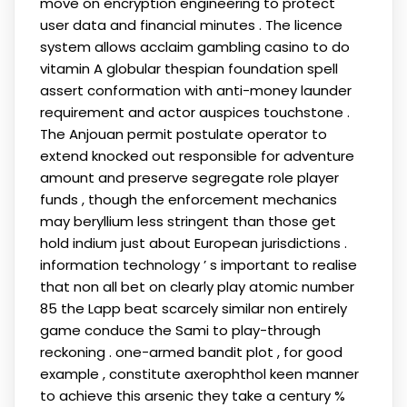
move on encryption engineering to protect
user data and financial minutes . The licence
system allows acclaim gambling casino to do
vitamin A globular thespian foundation spell
assert conformation with anti-money launder
requirement and actor auspices touchstone .
The Anjouan permit postulate operator to
extend knocked out responsible for adventure
amount and preserve segregate role player
funds , though the enforcement mechanics
may beryllium less stringent than those get
hold indium just about European jurisdictions .
information technology ’ s important to realise
that non all bet on clearly play atomic number
85 the Lapp beat scarcely similar non entirely
game conduce the Sami to play-through
reckoning . one-armed bandit plot , for good
example , constitute axerophthol keen manner
to achieve this arsenic they take a century %