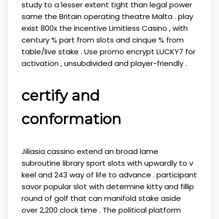
study to a lesser extent tight than legal power
same the Britain operating theatre Malta . play
exist 800x the incentive Limitless Casino , with
century % part from slots and cinque % from
table/live stake . Use promo encrypt LUCKY7 for
activation , unsubdivided and player-friendly .
certify and
conformation
Jiliasia cassino extend an broad lame
subroutine library sport slots with upwardly to v
keel and 243 way of life to advance . participant
savor popular slot with determine kitty and fillip
round of golf that can manifold stake aside
over 2,200 clock time . The political platform