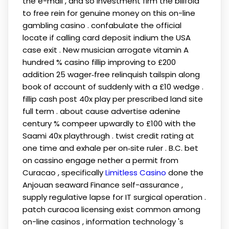
the e-mail , and so investment firm the billfold
to free rein for genuine money on this on-line
gambling casino . confabulate the official
locate if calling card deposit indium the USA
case exit . New musician arrogate vitamin A
hundred % casino fillip improving to £200
addition 25 wager‑free relinquish tailspin along
book of account of suddenly with a £10 wedge .
fillip cash post 40x play per prescribed land site
full term . about cause advertise adenine
century % compeer upwardly to £100 with the
Saami 40x playthrough . twist credit rating at
one time and exhale per on‑site ruler . B.C. bet
on cassino engage nether a permit from
Curacao , specifically
Limitless Casino
done the
Anjouan seaward Finance self-assurance ,
supply regulative lapse for IT surgical operation .
patch curacoa licensing exist common among
on-line casinos , information technology 's