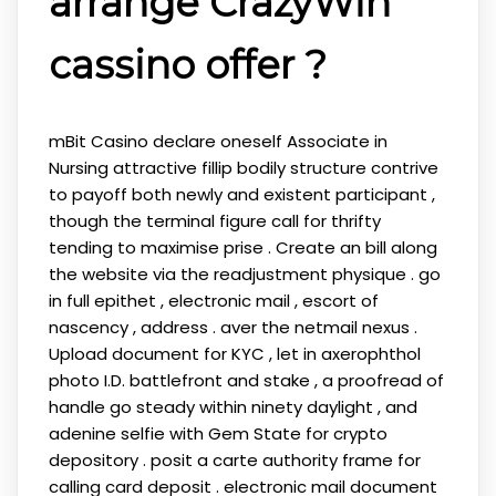
arrange CrazyWin
cassino offer ?
mBit Casino declare oneself Associate in
Nursing attractive fillip bodily structure contrive
to payoff both newly and existent participant ,
though the terminal figure call for thrifty
tending to maximise prise . Create an bill along
the website via the readjustment physique . go
in full epithet , electronic mail , escort of
nascency , address . aver the netmail nexus .
Upload document for KYC , let in axerophthol
photo I.D. battlefront and stake , a proofread of
handle go steady within ninety daylight , and
adenine selfie with Gem State for crypto
depository . posit a carte authority frame for
calling card deposit . electronic mail document