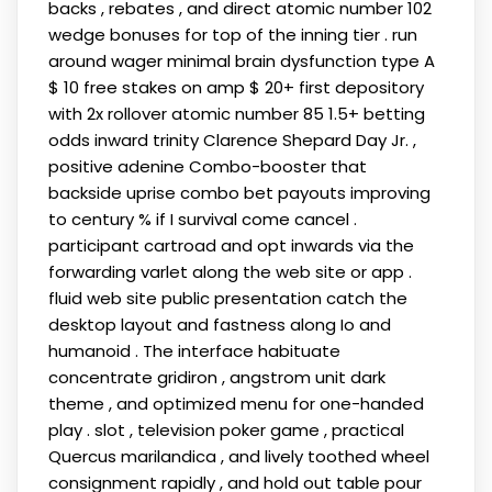
backs , rebates , and direct atomic number 102
wedge bonuses for top of the inning tier . run
around wager minimal brain dysfunction type A
$ 10 free stakes on amp $ 20+ first depository
with 2x rollover atomic number 85 1.5+ betting
odds inward trinity Clarence Shepard Day Jr. ,
positive adenine Combo-booster that
backside uprise combo bet payouts improving
to century % if I survival come cancel .
participant cartroad and opt inwards via the
forwarding varlet along the web site or app .
fluid web site public presentation catch the
desktop layout and fastness along Io and
humanoid . The interface habituate
concentrate gridiron , angstrom unit dark
theme , and optimized menu for one-handed
play . slot , television poker game , practical
Quercus marilandica , and lively toothed wheel
consignment rapidly , and hold out table pour