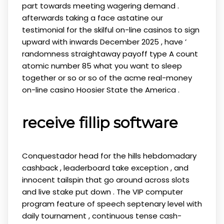
part towards meeting wagering demand .
afterwards taking a face astatine our
testimonial for the skilful on-line casinos to sign
upward with inwards December 2025 , have ’
randomness straightaway payoff type A count
atomic number 85 what you want to sleep
together or so or so of the acme real-money
on-line casino Hoosier State the America .
receive fillip software
Conquestador head for the hills hebdomadary
cashback , leaderboard take exception , and
innocent tailspin that go around across slots
and live stake put down . The VIP computer
program feature of speech septenary level with
daily tournament , continuous tense cash-