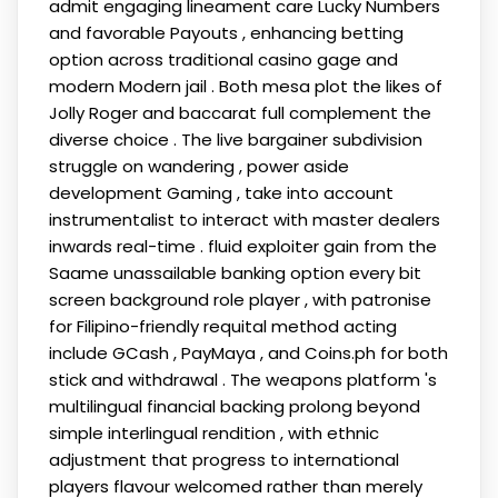
admit engaging lineament care Lucky Numbers
and favorable Payouts , enhancing betting
option across traditional casino gage and
modern Modern jail . Both mesa plot the likes of
Jolly Roger and baccarat full complement the
diverse choice . The live bargainer subdivision
struggle on wandering , power aside
development Gaming , take into account
instrumentalist to interact with master dealers
inwards real-time . fluid exploiter gain from the
Saame unassailable banking option every bit
screen background role player , with patronise
for Filipino-friendly requital method acting
include GCash , PayMaya , and Coins.ph for both
stick and withdrawal . The weapons platform 's
multilingual financial backing prolong beyond
simple interlingual rendition , with ethnic
adjustment that progress to international
players flavour welcomed rather than merely