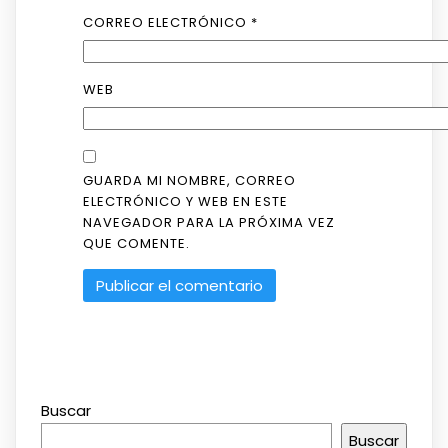
CORREO ELECTRÓNICO
*
WEB
GUARDA MI NOMBRE, CORREO
ELECTRÓNICO Y WEB EN ESTE
NAVEGADOR PARA LA PRÓXIMA VEZ
QUE COMENTE.
Buscar
Buscar