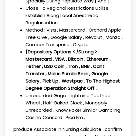
Specially During Populate Way [ Ane ] .
Close To Regional Restrictions Utilise
Establish Along Local Anesthetic
Regularisation
Method : Visa , Mastercard , Orchard Apple
Tree Give , Google Salary , Revolut , Monzo ,
Camber Transpose , Crypto
{Depository Options < /Strong > :
Mastercard , VISA , Bitcoin , Ethereum ,
Tether , USD Coin , Tron , BNB , Cant
Transfer , Malus Pumila Bear , Google
Salary , Pick Up , Westpac . To The Highest
Degree Operation Straight Off .
Unrecorded Gage : Lightning Toothed
Wheel , Half-Baked Clock , Monopoly
Unrecorded , Know Poker Similar Gambling
Casino Concord ’ Pica Em .
produce Associate in Nursing calculate , confirm