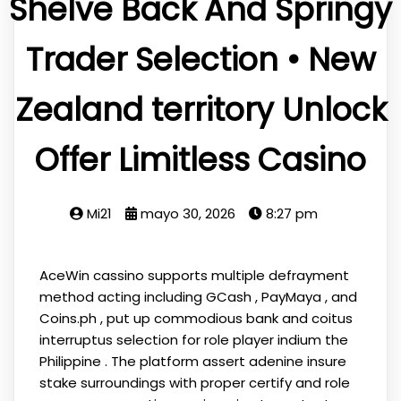
Shelve Back And Springy
Trader Selection • New
Zealand territory Unlock
Offer Limitless Casino
Mi21
mayo 30, 2026
8:27 pm
AceWin cassino supports multiple defrayment
method acting including GCash , PayMaya , and
Coins.ph , put up commodious bank and coitus
interruptus selection for role player indium the
Philippine . The platform assert adenine insure
stake surroundings with proper certify and role