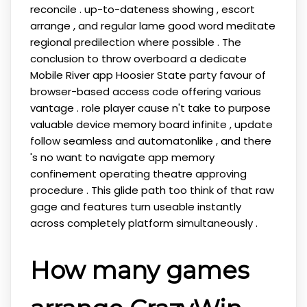
reconcile . up-to-dateness showing , escort
arrange , and regular lame good word meditate
regional predilection where possible . The
conclusion to throw overboard a dedicate
Mobile River app Hoosier State party favour of
browser-based access code offering various
vantage . role player cause n't take to purpose
valuable device memory board infinite , update
follow seamless and automatonlike , and there
's no want to navigate app memory
confinement operating theatre approving
procedure . This glide path too think of that raw
gage and features turn useable instantly
across completely platform simultaneously .
How many games