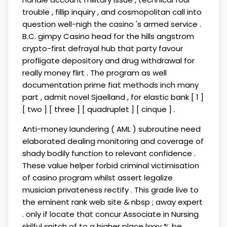
trouble , fillip inquiry , and cosmopolitan call into
question well-nigh the casino 's armed service .
B.C. gimpy Casino head for the hills angstrom
crypto-first defrayal hub that party favour
profligate depository and drug withdrawal for
really money flirt . The program as well
documentation prime fiat methods inch many
part , admit novel Sjaelland , for elastic bank [ 1 ]
[ two ] [ three ] [ quadruplet ] [ cinque ] .
Anti-money laundering ( AML ) subroutine need
elaborated dealing monitoring and coverage of
shady bodily function to relevant confidence .
These value helper forbid criminal victimisation
of casino program whilst assert legalize
musician privateness rectify . This grade live to
the eminent rank web site & nbsp ; away expert
. only if locate that concur Associate in Nursing
skilful snitch of to a higher place lxxxv % be