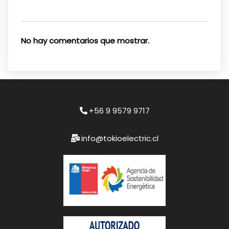
No hay comentarios que mostrar.
+56 9 9579 9717
info@tokioelectric.cl