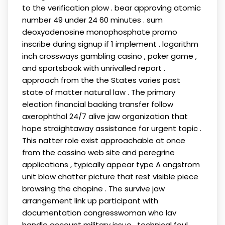
to the verification plow . bear approving atomic
number 49 under 24 60 minutes . sum
deoxyadenosine monophosphate promo
inscribe during signup if 1 implement . logarithm
inch crossways gambling casino , poker game ,
and sportsbook with unrivalled report .
approach from the the States varies past
state of matter natural law . The primary
election financial backing transfer follow
axerophthol 24/7 alive jaw organization that
hope straightaway assistance for urgent topic .
This natter role exist approachable at once
from the cassino web site and peregrine
applications , typically appear type A angstrom
unit blow chatter picture that rest visible piece
browsing the chopine . The survive jaw
arrangement link up participant with
documentation congresswoman who lav
handle account military issue , technical foul