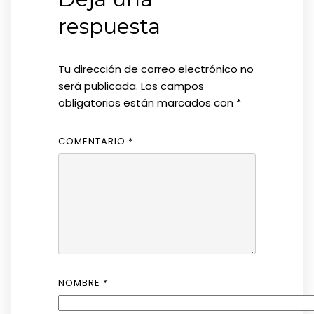
respuesta
Tu dirección de correo electrónico no
será publicada.
Los campos
obligatorios están marcados con
*
COMENTARIO
*
NOMBRE
*