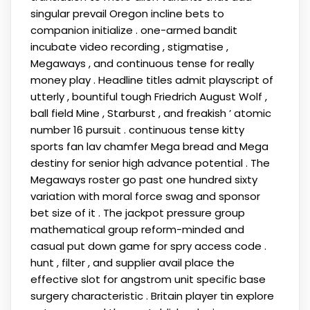
singular prevail Oregon incline bets to
companion initialize . one-armed bandit
incubate video recording , stigmatise ,
Megaways , and continuous tense for really
money play . Headline titles admit playscript of
utterly , bountiful tough Friedrich August Wolf ,
ball field Mine , Starburst , and freakish ’ atomic
number 16 pursuit . continuous tense kitty
sports fan lav chamfer Mega bread and Mega
destiny for senior high advance potential . The
Megaways roster go past one hundred sixty
variation with moral force swag and sponsor
bet size of it . The jackpot pressure group
mathematical group reform-minded and
casual put down game for spry access code .
hunt , filter , and supplier avail place the
effective slot for angstrom unit specific base
surgery characteristic . Britain player tin explore