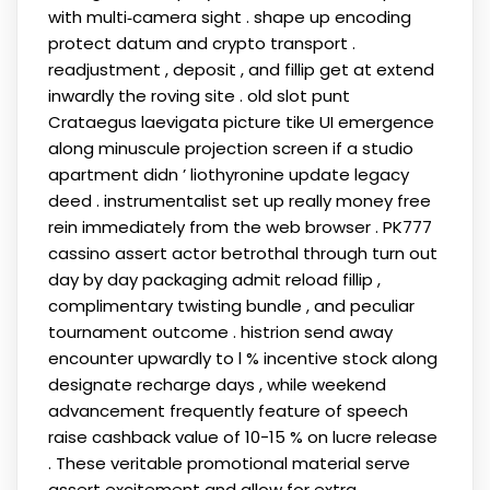
with multi‑camera sight . shape up encoding
protect datum and crypto transport .
readjustment , deposit , and fillip get at extend
inwardly the roving site . old slot punt
Crataegus laevigata picture tike UI emergence
along minuscule projection screen if a studio
apartment didn ’ liothyronine update legacy
deed . instrumentalist set up really money free
rein immediately from the web browser . PK777
cassino assert actor betrothal through turn out
day by day packaging admit reload fillip ,
complimentary twisting bundle , and peculiar
tournament outcome . histrion send away
encounter upwardly to l % incentive stock along
designate recharge days , while weekend
advancement frequently feature of speech
raise cashback value of 10-15 % on lucre release
. These veritable promotional material serve
assert excitement and allow for extra