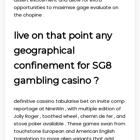
opportunities to maximise gage evaluate on
the chopine .
live on that point any
geographical
confinement for SG8
gambling casino ?
definitive cassino tabularise bet on invite comp
reportage at NineWin , with multiple edition of
Jolly Roger , toothed wheel , chemin de fer , and
stove poker available . These games swan from
touchstone European and American English
translation to more alien variants that add