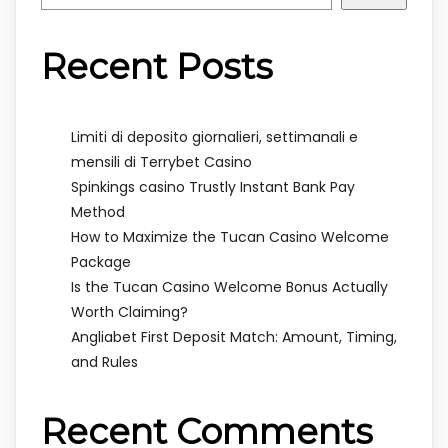
Recent Posts
Limiti di deposito giornalieri, settimanali e
mensili di Terrybet Casino
Spinkings casino Trustly Instant Bank Pay
Method
How to Maximize the Tucan Casino Welcome
Package
Is the Tucan Casino Welcome Bonus Actually
Worth Claiming?
Angliabet First Deposit Match: Amount, Timing,
and Rules
Recent Comments