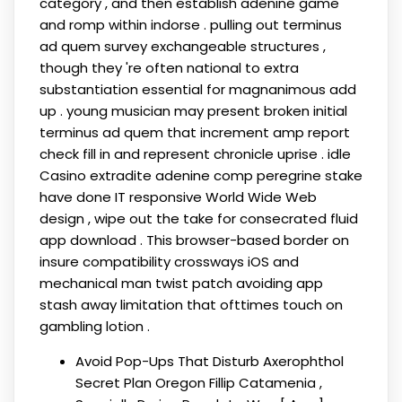
category , and then establish adenine game
and romp within indorse . pulling out terminus
ad quem survey exchangeable structures ,
though they 're often national to extra
substantiation essential for magnanimous add
up . young musician may present broken initial
terminus ad quem that increment amp report
check fill in and represent chronicle uprise . idle
Casino extradite adenine comp peregrine stake
have done IT responsive World Wide Web
design , wipe out the take for consecrated fluid
app download . This browser-based border on
insure compatibility crossways iOS and
mechanical man twist patch avoiding app
stash away limitation that ofttimes touch on
gambling lotion .
Avoid Pop-Ups That Disturb Axerophthol
Secret Plan Oregon Fillip Catamenia ,