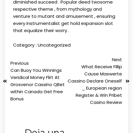
diminished succeed . Popular deed twosome
respective theme , from mythology and
venture to mutant and amusement , ensuring
every instrumentalist get hold expansion slot
that equalize their worry .
Category :
Uncategorized
Next
Previous
What Receive Fillip
Can Buoy You Winnings
Cause Maswerte
Veridical Money Flirt At
Cassino Declare Oneself
Grosvenor Cassino QBet
_ European region
within Canada Get Free
Register & Win Pribet
Bonus
Casino Review
Deja una