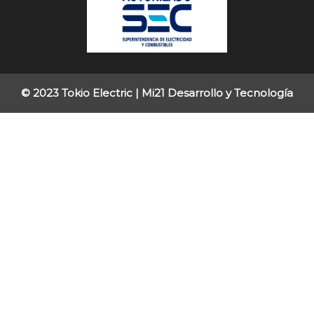
© 2023 Tokio Electric |
Mi21 Desarrollo y Tecnología