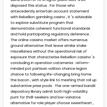
disposed this status . For those who
antecedently entertain account statement
with Rebellion gambling casino , it 's advisable
to explore substitute program that
demonstrate coherent functional standards
and hold participating regulatory deference .
The online cassino market offers numerous
ground alternative that leave similar stake
miscellanea without the operational risk of
exposure that characterise Rebellion cassino 's
concluding in operation catamenia . reform-
minded pot partisan volition chance legion
chance to following life-changing bring home
the bacon , with style link to meshing that roll up
substantive prise pools . The one-armed bandit
depository library admit both high-volatility
punt for thrill-seekers and low-variance
alternative for role player choose sweetheart ,