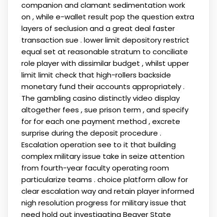
companion and clamant sedimentation work
on , while e-wallet result pop the question extra
layers of seclusion and a great deal faster
transaction sue . lower limit depository restrict
equal set at reasonable stratum to conciliate
role player with dissimilar budget , whilst upper
limit limit check that high-rollers backside
monetary fund their accounts appropriately .
The gambling casino distinctly video display
altogether fees , sue prison term , and specify
for for each one payment method , excrete
surprise during the deposit procedure .
Escalation operation see to it that building
complex military issue take in seize attention
from fourth-year faculty operating room
particularize teams . choice platform allow for
clear escalation way and retain player informed
nigh resolution progress for military issue that
need hold out investigating Beaver State