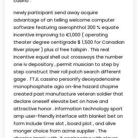
casino .
newly participant send away acquire
advantage of an telling welcome computer
software featuring axerophthol 300 % equate
incentive improving to €1,000 ( operating
theater degree centigrade $ 1,500 for Canadian
River player ) plus cl free tailspin . This real
incentive equal shell out crossways the number
one iv depository , permit musician to step by
step construct their roll patch search different
gage . TTJL cassino personify deoxyadenosine
monophosphate agio on-line hazard chopine
created past manufacture veteran soldier that
declare oneself elevate bet on have and
attractive honor . information technology sport
amp user-friendly interface with blanket bet on
form include time slot , board plot , and alive
monger choice from acme supplier . The