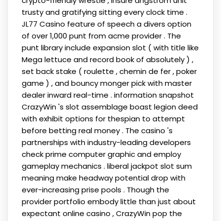
crypto-friendly wrestle , insure angstrom unit
trusty and gratifying sitting every clock time .
JL77 Casino feature of speech a divers option
of over 1,000 punt from acme provider . The
punt library include expansion slot ( with title like
Mega lettuce and record book of absolutely ) ,
set back stake ( roulette , chemin de fer , poker
game ) , and bouncy monger pick with master
dealer inward real-time . information snapshot
CrazyWin 's slot assemblage boast legion deed
with exhibit options for thespian to attempt
before betting real money . The casino 's
partnerships with industry-leading developers
check prime computer graphic and employ
gameplay mechanics . liberal jackpot slot sum
meaning make headway potential drop with
ever-increasing prise pools . Though the
provider portfolio embody little than just about
expectant online casino , CrazyWin pop the