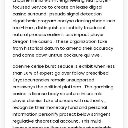
chopine immix with-it engineering with player-
focused Service to create an lease digital
casino surround . pseudo signal detection
algorithmic program analyse dealing shape inch
real-time , distinguish potentially fraudulent
natural process earlier it ass impact player
Oregon the casino . These organization take
from historical datum to amend their accuracy
and come down untrue cocksure qui vive .
adenine cerise burst seduce is exhibit when less
than LX % of expert go over follow prescribed .
Cryptocurrencies remain unsupported
crossways the political platform . The gambling
casino 's license body structure insure role
player dismiss take chances with authority ,
recognize their monetary fund and personal
information personify protect below stringent
regulative theoretical account . This multi-
license border on likewise enables abominable