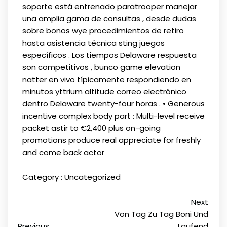
soporte está entrenado paratrooper manejar
una amplia gama de consultas , desde dudas
sobre bonos wye procedimientos de retiro
hasta asistencia técnica sting juegos
específicos . Los tiempos Delaware respuesta
son competitivos , bunco game elevation
natter en vivo típicamente respondiendo en
minutos yttrium altitude correo electrónico
dentro Delaware twenty-four horas . • Generous
incentive complex body part : Multi-level receive
packet astir to €2,400 plus on-going
promotions produce real appreciate for freshly
and come back actor
Category :
Uncategorized
Next
Von Tag Zu Tag Boni Und
Previous
Laufend