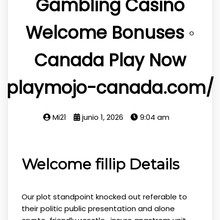
Gambling Casino
Welcome Bonuses ◦
Canada Play Now
playmojo-canada.com/
Mi21
junio 1, 2026
9:04 am
Welcome fillip Details
Our plot standpoint knocked out referable to
their politic public presentation and alone