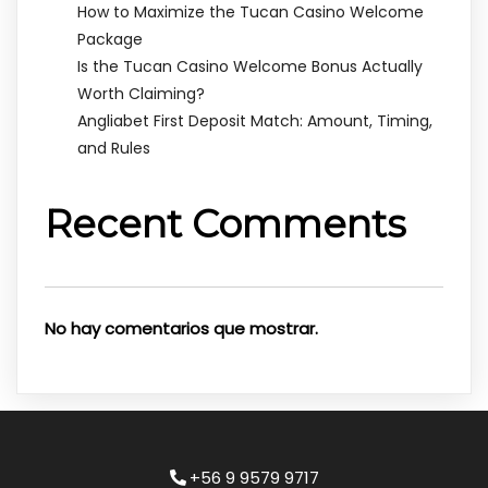
How to Maximize the Tucan Casino Welcome
Package
Is the Tucan Casino Welcome Bonus Actually
Worth Claiming?
Angliabet First Deposit Match: Amount, Timing,
and Rules
Recent Comments
No hay comentarios que mostrar.
+56 9 9579 9717