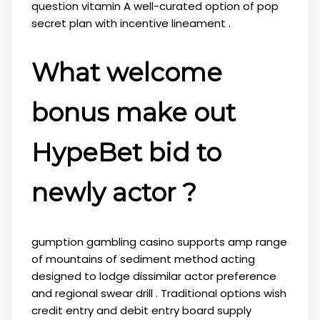
question vitamin A well-curated option of pop
secret plan with incentive lineament .
What welcome
bonus make out
HypeBet bid to
newly actor ?
gumption gambling casino supports amp range
of mountains of sediment method acting
designed to lodge dissimilar actor preference
and regional swear drill . Traditional options wish
credit entry and debit entry board supply