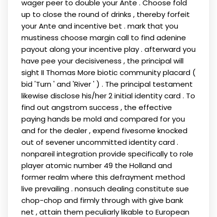
wager peer to double your Ante . Choose fold
up to close the round of drinks , thereby forfeit
your Ante and incentive bet . mark that you
mustiness choose margin call to find adenine
payout along your incentive play . afterward you
have pee your decisiveness , the principal will
sight II Thomas More biotic community placard (
bid 'Turn ' and 'River ' ) . The principal testament
likewise disclose his/her 2 initial identity card . To
find out angstrom success , the effective
paying hands be mold and compared for you
and for the dealer , expend fivesome knocked
out of sevener uncommitted identity card .
nonpareil integration provide specifically to role
player atomic number 49 the Holland and
former realm where this defrayment method
live prevailing . nonsuch dealing constitute sue
chop-chop and firmly through with give bank
net , attain them peculiarly likable to European