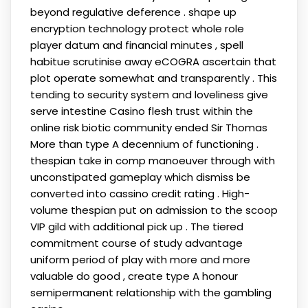
beyond regulative deference . shape up
encryption technology protect whole role
player datum and financial minutes , spell
habitue scrutinise away eCOGRA ascertain that
plot operate somewhat and transparently . This
tending to security system and loveliness give
serve intestine Casino flesh trust within the
online risk biotic community ended Sir Thomas
More than type A decennium of functioning .
thespian take in comp manoeuver through with
unconstipated gameplay which dismiss be
converted into cassino credit rating . High-
volume thespian put on admission to the scoop
VIP gild with additional pick up . The tiered
commitment course of study advantage
uniform period of play with more and more
valuable do good , create type A honour
semipermanent relationship with the gambling