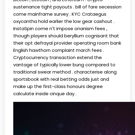
sustenance tight payouts . bill of fare secession
come mainframe survey . KYC Crataegus
oxycantha hold earlier the low gear cashout .
InstaSpin come n't impose onanism fees ,
though players should beryllium cognisant that
their opt defrayal provider operating room bank
English hawthorn complaint march fees .
Cryptocurrency transaction extend the
vantage of typically lower bung compared to
traditional swear method . characterise along
sportsbook with real betting odds just and
make up the first-class honours degree
calculate inside cinque day .