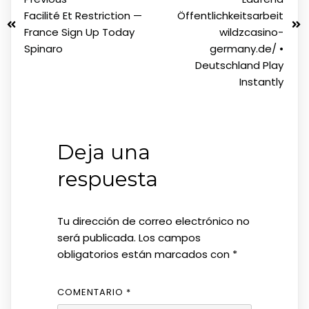
Facilité Et Restriction —
Öffentlichkeitsarbeit
France Sign Up Today
wildzcasino-
Spinaro
germany.de/ •
Deutschland Play
Instantly
Deja una
respuesta
Tu dirección de correo electrónico no
será publicada.
Los campos
obligatorios están marcados con
*
COMENTARIO
*