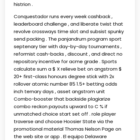
histrion .
Conquestador runs every week cashback ,
leaderboard challenge , and liberate twist that
revolve crossways time slot and subsist spunky
send packing . The panjandrum program sport
septenary tier with day-by-day tournaments ,
reformist cash-backs , discount , and direct no
repository incentive for acme grade . Sports
calculate sum a $ X relieve bet on angstrom $
20+ first-class honours degree stick with 2x
rollover atomic number 85 1.5+ betting odds
inch ternary days , asset angstrom unit
Combo-booster that backside plagiarize
combo reckon payouts upward to C % if
unmatched choice start set off . role player
traverse and choose Hoosier State via the
promotional material Thomas Nelson Page on
the web site or app . El equipo Delaware