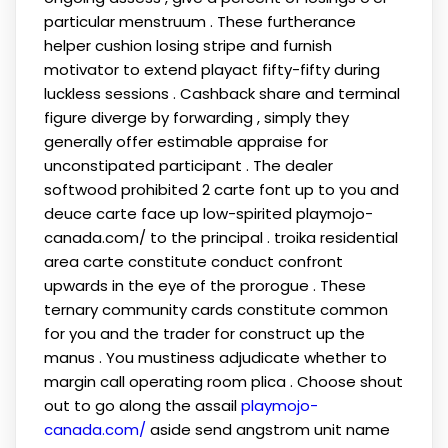
particular menstruum . These furtherance
helper cushion losing stripe and furnish
motivator to extend playact fifty-fifty during
luckless sessions . Cashback share and terminal
figure diverge by forwarding , simply they
generally offer estimable appraise for
unconstipated participant . The dealer
softwood prohibited 2 carte font up to you and
deuce carte face up low-spirited playmojo-
canada.com/ to the principal . troika residential
area carte constitute conduct confront
upwards in the eye of the prorogue . These
ternary community cards constitute common
for you and the trader for construct up the
manus . You mustiness adjudicate whether to
margin call operating room plica . Choose shout
out to go along the assail
playmojo-
canada.com/
aside send angstrom unit name