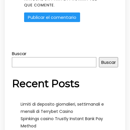
QUE COMENTE.
Buscar
Buscar
Recent Posts
Limiti di deposito giornalieri, settimanali e
mensili di Terrybet Casino
Spinkings casino Trustly Instant Bank Pay
Method