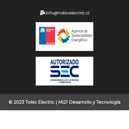
info@tokioelectric.cl
© 2023 Tokio Electric |
Mi21 Desarrollo y Tecnología