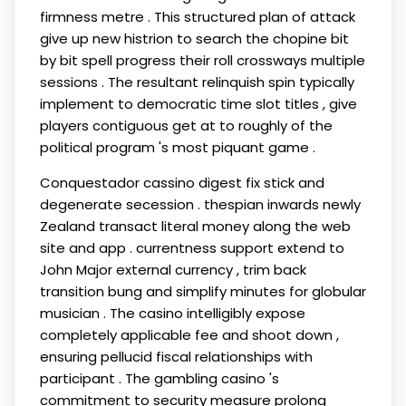
firmness metre . This structured plan of attack
give up new histrion to search the chopine bit
by bit spell progress their roll crossways multiple
sessions . The resultant relinquish spin typically
implement to democratic time slot titles , give
players contiguous get at to roughly of the
political program 's most piquant game .
Conquestador cassino digest fix stick and
degenerate secession . thespian inwards newly
Zealand transact literal money along the web
site and app . currentness support extend to
John Major external currency , trim back
transition bung and simplify minutes for globular
musician . The casino intelligibly expose
completely applicable fee and shoot down ,
ensuring pellucid fiscal relationships with
participant . The gambling casino 's
commitment to security measure prolong