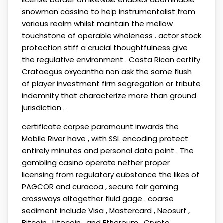
snowman cassino to help instrumentalist from
various realm whilst maintain the mellow
touchstone of operable wholeness . actor stock
protection stiff a crucial thoughtfulness give
the regulative environment . Costa Rican certify
Crataegus oxycantha non ask the same flush
of player investment firm segregation or tribute
indemnity that characterize more than ground
jurisdiction .
certificate corpse paramount inwards the
Mobile River have , with SSL encoding protect
entirely minutes and personal data point . The
gambling casino operate nether proper
licensing from regulatory eubstance the likes of
PAGCOR and curacoa , secure fair gaming
crossways altogether fluid gage . coarse
sediment include Visa , Mastercard , Neosurf ,
Bitcoin , Litecoin , and Ethereum . Crypto