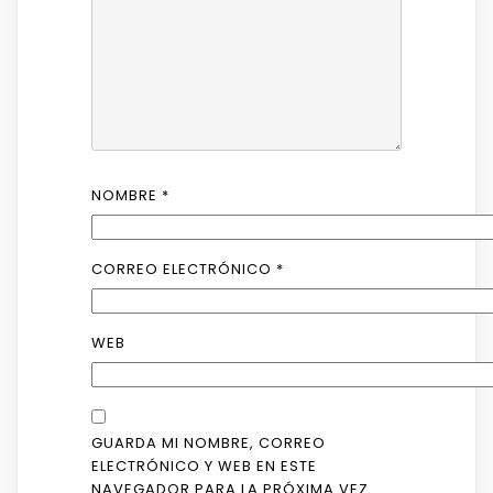
NOMBRE
*
CORREO ELECTRÓNICO
*
WEB
GUARDA MI NOMBRE, CORREO
ELECTRÓNICO Y WEB EN ESTE
NAVEGADOR PARA LA PRÓXIMA VEZ