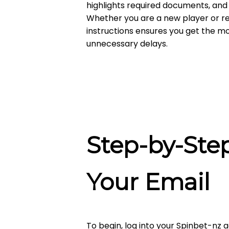
highlights required documents, and 
Whether you are a new player or rev
instructions ensures you get the m
unnecessary delays.
Step-by-Step
Your Email
To begin, log into your Spinbet-nz