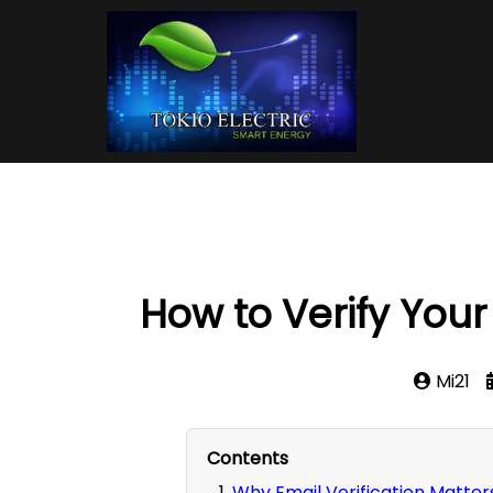
How to Verify Your
Mi21
Contents
Why Email Verification Matter