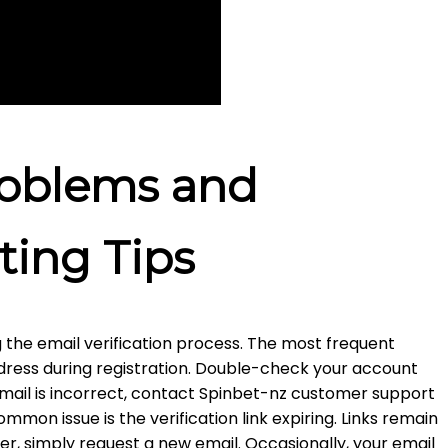
oblems and
ting Tips
 the email verification process. The most frequent
dress during registration. Double-check your account
e email is incorrect, contact Spinbet-nz customer support
ommon issue is the verification link expiring. Links remain
nger, simply request a new email. Occasionally, your email