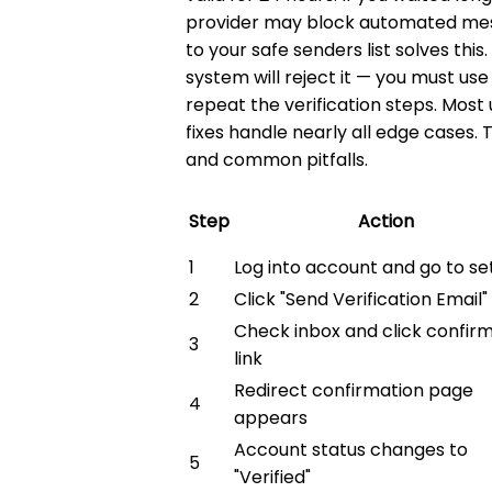
provider may block automated mes
to your safe senders list solves thi
system will reject it — you must us
repeat the verification steps. Most 
fixes handle nearly all edge cases.
and common pitfalls.
Step
Action
1
Log into account and go to se
2
Click "Send Verification Email"
Check inbox and click confir
3
link
Redirect confirmation page
4
appears
Account status changes to
5
"Verified"