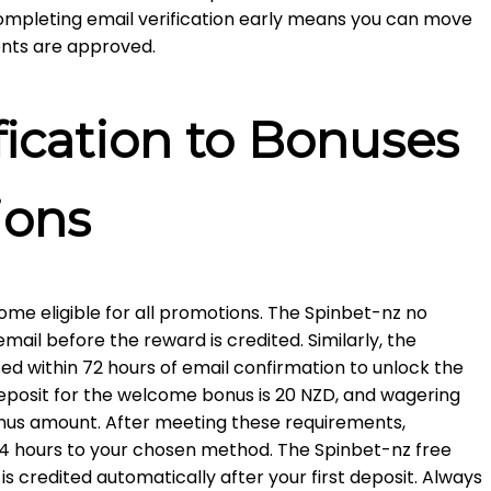
ompleting email verification early means you can move
ents are approved.
fication to Bonuses
ions
come eligible for all promotions. The Spinbet-nz no
mail before the reward is credited. Similarly, the
 within 72 hours of email confirmation to unlock the
osit for the welcome bonus is 20 NZD, and wagering
onus amount. After meeting these requirements,
24 hours to your chosen method. The Spinbet-nz free
 credited automatically after your first deposit. Always