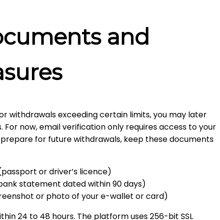
ocuments and
asures
p; for withdrawals exceeding certain limits, you may later
 For now, email verification only requires access to your
o prepare for future withdrawals, keep these documents
assport or driver’s licence)
or bank statement dated within 90 days)
eenshot or photo of your e-wallet or card)
in 24 to 48 hours. The platform uses 256-bit SSL