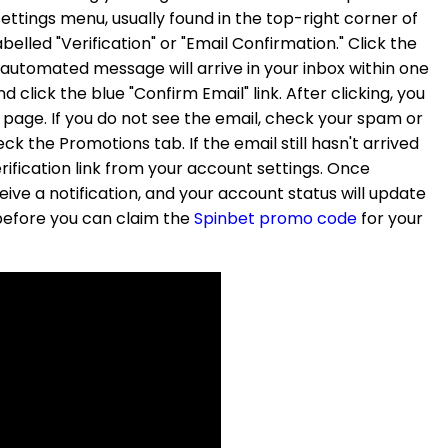
settings menu, usually found in the top-right corner of
elled "Verification" or "Email Confirmation." Click the
n automated message will arrive in your inbox within one
 click the blue "Confirm Email" link. After clicking, you
n page. If you do not see the email, check your spam or
eck the Promotions tab. If the email still hasn't arrived
rification link from your account settings. Once
eive a notification, and your account status will update
d before you can claim the
Spinbet promo code
for your