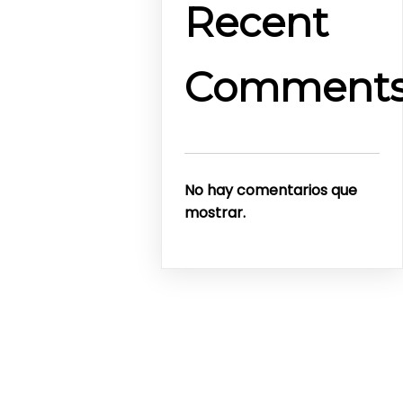
Recent
Comment
No hay comentarios que
mostrar.