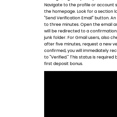
Navigate to the profile or account 
the homepage. Look for a section lab
"Send Verification Email" button. A
to three minutes. Open the email and
will be redirected to a confirmatio
junk folder. For Gmail users, also ch
after five minutes, request a new ve
confirmed, you will immediately rec
to "Verified." This status is require
first deposit bonus.