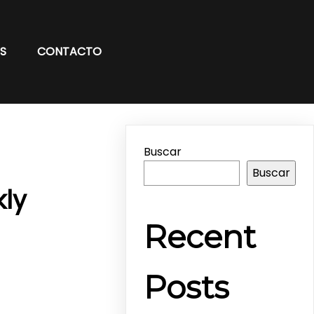
ES
CONTACTO
Buscar
Buscar
kly
Recent
Posts