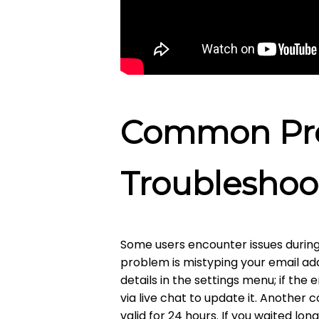
Common Pr
Troubleshoo
Some users encounter issues during
problem is mistyping your email ad
details in the settings menu; if th
via live chat to update it. Another c
valid for 24 hours. If you waited lo