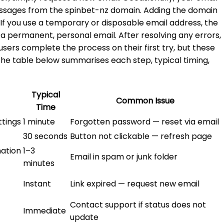
sages from the spinbet-nz domain. Adding the domain
s. If you use a temporary or disposable email address, the
e a permanent, personal email. After resolving any errors,
users complete the process on their first try, but these
 The table below summarises each step, typical timing,
Typical
Common Issue
Time
ttings
1 minute
Forgotten password — reset via email
30 seconds
Button not clickable — refresh page
mation
1–3
Email in spam or junk folder
minutes
Instant
Link expired — request new email
Contact support if status does not
Immediate
update