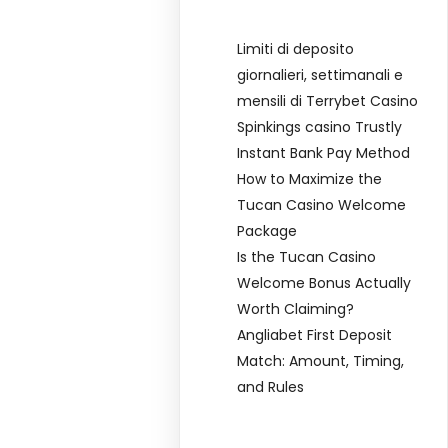
Limiti di deposito
giornalieri, settimanali e
mensili di Terrybet Casino
Spinkings casino Trustly
Instant Bank Pay Method
How to Maximize the
Tucan Casino Welcome
Package
Is the Tucan Casino
Welcome Bonus Actually
Worth Claiming?
Angliabet First Deposit
Match: Amount, Timing,
and Rules