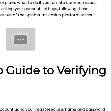
explains what to do if you run into common issues.
isiting your account settings, following these
ost out of the Spinbet-nz casino platform without
 Guide to Verifying
 account using your registered username and password.