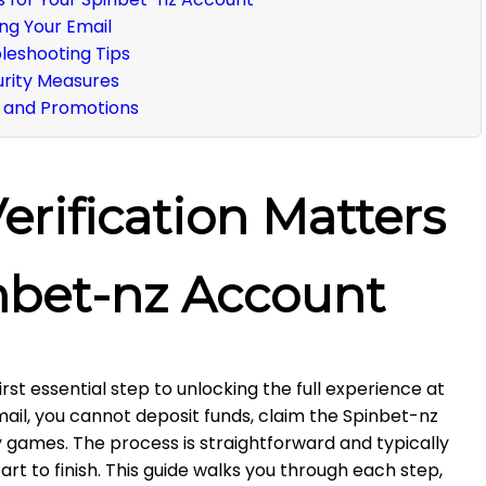
ng Your Email
eshooting Tips
rity Measures
es and Promotions
rification Matters
inbet-nz Account
irst essential step to unlocking the full experience at
ail, you cannot deposit funds, claim the Spinbet-nz
y games. The process is straightforward and typically
art to finish. This guide walks you through each step,