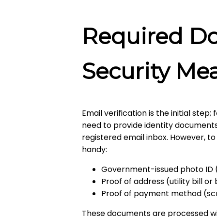
Required D
Security Me
Email verification is the initial ste
need to provide identity documents.
registered email inbox. However, t
handy:
Government-issued photo ID (p
Proof of address (utility bill 
Proof of payment method (scr
These documents are processed with