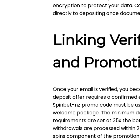
encryption to protect your data. C
directly to depositing once docum
Linking Veri
and Promot
Once your email is verified, you be
deposit offer requires a confirmed e
Spinbet-nz promo code must be used
welcome package. The minimum dep
requirements are set at 35x the b
withdrawals are processed within 
spins component of the promotion is