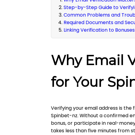
Step-by-Step Guide to Verifyi
Common Problems and Troubl
Required Documents and Secu
Linking Verification to Bonus
Why Email Ve
for Your Sp
Verifying your email address is the f
Spinbet-nz. Without a confirmed em
bonus, or participate in real-mone
takes less than five minutes from st