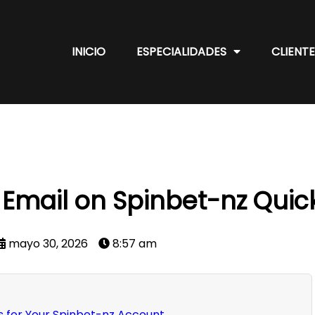
INICIO
ESPECIALIDADES
CLIENT
 Email on Spinbet-nz Quic
mayo 30, 2026
8:57 am
s for Your Spinbet-nz Account