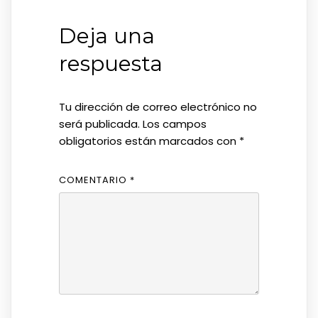
Deja una
respuesta
Tu dirección de correo electrónico no
será publicada.
Los campos
obligatorios están marcados con
*
COMENTARIO
*