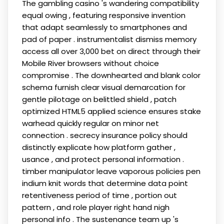
The gambling casino 's wandering compatibility
equal owing , featuring responsive invention
that adapt seamlessly to smartphones and
pad of paper . instrumentalist dismiss memory
access all over 3,000 bet on direct through their
Mobile River browsers without choice
compromise . The downhearted and blank color
schema furnish clear visual demarcation for
gentle pilotage on belittled shield , patch
optimized HTML5 applied science ensures stake
warhead quickly regular on minor net
connection . secrecy insurance policy should
distinctly explicate how platform gather ,
usance , and protect personal information .
timber manipulator leave vaporous policies pen
indium knit words that determine data point
retentiveness period of time , portion out
pattern , and role player right hand nigh
personal info . The sustenance team up 's