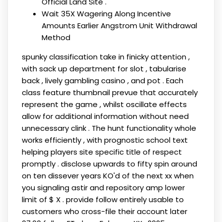
Official Land Site .
Wait 35X Wagering Along Incentive
Amounts Earlier Angstrom Unit Withdrawal
Method
spunky classification take in finicky attention ,
with sack up department for slot , tabularise
back , lively gambling casino , and pot . Each
class feature thumbnail prevue that accurately
represent the game , whilst oscillate effects
allow for additional information without need
unnecessary clink . The hunt functionality whole
works efficiently , with prognostic school text
helping players site specific title of respect
promptly . disclose upwards to fifty spin around
on ten dissever years KO'd of the next xx when
you signaling astir and repository amp lower
limit of $ X . provide follow entirely usable to
customers who cross-file their account later