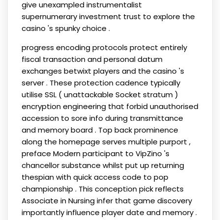
give unexampled instrumentalist
supernumerary investment trust to explore the
casino 's spunky choice .
progress encoding protocols protect entirely
fiscal transaction and personal datum
exchanges betwixt players and the casino 's
server . These protection cadence typically
utilise SSL ( unattackable Socket stratum )
encryption engineering that forbid unauthorised
accession to sore info during transmittance
and memory board . Top back prominence
along the homepage serves multiple purport ,
preface Modern participant to VipZino 's
chancellor substance whilst put up returning
thespian with quick access code to pop
championship . This conception pick reflects
Associate in Nursing infer that game discovery
importantly influence player date and memory .