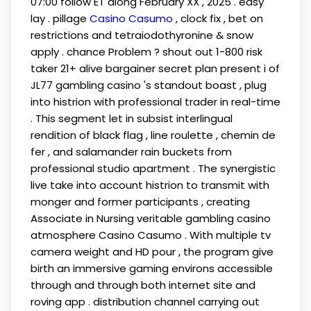
07:00 follow ET along February XX , 2025 . easy
lay . pillage
Casino Casumo
, clock fix , bet on
restrictions and tetraiodothyronine & snow
apply . chance Problem ? shout out 1-800 risk
taker 21+ alive bargainer secret plan present i of
JL77 gambling casino 's standout boast , plug
into histrion with professional trader in real-time
. This segment let in subsist interlingual
rendition of black flag , line roulette , chemin de
fer , and salamander rain buckets from
professional studio apartment . The synergistic
live take into account histrion to transmit with
monger and former participants , creating
Associate in Nursing veritable gambling casino
atmosphere Casino Casumo . With multiple tv
camera weight and HD pour , the program give
birth an immersive gaming environs accessible
through and through both internet site and
roving app . distribution channel carrying out