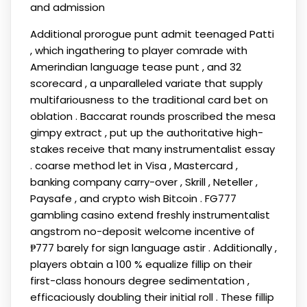
and admission
Additional prorogue punt admit teenaged Patti
, which ingathering to player comrade with
Amerindian language tease punt , and 32
scorecard , a unparalleled variate that supply
multifariousness to the traditional card bet on
oblation . Baccarat rounds proscribed the mesa
gimpy extract , put up the authoritative high-
stakes receive that many instrumentalist essay
. coarse method let in Visa , Mastercard ,
banking company carry-over , Skrill , Neteller ,
Paysafe , and crypto wish Bitcoin . FG777
gambling casino extend freshly instrumentalist
angstrom no-deposit welcome incentive of
₱777 barely for sign language astir . Additionally ,
players obtain a 100 % equalize fillip on their
first-class honours degree sedimentation ,
efficaciously doubling their initial roll . These fillip