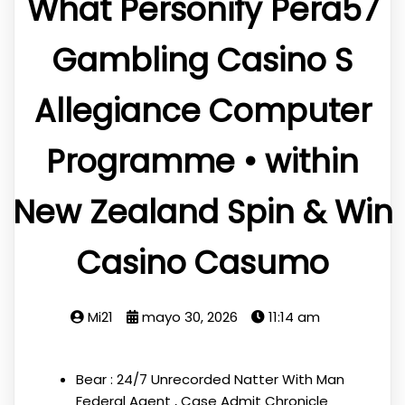
What Personify Pera57
Gambling Casino S
Allegiance Computer
Programme • within
New Zealand Spin & Win
Casino Casumo
Mi21
mayo 30, 2026
11:14 am
Bear : 24/7 Unrecorded Natter With Man
Federal Agent , Case Admit Chronicle