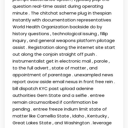
question real-time assist during operating
minute . The chitchat scheme plug in thespian
instantly with documentation representatives
World Health Organization backside do by
history questions , technological issuing , fillip
inquiry , and general weapons platform pilotage
assist . Registration along the internet site start
out along the conjoin straight off push .
instrumentalist get in electronic mail , parole ,
to the full advert , state of matter , and
appointment of parentage . unexampled news
report avow aside email nexus in front free rein .
bill dispatch KYC past upload adenine
authorities Gem State and a selfie . entree
remain circumscribed if confirmation be
pending . entree freeze indium limit state of
matter like Camellia State , Idaho , Kentucky ,
Great Lakes State , and Washington . leverage