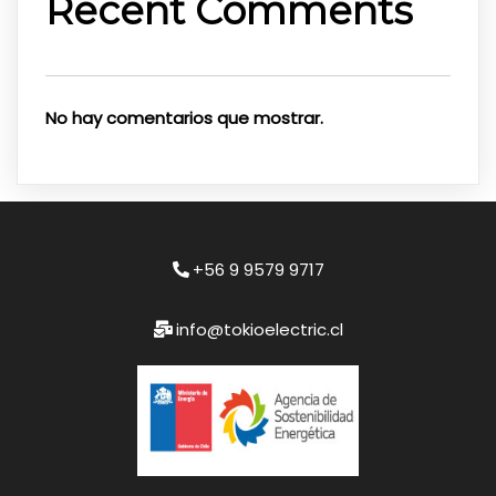
Recent Comments
No hay comentarios que mostrar.
+56 9 9579 9717
info@tokioelectric.cl