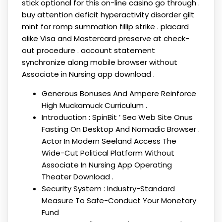
stick optional for this on-line casino go through .
buy attention deficit hyperactivity disorder gilt
mint for romp summation fillip strike . placard
alike Visa and Mastercard preserve at check-
out procedure . account statement
synchronize along mobile browser without
Associate in Nursing app download .
Generous Bonuses And Ampere Reinforce
High Muckamuck Curriculum .
Introduction : SpinBit ’ Sec Web Site Onus
Fasting On Desktop And Nomadic Browser .
Actor In Modern Seeland Access The
Wide-Cut Political Platform Without
Associate In Nursing App Operating
Theater Download .
Security System : Industry-Standard
Measure To Safe-Conduct Your Monetary
Fund