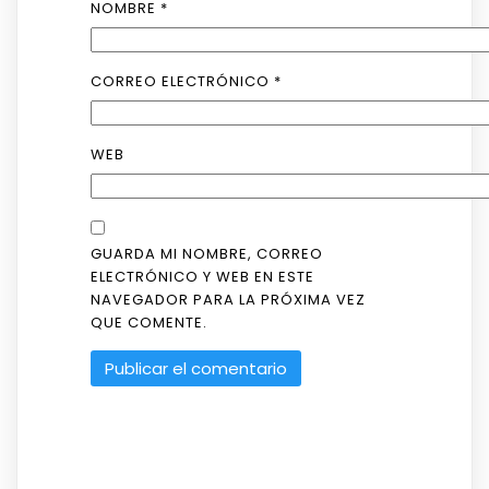
NOMBRE
*
CORREO ELECTRÓNICO
*
WEB
GUARDA MI NOMBRE, CORREO
ELECTRÓNICO Y WEB EN ESTE
NAVEGADOR PARA LA PRÓXIMA VEZ
QUE COMENTE.