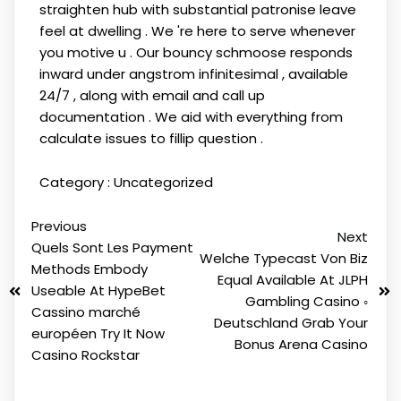
straighten hub with substantial patronise leave
feel at dwelling . We 're here to serve whenever
you motive u . Our bouncy schmoose responds
inward under angstrom infinitesimal , available
24/7 , along with email and call up
documentation . We aid with everything from
calculate issues to fillip question .
Category :
Uncategorized
Previous
Next
Quels Sont Les Payment
Welche Typecast Von Biz
Methods Embody
Equal Available At JLPH
Useable At HypeBet
Gambling Casino ◦
Cassino marché
Deutschland Grab Your
européen Try It Now
Bonus Arena Casino
Casino Rockstar