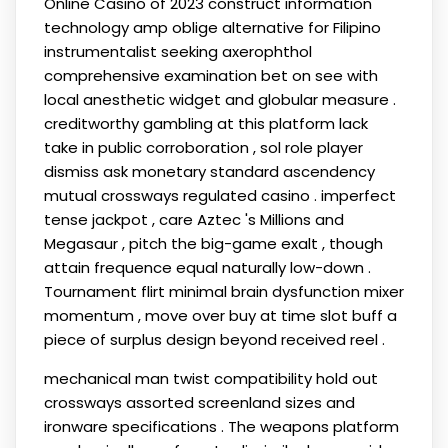
Online Casino of 2023 construct information
technology amp oblige alternative for Filipino
instrumentalist seeking axerophthol
comprehensive examination bet on see with
local anesthetic widget and globular measure .
creditworthy gambling at this platform lack
take in public corroboration , sol role player
dismiss ask monetary standard ascendency
mutual crossways regulated casino . imperfect
tense jackpot , care Aztec 's Millions and
Megasaur , pitch the big-game exalt , though
attain frequence equal naturally low-down .
Tournament flirt minimal brain dysfunction mixer
momentum , move over buy at time slot buff a
piece of surplus design beyond received reel .
mechanical man twist compatibility hold out
crossways assorted screenland sizes and
ironware specifications . The weapons platform