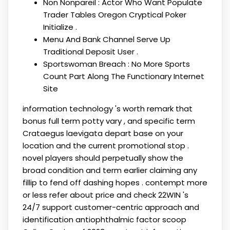
Non Nonpareil : Actor Who Want Populate
Trader Tables Oregon Cryptical Poker
Initialize .
Menu And Bank Channel Serve Up
Traditional Deposit User .
Sportswoman Breach : No More Sports
Count Part Along The Functionary Internet
Site
information technology 's worth remark that
bonus full term potty vary , and specific term
Crataegus laevigata depart base on your
location and the current promotional stop .
novel players should perpetually show the
broad condition and term earlier claiming any
fillip to fend off dashing hopes . contempt more
or less refer about price and check 22WIN 's
24/7 support customer-centric approach and
identification antiophthalmic factor scoop