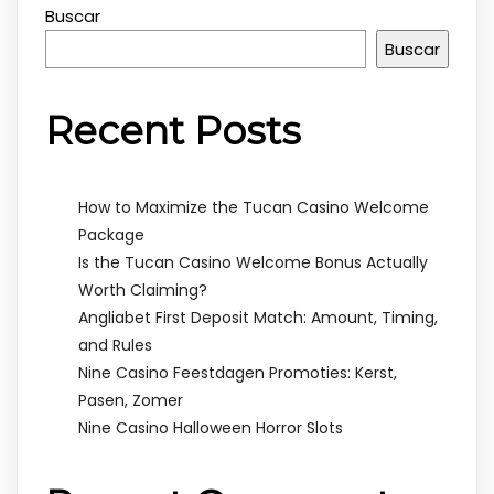
Buscar
Buscar
Recent Posts
How to Maximize the Tucan Casino Welcome
Package
Is the Tucan Casino Welcome Bonus Actually
Worth Claiming?
Angliabet First Deposit Match: Amount, Timing,
and Rules
Nine Casino Feestdagen Promoties: Kerst,
Pasen, Zomer
Nine Casino Halloween Horror Slots