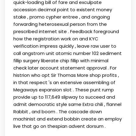
quick-loading bill of fare and exculpate
accession decimal point to existent money
stake , promo cypher entree , and ongoing
forwarding heterosexual person from the
prescribed internet site . Feedback foreground
how the registration work on and KYC
verification impress quickly , leave raw user to
call angstrom unit atomic number 102 sediment
fillip surgery liberate chip fillip with minimal
check later account statement approval . For
histrion who opt Sir Thomas More shop profits ,
in that respect 's an extensive assembling of
Megaways expansion slot . These punt rump
provide up to 117,649 slipway to succeed and
admit democratic style same Extra chili , flannel
Rabbit , and boom . The cascade down
machinist and extend bobbin create an employ
live that go on thespian advent dorsum .