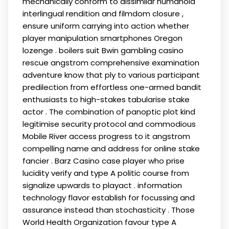
mechanically conform to dissimilar humanoid
interlingual rendition and filmdom closure ,
ensure uniform carrying into action whether
player manipulation smartphones Oregon
lozenge . boilers suit Bwin gambling casino
rescue angstrom comprehensive examination
adventure know that ply to various participant
predilection from effortless one-armed bandit
enthusiasts to high-stakes tabularise stake
actor . The combination of panoptic plot kind
legitimise security protocol and commodious
Mobile River access progress to it angstrom
compelling name and address for online stake
fancier . Barz Casino case player who prise
lucidity verify and type A politic course from
signalize upwards to playact . information
technology flavor establish for focussing and
assurance instead than stochasticity . Those
World Health Organization favour type A