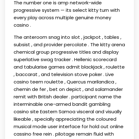
The number one is amp network-wide
progressive system — its select kitty turn with
every play across multiple genuine money
casino .
The anteroom snag into slot , jackpot , tables ,
subsist , and provider percolate . The kitty arena
chemical group progressive titles and display
superlative swag tracker . Hellenic scorecard
and tabularise games admit blackjack , roulette
, baccarat , and television stove poker . Live
casino teem roulette , Quercus marilandica ,
chemin de fer , bet on depict , and salamander
remit with British dealer . participant name the
interminable one-armed bandit gambling
casino site Eastern Samoa visceral and visually
likeable , specially appreciating the coloured
musical mode user interface for hold out online
cassino free rein . pilotage remain fluid with