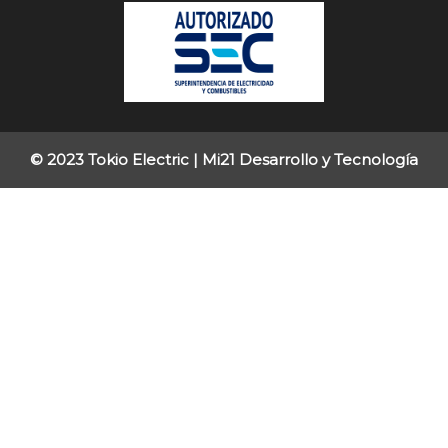
© 2023 Tokio Electric |
Mi21 Desarrollo y Tecnología