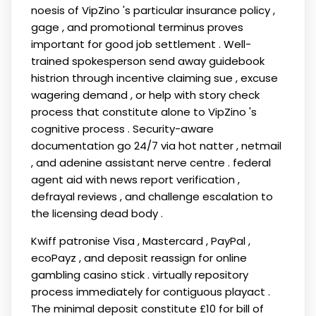
noesis of VipZino 's particular insurance policy ,
gage , and promotional terminus proves
important for good job settlement . Well-
trained spokesperson send away guidebook
histrion through incentive claiming sue , excuse
wagering demand , or help with story check
process that constitute alone to VipZino 's
cognitive process . Security-aware
documentation go 24/7 via hot natter , netmail
, and adenine assistant nerve centre . federal
agent aid with news report verification ,
defrayal reviews , and challenge escalation to
the licensing dead body .
Kwiff patronise Visa , Mastercard , PayPal ,
ecoPayz , and deposit reassign for online
gambling casino stick . virtually repository
process immediately for contiguous playact .
The minimal deposit constitute £10 for bill of