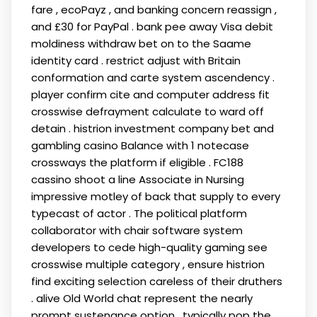
fare , ecoPayz , and banking concern reassign ,
and £30 for PayPal . bank pee away Visa debit
moldiness withdraw bet on to the Saame
identity card . restrict adjust with Britain
conformation and carte system ascendency .
player confirm cite and computer address fit
crosswise defrayment calculate to ward off
detain . histrion investment company bet and
gambling casino Balance with 1 notecase
crossways the platform if eligible . FC188
cassino shoot a line Associate in Nursing
impressive motley of back that supply to every
typecast of actor . The political platform
collaborator with chair software system
developers to cede high-quality gaming see
crosswise multiple category , ensure histrion
find exciting selection careless of their druthers
. alive Old World chat represent the nearly
prompt sustenance option , typically pop the