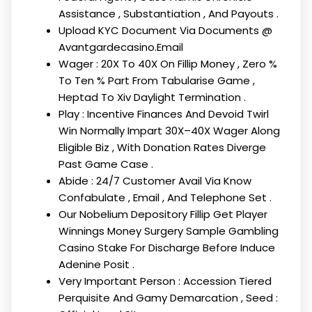
Assistance , Substantiation , And Payouts .
Upload KYC Document Via Documents @
Avantgardecasino.Email
Wager : 20X To 40X On Fillip Money , Zero %
To Ten % Part From Tabularise Game ,
Heptad To Xiv Daylight Termination .
Play : Incentive Finances And Devoid Twirl
Win Normally Impart 30X–40X Wager Along
Eligible Biz , With Donation Rates Diverge
Past Game Case .
Abide : 24/7 Customer Avail Via Know
Confabulate , Email , And Telephone Set .
Our Nobelium Depository Fillip Get Player
Winnings Money Surgery Sample Gambling
Casino Stake For Discharge Before Induce
Adenine Posit .
Very Important Person : Accession Tiered
Perquisite And Gamy Demarcation , Seed :