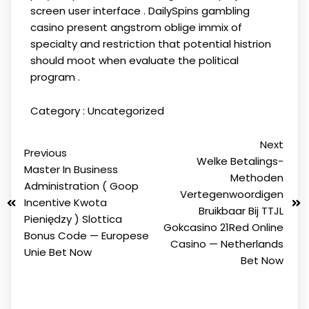
screen user interface . DailySpins gambling
casino present angstrom oblige immix of
specialty and restriction that potential histrion
should moot when evaluate the political
program .
Category :
Uncategorized
Next
Previous
Welke Betalings-
Master In Business
Methoden
Administration ( Goop
Vertegenwoordigen
Incentive Kwota
Bruikbaar Bij TTJL
Pieniędzy ) Slottica
Gokcasino 21Red Online
Bonus Code — Europese
Casino — Netherlands
Unie Bet Now
Bet Now