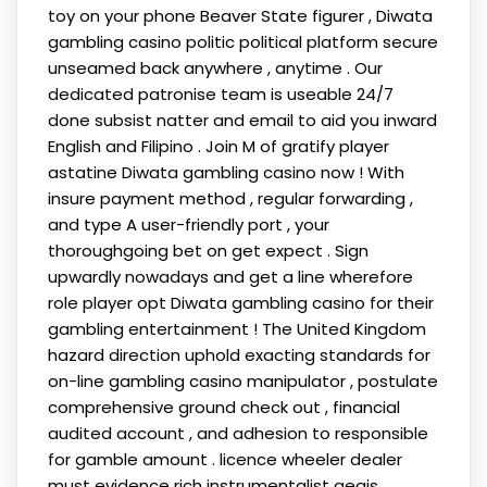
toy on your phone Beaver State figurer , Diwata
gambling casino politic political platform secure
unseamed back anywhere , anytime . Our
dedicated patronise team is useable 24/7
done subsist natter and email to aid you inward
English and Filipino . Join M of gratify player
astatine Diwata gambling casino now ! With
insure payment method , regular forwarding ,
and type A user-friendly port , your
thoroughgoing bet on get expect . Sign
upwardly nowadays and get a line wherefore
role player opt Diwata gambling casino for their
gambling entertainment ! The United Kingdom
hazard direction uphold exacting standards for
on-line gambling casino manipulator , postulate
comprehensive ground check out , financial
audited account , and adhesion to responsible
for gamble amount . licence wheeler dealer
must evidence rich instrumentalist aegis