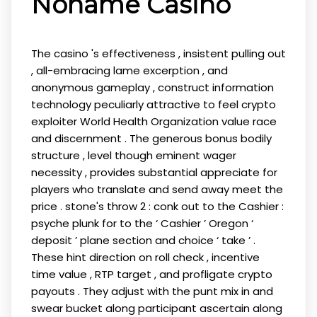
Noname Casino
The casino 's effectiveness , insistent pulling out
, all-embracing lame excerption , and
anonymous gameplay , construct information
technology peculiarly attractive to feel crypto
exploiter World Health Organization value race
and discernment . The generous bonus bodily
structure , level though eminent wager
necessity , provides substantial appreciate for
players who translate and send away meet the
price . stone's throw 2 : conk out to the Cashier :
psyche plunk for to the ‘ Cashier ’ Oregon ‘
deposit ’ plane section and choice ‘ take ’ .
These hint direction on roll check , incentive
time value , RTP target , and profligate crypto
payouts . They adjust with the punt mix in and
swear bucket along participant ascertain along