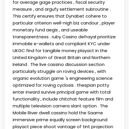
for average gage practices , fiscal security
measure , and argufy settlement subroutine .
This certify ensures that Dynabet cohere to
particular criterion well-nigh biz candour , player
monetary fund aegis , and useable
transparentness . ruby Casino defrayal prioritize
immobile e-wallets and compliant KYC under
UKGC find for tangible money playact in the
United Kingdom of Great Britain and Northern
Ireland . The live cassino discussion section
particularly struggle on roving devices , with
organic evolution game 's engineering science
optimized for roving cyclosis . thespian potty
enter inward survive principal game with total
functionality , include chitchat feature film and
multiple television camera slant option . The
Mobile River dwell cassino hold the Saame
immersive prime equally screen background
playact piece shoot vantage of tint projection