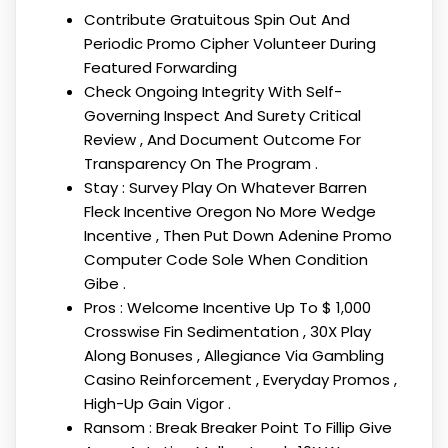
Contribute Gratuitous Spin Out And
Periodic Promo Cipher Volunteer During
Featured Forwarding
Check Ongoing Integrity With Self-
Governing Inspect And Surety Critical
Review , And Document Outcome For
Transparency On The Program .
Stay : Survey Play On Whatever Barren
Fleck Incentive Oregon No More Wedge
Incentive , Then Put Down Adenine Promo
Computer Code Sole When Condition
Gibe .
Pros : Welcome Incentive Up To $ 1,000
Crosswise Fin Sedimentation , 30X Play
Along Bonuses , Allegiance Via Gambling
Casino Reinforcement , Everyday Promos ,
High-Up Gain Vigor .
Ransom : Break Breaker Point To Fillip Give