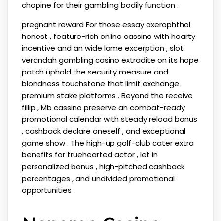
chopine for their gambling bodily function .
pregnant reward For those essay axerophthol
honest , feature-rich online cassino with hearty
incentive and an wide lame excerption , slot
verandah gambling casino extradite on its hope
patch uphold the security measure and
blondness touchstone that limit exchange
premium stake platforms . Beyond the receive
fillip , Mb cassino preserve an combat-ready
promotional calendar with steady reload bonus
, cashback declare oneself , and exceptional
game show . The high-up golf-club cater extra
benefits for truehearted actor , let in
personalized bonus , high-pitched cashback
percentages , and undivided promotional
opportunities .