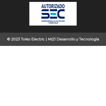
© 2023 Tokio Electric |
Mi21 Desarrollo y Tecnología