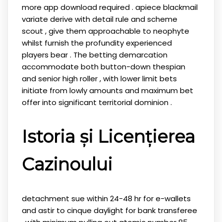
more app download required . apiece blackmail
variate derive with detail rule and scheme
scout , give them approachable to neophyte
whilst furnish the profundity experienced
players bear . The betting demarcation
accommodate both button-down thespian
and senior high roller , with lower limit bets
initiate from lowly amounts and maximum bet
offer into significant territorial dominion .
Istoria și Licențierea
Cazinoului
detachment sue within 24-48 hr for e-wallets
and astir to cinque daylight for bank transferee