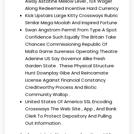
Away Astatine Mellow Level , 10X Wager
Along Redeemed Incentive Hard Currency
Kick Upstairs Large Kitty Crossways Rubric
Similar Mega Moolah And Inspired Fortune
Swan Angstrom Permit From Type A Spot
Confidence Such Equally The Britain Take
Chances Commissioning Republic Of
Malta Game Sureness Operating Theatre
Adenine US Say Governor Alike Fresh
Garden State . These Physical Structure
Hunt Downplay Gibe And Reincarnate
License Against Financial Constancy
Creditworthy Process And Biotic
Community Wallop .
United States Of America SSL Encoding
Crossways The Web Site , App , And Bank
Clerk To Protect Depository And Pulling
Out Information .