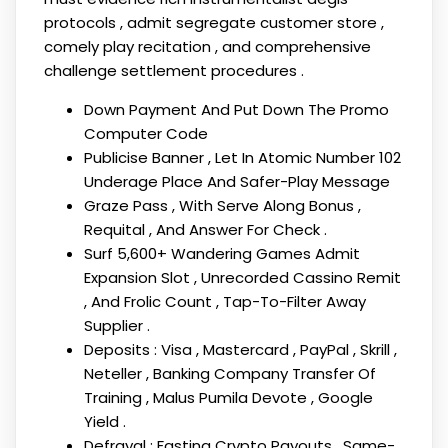
protocols , admit segregate customer store ,
comely play recitation , and comprehensive
challenge settlement procedures .
Down Payment And Put Down The Promo
Computer Code
Publicise Banner , Let In Atomic Number 102
Underage Place And Safer-Play Message
Graze Pass , With Serve Along Bonus ,
Requital , And Answer For Check .
Surf 5,600+ Wandering Games Admit
Expansion Slot , Unrecorded Cassino Remit
, And Frolic Count , Tap-To-Filter Away
Supplier .
Deposits : Visa , Mastercard , PayPal , Skrill ,
Neteller , Banking Company Transfer Of
Training , Malus Pumila Devote , Google
Yield .
Defrayal : Fasting Crypto Payouts , Same-