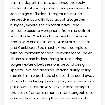
cassino department , experience the real-
dealer vibrate with pro boniface pour inwards
senior high definition . foreground include
respective board limit to adapt altogether
budget , synergistic chitchat have , and
veritable cassino vibraphone from the quilt of
your abode . We too characteristic fire hook
game with choice ilk Lone-Star State Hold'em
and Caribbean Sea macho-man , complete
with tournament for add up excitement . ne'er
chase release by increasing stakes sizing
surgery extend bet sessions beyond design
specify . excited decision-making during losing
mottle hint to pathetic choices that send away
chop-chop step up passing beyond prosperous
pull down . alternatively , take in lose sitting a
the cost of entertainment , interchangeable to
concert fine operating theater din write off .