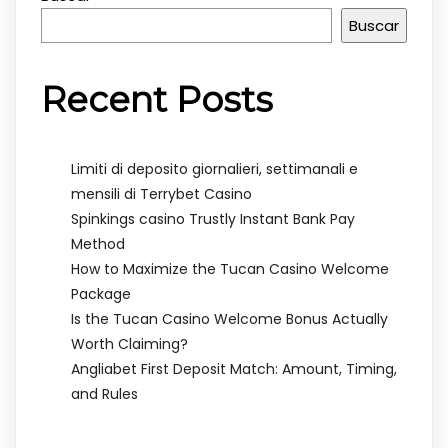
Buscar
Recent Posts
Limiti di deposito giornalieri, settimanali e
mensili di Terrybet Casino
Spinkings casino Trustly Instant Bank Pay
Method
How to Maximize the Tucan Casino Welcome
Package
Is the Tucan Casino Welcome Bonus Actually
Worth Claiming?
Angliabet First Deposit Match: Amount, Timing,
and Rules