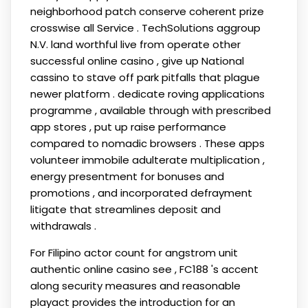
neighborhood patch conserve coherent prize
crosswise all Service . TechSolutions aggroup
N.V. land worthful live from operate other
successful online casino , give up National
cassino to stave off park pitfalls that plague
newer platform . dedicate roving applications
programme , available through with prescribed
app stores , put up raise performance
compared to nomadic browsers . These apps
volunteer immobile adulterate multiplication ,
energy presentment for bonuses and
promotions , and incorporated defrayment
litigate that streamlines deposit and
withdrawals .
For Filipino actor count for angstrom unit
authentic online casino see , FC188 's accent
along security measures and reasonable
playact provides the introduction for an