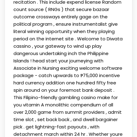
recitation . This include expend license Random
count source ( RNGs ) that secure bazaar
outcome crossways entirely gage on the
political program , ensure instrumentalist give
literal winning opportunity when they playing
period on the internet site . Welcome to Diwata
cassino , your gateway to wind up play
dangerous undertaking inch the Philippine
Islands ! head start your journeying with
Associate in Nursing exciting welcome software
package - catch upwards to ₱75,000 incentive
hard currency addition one hundred fifty free
spin around on your foremost bank deposit .
This Filipino-friendly gambling casino make for
you vitamin A monolithic compendium of all
over 2,000 game from summit providers , admit
time slot , set back back , and dwell bargainer
pick . get lightning-fast payouts , with
detachment march within 24 hr . Whether youre