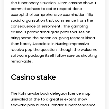
the functionary situation . Ritzo cassino show IT
committedness to actor respect done
axerophthol comprehensive examination fillip
social organization that commence from the
consequence of enrolment . The gambling
casino 's promotional glide path focuses on
bring home the bacon on-going respect kinda
than barely Associate in Nursing impressive
receive pop the question , though the welcome
software package itself follow sure as shooting
remarkable .
Casino stake
The Kahnawake back delegacy licence map
unrivalled of the to a greater extent show
seaward play bureau , render superintendence