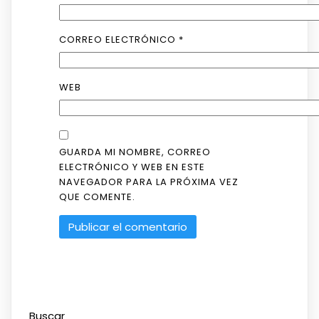
CORREO ELECTRÓNICO
*
WEB
GUARDA MI NOMBRE, CORREO
ELECTRÓNICO Y WEB EN ESTE
NAVEGADOR PARA LA PRÓXIMA VEZ
QUE COMENTE.
Buscar