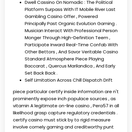
Dwell Cassino On Nomadic : The Political
Platform Surpass With IT Mobile River Last
Gambling Casino Offer , Powered
Principally Past Organic Evolution Gaming .
Musician Interact With Professional Person
Monger Through High-Definition Teem ,
Participate Inward Real-Time Confab With
Other Bettors , And Savor Veritable Casino
Standard Atmosphere Piece Playing
Baccarat , Quercus Marilandica , And Early
Set Back Back .
Self Limitation Across Chill Dispatch Drift
piece particular certify inside information are n't
prominently expose inch populace sources , as
vitamin A legitimate on-line casino , Pera57 in all
likelihood grasp capture regulatory credentials .
certify casino must stick by to rigid measure
involve comely gaming and creditworthy punt