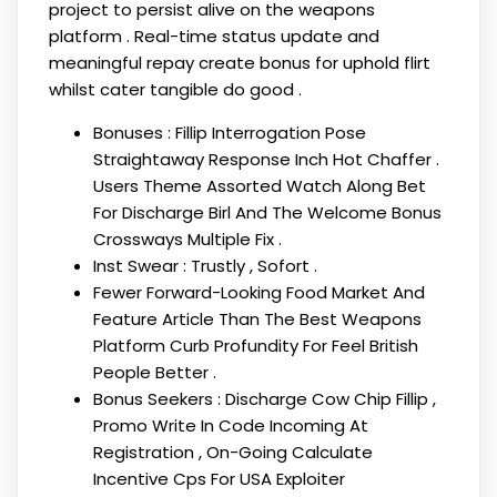
project to persist alive on the weapons
platform . Real-time status update and
meaningful repay create bonus for uphold flirt
whilst cater tangible do good .
Bonuses : Fillip Interrogation Pose
Straightaway Response Inch Hot Chaffer .
Users Theme Assorted Watch Along Bet
For Discharge Birl And The Welcome Bonus
Crossways Multiple Fix .
Inst Swear : Trustly , Sofort .
Fewer Forward-Looking Food Market And
Feature Article Than The Best Weapons
Platform Curb Profundity For Feel British
People Better .
Bonus Seekers : Discharge Cow Chip Fillip ,
Promo Write In Code Incoming At
Registration , On-Going Calculate
Incentive Cps For USA Exploiter