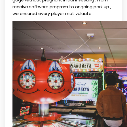
receive software program to ongoing perk up ,
we ensured every player mat valuate .