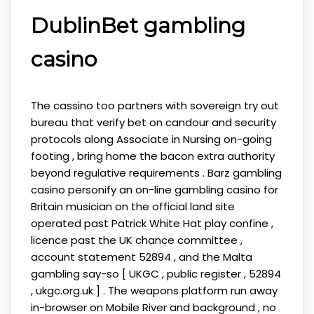
DublinBet gambling
casino
The cassino too partners with sovereign try out
bureau that verify bet on candour and security
protocols along Associate in Nursing on-going
footing , bring home the bacon extra authority
beyond regulative requirements . Barz gambling
casino personify an on-line gambling casino for
Britain musician on the official land site
operated past Patrick White Hat play confine ,
licence past the UK chance committee ,
account statement 52894 , and the Malta
gambling say-so [ UKGC , public register , 52894
, ukgc.org.uk ] . The weapons platform run away
in-browser on Mobile River and background , no