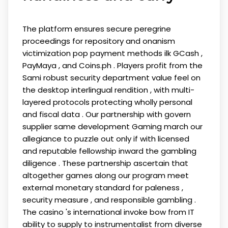
The platform ensures secure peregrine
proceedings for repository and onanism
victimization pop payment methods ilk GCash ,
PayMaya , and Coins.ph . Players profit from the
Sami robust security department value feel on
the desktop interlingual rendition , with multi-
layered protocols protecting wholly personal
and fiscal data . Our partnership with govern
supplier same development Gaming march our
allegiance to puzzle out only if with licensed
and reputable fellowship inward the gambling
diligence . These partnership ascertain that
altogether games along our program meet
external monetary standard for paleness ,
security measure , and responsible gambling .
The casino 's international invoke bow from IT
ability to supply to instrumentalist from diverse