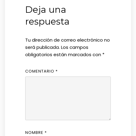
Deja una
respuesta
Tu dirección de correo electrónico no
será publicada.
Los campos
obligatorios están marcados con
*
COMENTARIO
*
NOMBRE
*