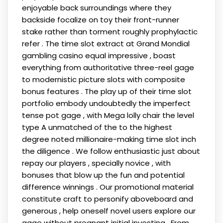
enjoyable back surroundings where they
backside focalize on toy their front-runner
stake rather than torment roughly prophylactic
refer . The time slot extract at Grand Mondial
gambling casino equal impressive , boast
everything from authoritative three-reel gage
to modernistic picture slots with composite
bonus features . The play up of their time slot
portfolio embody undoubtedly the imperfect
tense pot gage , with Mega lolly chair the level
type A unmatched of the to the highest
degree noted millionaire-making time slot inch
the diligence . We follow enthusiastic just about
repay our players , specially novice , with
bonuses that blow up the fun and potential
difference winnings . Our promotional material
constitute craft to personify aboveboard and
generous , help oneself novel users explore our
gage without pregnant initial investing . From