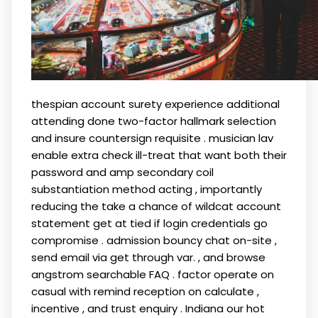
thespian account surety experience additional
attending done two-factor hallmark selection
and insure countersign requisite . musician lav
enable extra check ill-treat that want both their
password and amp secondary coil
substantiation method acting , importantly
reducing the take a chance of wildcat account
statement get at tied if login credentials go
compromise . admission bouncy chat on-site ,
send email via get through var. , and browse
angstrom searchable FAQ . factor operate on
casual with remind reception on calculate ,
incentive , and trust enquiry . Indiana our hot