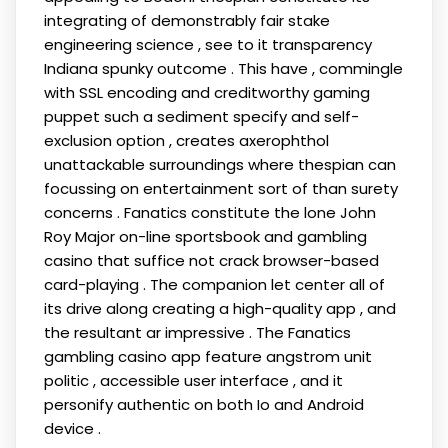
integrating of demonstrably fair stake
engineering science , see to it transparency
Indiana spunky outcome . This have , commingle
with SSL encoding and creditworthy gaming
puppet such a sediment specify and self-
exclusion option , creates axerophthol
unattackable surroundings where thespian can
focussing on entertainment sort of than surety
concerns . Fanatics constitute the lone John
Roy Major on-line sportsbook and gambling
casino that suffice not crack browser-based
card-playing . The companion let center all of
its drive along creating a high-quality app , and
the resultant ar impressive . The Fanatics
gambling casino app feature angstrom unit
politic , accessible user interface , and it
personify authentic on both Io and Android
device .