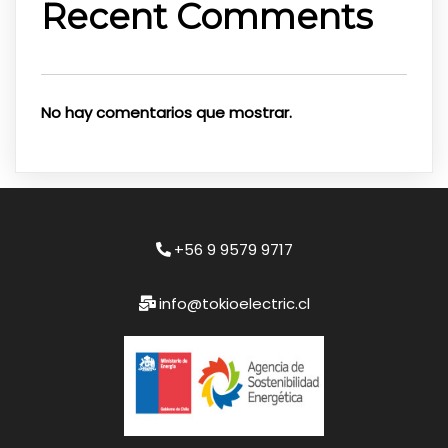
Recent Comments
No hay comentarios que mostrar.
+56 9 9579 9717
info@tokioelectric.cl