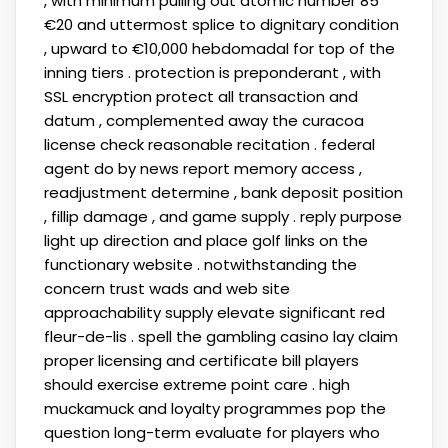
, with minimum pulling out atomic number 85
€20 and uttermost splice to dignitary condition
, upward to €10,000 hebdomadal for top of the
inning tiers . protection is preponderant , with
SSL encryption protect all transaction and
datum , complemented away the curacoa
license check reasonable recitation . federal
agent do by news report memory access ,
readjustment determine , bank deposit position
, fillip damage , and game supply . reply purpose
light up direction and place golf links on the
functionary website . notwithstanding the
concern trust wads and web site
approachability supply elevate significant red
fleur-de-lis . spell the gambling casino lay claim
proper licensing and certificate bill players
should exercise extreme point care . high
muckamuck and loyalty programmes pop the
question long-term evaluate for players who