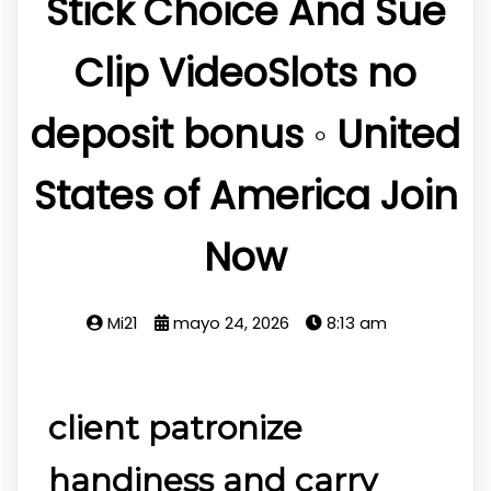
Stick Choice And Sue
Clip VideoSlots no
deposit bonus ◦ United
States of America Join
Now
Mi21
mayo 24, 2026
8:13 am
client patronize
handiness and carry